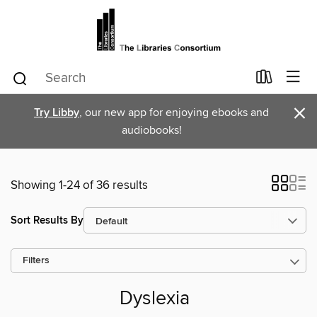
×
Try Libby
, our new app for enjoying ebooks and
audiobooks!
Showing 1-24 of 36 results
Sort Results By
Filters
Dyslexia