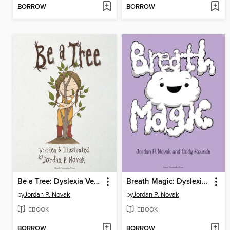
BORROW
BORROW
Be a Tree: Dyslexia Version
Breath Magic: Dyslexia Version
by
Jordan P. Novak
by
Jordan P. Novak
EBOOK
EBOOK
BORROW
BORROW