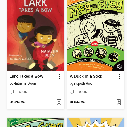
Lark Takes a Bow
A Duck in a Sock
by
Natasha Deen
by
Elspeth Rae
EBOOK
EBOOK
BORROW
BORROW