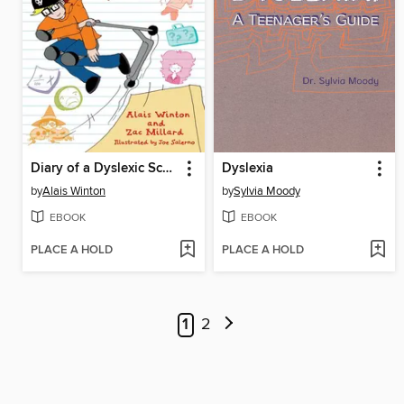
Diary of a Dyslexic School Kid
Dyslexia
by
Alais Winton
by
Sylvia Moody
EBOOK
EBOOK
PLACE A HOLD
PLACE A HOLD
1
2