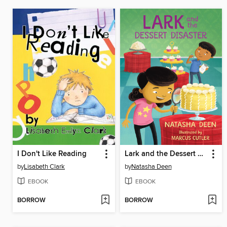
I Don't Like Reading
Lark and the Dessert Disaster
by
Lisabeth Clark
by
Natasha Deen
EBOOK
EBOOK
BORROW
BORROW