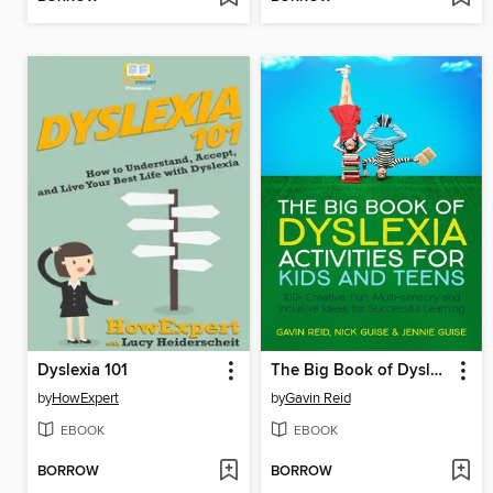
Dyslexia 101
The Big Book of Dyslexia Activities for Kids and Teens
by
HowExpert
by
Gavin Reid
EBOOK
EBOOK
BORROW
BORROW