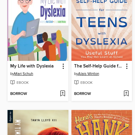
My Life with Dyslexia
The Self-Help Guide for Teens with Dyslexia
by
Mari Schuh
by
Alais Winton
EBOOK
EBOOK
BORROW
BORROW