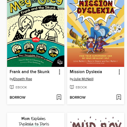
Frank and the Skunk
Mission Dyslexia
by
Elspeth Rae
by
Julie McNeill
EBOOK
EBOOK
BORROW
BORROW