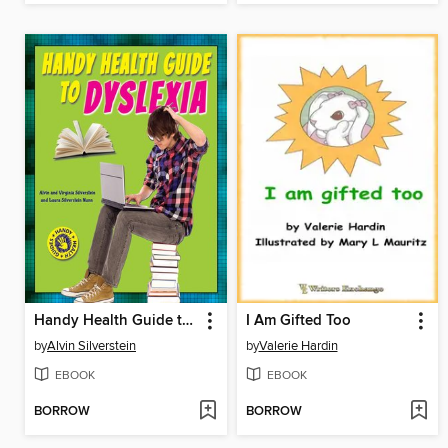
Handy Health Guide to Dyslexia
I Am Gifted Too
by
Alvin Silverstein
by
Valerie Hardin
EBOOK
EBOOK
BORROW
BORROW