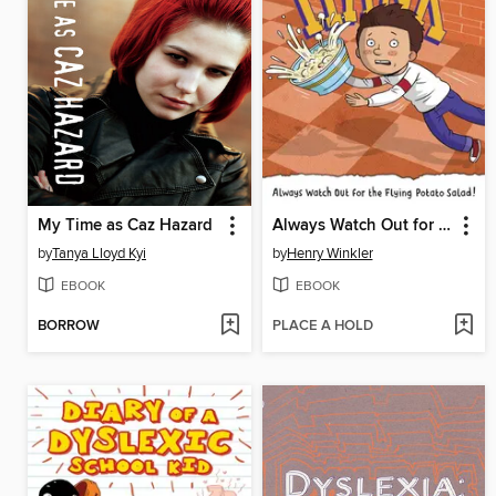
My Time as Caz Hazard
Always Watch Out for the Flying Potato Salad! #9
by
Tanya Lloyd Kyi
by
Henry Winkler
EBOOK
EBOOK
BORROW
PLACE A HOLD