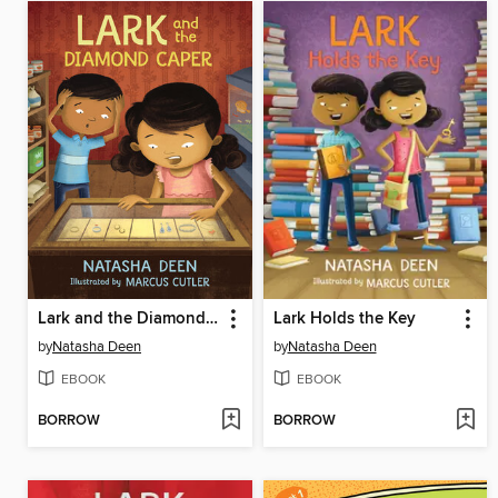
Lark and the Diamond Caper
Lark Holds the Key
by
Natasha Deen
by
Natasha Deen
EBOOK
EBOOK
BORROW
BORROW