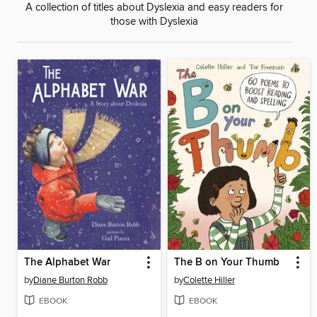
A collection of titles about Dyslexia and easy readers for
those with Dyslexia
The Alphabet War
The B on Your Thumb
by
Diane Burton Robb
by
Colette Hiller
EBOOK
EBOOK