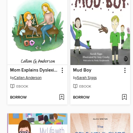
Mom Explains Dyslexia to Doris
Mud Boy
by
Callan Anderson
by
Sarah Siggs
EBOOK
EBOOK
BORROW
BORROW