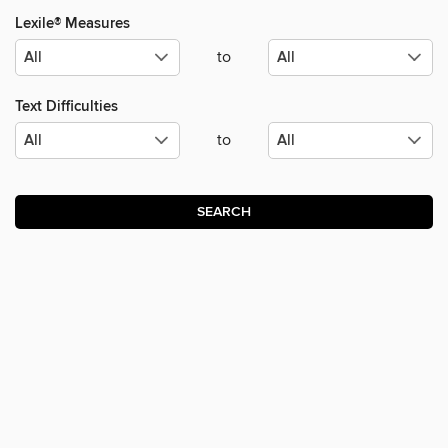
Lexile® Measures
to
Text Difficulties
to
SEARCH