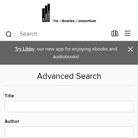
×
Try Libby
, our new app for enjoying ebooks and
audiobooks!
Advanced Search
Title
Author