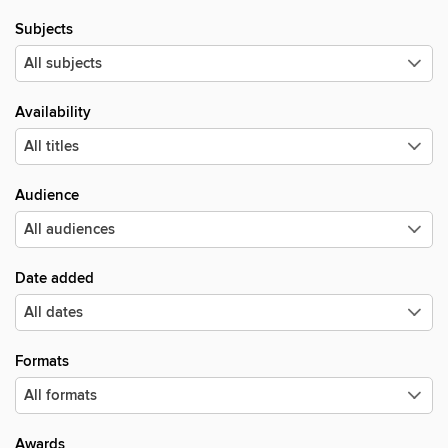
Subjects
Availability
Audience
Date added
Formats
Awards