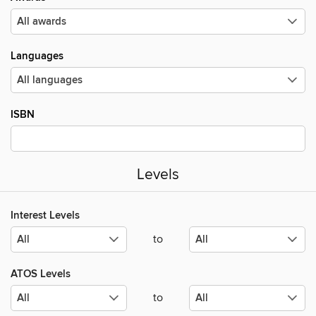
Languages
ISBN
Levels
Interest Levels
to
ATOS Levels
to