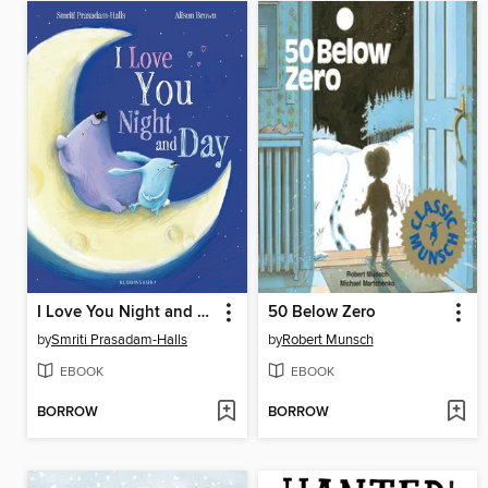
I Love You Night and Day
50 Below Zero
by
Smriti Prasadam-Halls
by
Robert Munsch
EBOOK
EBOOK
BORROW
BORROW