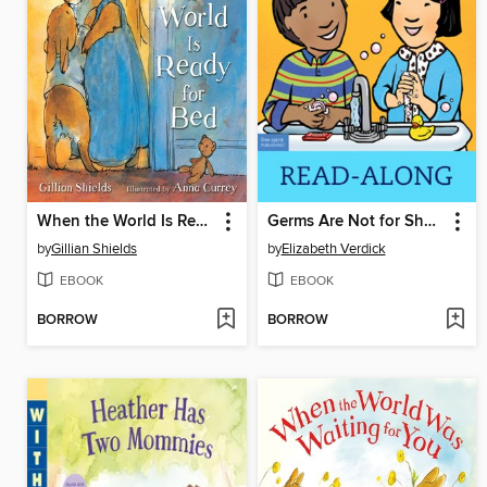
When the World Is Ready for Bed
Germs Are Not for Sharing
by
Gillian Shields
by
Elizabeth Verdick
EBOOK
EBOOK
BORROW
BORROW