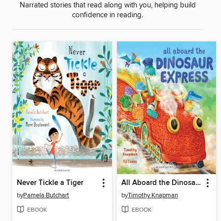
Narrated stories that read along with you, helping build
confidence in reading.
Never Tickle a Tiger
All Aboard the Dinosaur Express
by
Pamela Butchart
by
Timothy Knapman
EBOOK
EBOOK