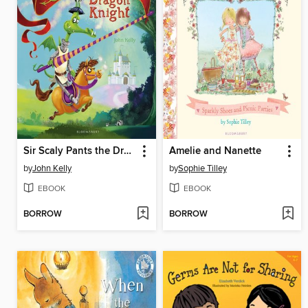
Sir Scaly Pants the Dragon Knight
Amelie and Nanette
by
John Kelly
by
Sophie Tilley
EBOOK
EBOOK
BORROW
BORROW