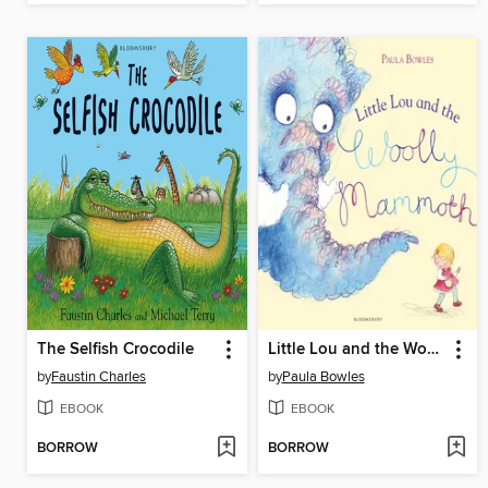
The Selfish Crocodile
Little Lou and the Woolly Mammoth
by
Faustin Charles
by
Paula Bowles
EBOOK
EBOOK
BORROW
BORROW