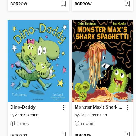
BORROW
BORROW
Dino-Daddy
Monster Max's Shark Spaghetti
by
Mark Sperring
by
Claire Freedman
EBOOK
EBOOK
BORROW
BORROW