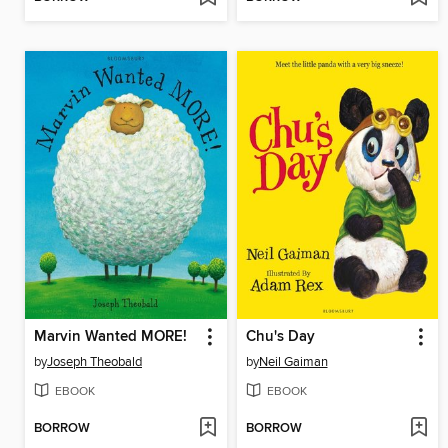
Marvin Wanted MORE!
Chu's Day
by
Joseph Theobald
by
Neil Gaiman
EBOOK
EBOOK
BORROW
BORROW