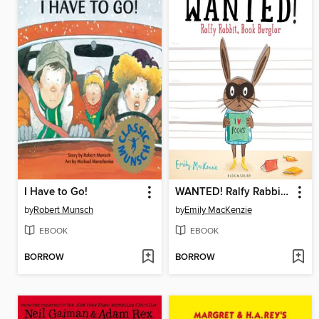
I Have to Go!
WANTED! Ralfy Rabbit, Book Burglar
by
Robert Munsch
by
Emily MacKenzie
EBOOK
EBOOK
BORROW
BORROW