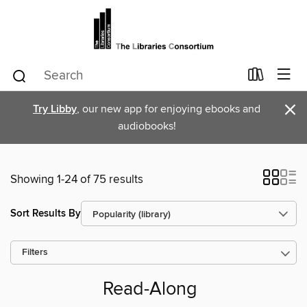
×
Try Libby
, our new app for enjoying ebooks and
audiobooks!
Showing 1-24 of 75 results
Sort Results By
Filters
Read-Along