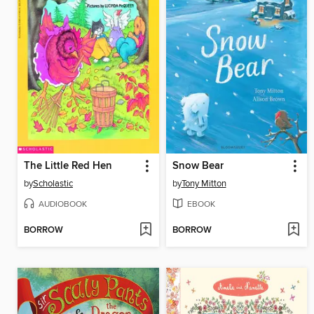
The Little Red Hen
Snow Bear
by
Scholastic
by
Tony Mitton
AUDIOBOOK
EBOOK
BORROW
BORROW