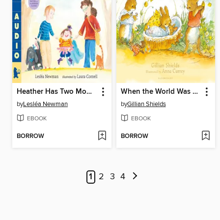
Heather Has Two Mommies
When the World Was Waiting for You
by
Lesléa Newman
by
Gillian Shields
EBOOK
EBOOK
BORROW
BORROW
1
2
3
4