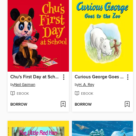
Chu's First Day at School
Curious George Goes to the Zoo
by
Neil Gaiman
by
H. A. Rey
EBOOK
EBOOK
BORROW
BORROW