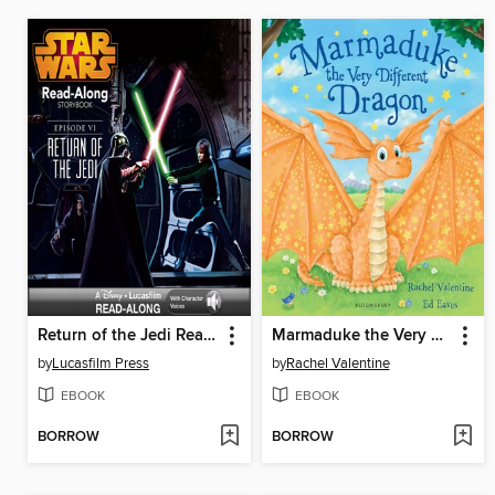
Return of the Jedi Read-Along Storybook
Marmaduke the Very Different Dragon
by
Lucasfilm Press
by
Rachel Valentine
EBOOK
EBOOK
BORROW
BORROW