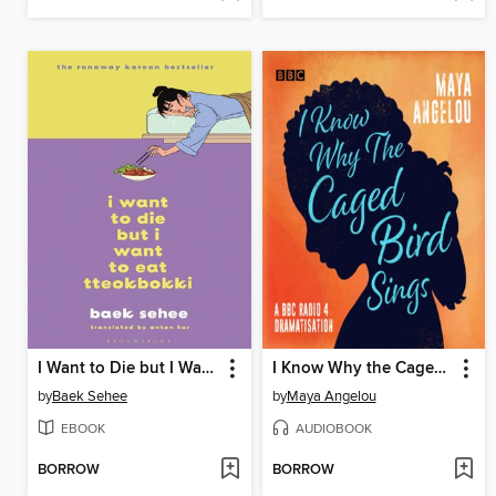
I Want to Die but I Want to Eat Tteokbokki
I Know Why the Caged Bird Sings
by
Baek Sehee
by
Maya Angelou
EBOOK
AUDIOBOOK
BORROW
BORROW