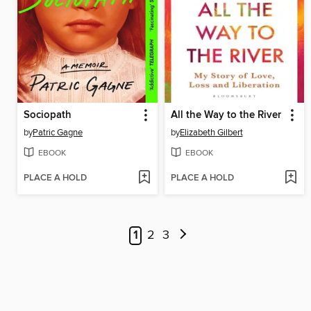
Sociopath
All the Way to the River
by
Patric Gagne
by
Elizabeth Gilbert
EBOOK
EBOOK
PLACE A HOLD
PLACE A HOLD
1
2
3