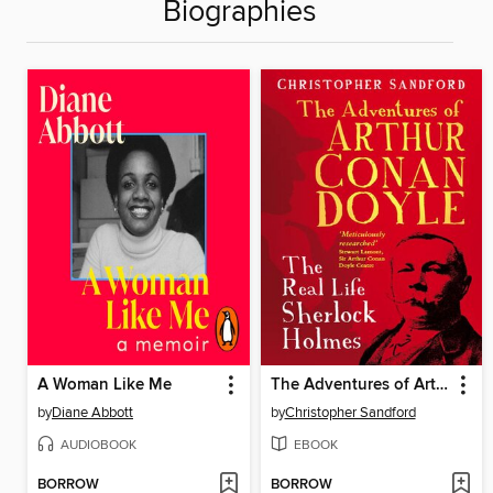
Biographies
A Woman Like Me
The Adventures of Arthur Conan Doyle
by
Diane Abbott
by
Christopher Sandford
AUDIOBOOK
EBOOK
BORROW
BORROW