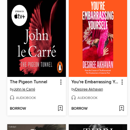
The Pigeon Tunnel
You're Embarrassing Yourself
by
John le Carré
by
Desiree Akhavan
AUDIOBOOK
AUDIOBOOK
BORROW
BORROW