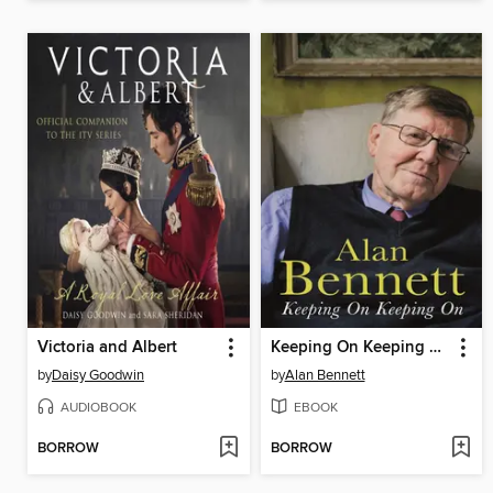
Victoria and Albert
Keeping On Keeping On
by
Daisy Goodwin
by
Alan Bennett
AUDIOBOOK
EBOOK
BORROW
BORROW