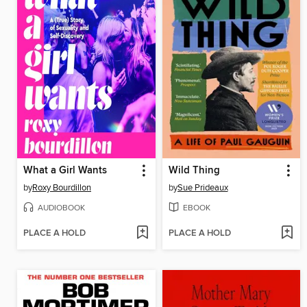
What a Girl Wants
Wild Thing
by
Roxy Bourdillon
by
Sue Prideaux
AUDIOBOOK
EBOOK
PLACE A HOLD
PLACE A HOLD