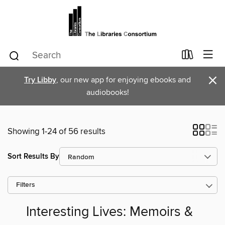
×
Try Libby
, our new app for enjoying ebooks and
audiobooks!
Showing 1-24 of 56 results
Sort Results By
Filters
Interesting Lives: Memoirs &