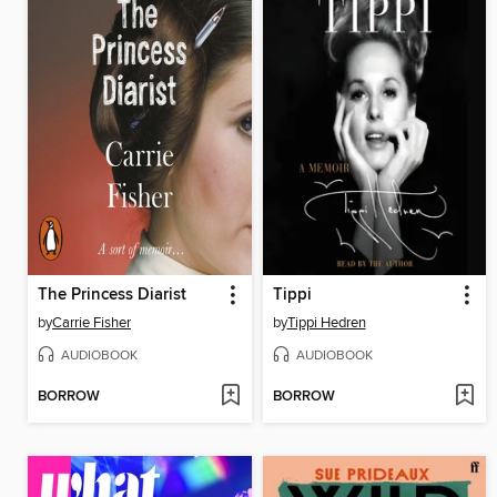
The Princess Diarist
Tippi
by
Carrie Fisher
by
Tippi Hedren
AUDIOBOOK
AUDIOBOOK
BORROW
BORROW