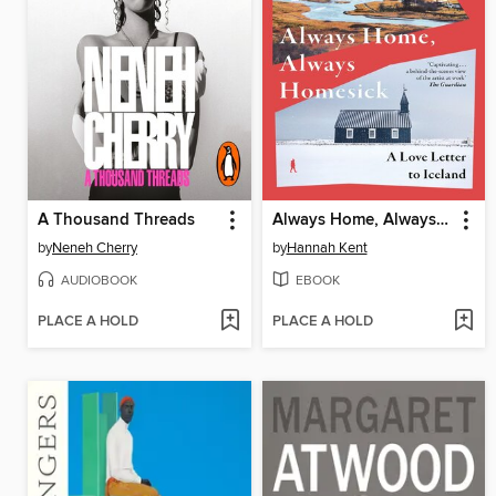
A Thousand Threads
Always Home, Always Homesick
by
Neneh Cherry
by
Hannah Kent
AUDIOBOOK
EBOOK
PLACE A HOLD
PLACE A HOLD