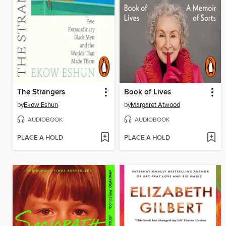
The Strangers
Book of Lives
by
Ekow Eshun
by
Margaret Atwood
AUDIOBOOK
AUDIOBOOK
PLACE A HOLD
PLACE A HOLD