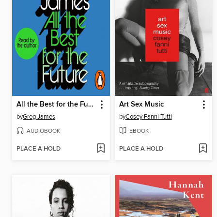
All the Best for the Future
Art Sex Music
by
Greg James
by
Cosey Fanni Tutti
AUDIOBOOK
EBOOK
PLACE A HOLD
PLACE A HOLD