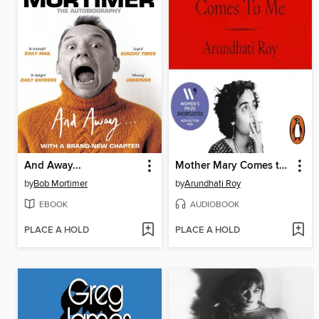
And Away...
Mother Mary Comes to Me
by
Bob Mortimer
by
Arundhati Roy
EBOOK
AUDIOBOOK
PLACE A HOLD
PLACE A HOLD