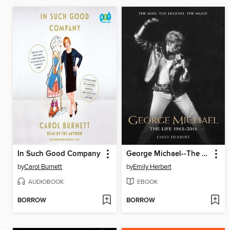
In Such Good Company
George Michael--The Life
by
Carol Burnett
by
Emily Herbert
AUDIOBOOK
EBOOK
BORROW
BORROW