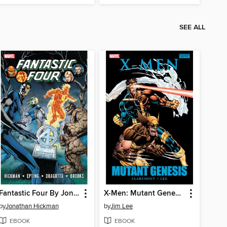
SEE ALL
Fantastic Four By Jonathan Hickman, Volume 4
X-Men: Mutant Genesis
by
Jonathan Hickman
by
Jim Lee
EBOOK
EBOOK