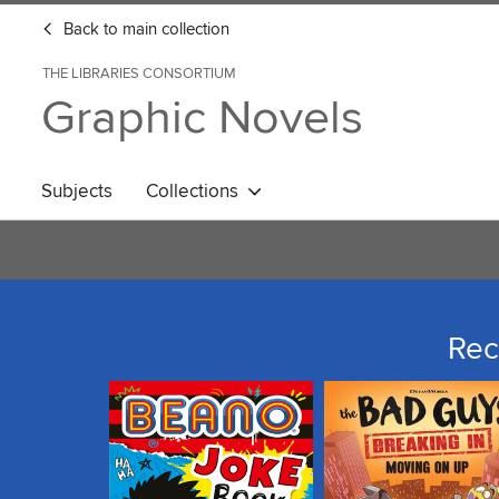
Back to main collection
THE LIBRARIES CONSORTIUM
Graphic Novels
Subjects
Collections
Rec