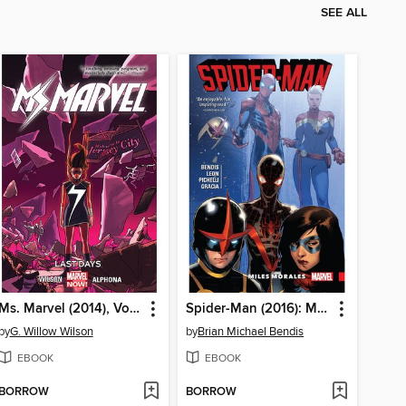
SEE ALL
Ms. Marvel (2014), Volume 4
Spider-Man (2016): Miles Morales, Volume 2
by
G. Willow Wilson
by
Brian Michael Bendis
EBOOK
EBOOK
BORROW
BORROW