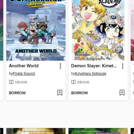
Another World
Demon Slayer: Kimetsu Academy, Volume 2
by
Pirate Sourcil
by
Koyoharu Gotouge
EBOOK
EBOOK
BORROW
BORROW