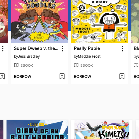
Super Dweeb v. the Evil Doodler
Really Rubie
Bl
by
Jess Bradley
by
Maddie Frost
by
EBOOK
EBOOK
BORROW
BORROW
B