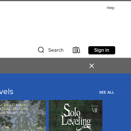
Help
Sign in
Search
×
vels
SEE ALL