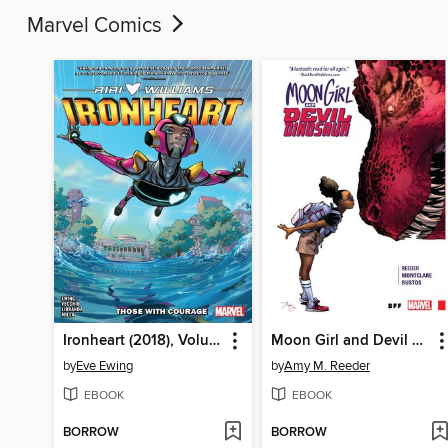
Marvel Comics
Ironheart (2018), Volume 1
Moon Girl and Devil Dinosaur (2015), Volume 1
by
Eve Ewing
by
Amy M. Reeder
EBOOK
EBOOK
BORROW
BORROW