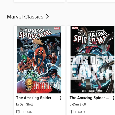
Marvel Classics
The Amazing Spider-Man (1963): Spider-Island
The Amazing Spider-Man (1963): Ends of the Earth
by
Dan Slott
by
Dan Slott
EBOOK
EBOOK