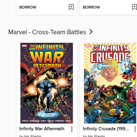
BORROW
BORROW
Marvel - Cross-Team Battles
Infinity War Aftermath
Infinity Crusade (1993), Volume 2
by
Jim Starlin
by
Jim Starlin