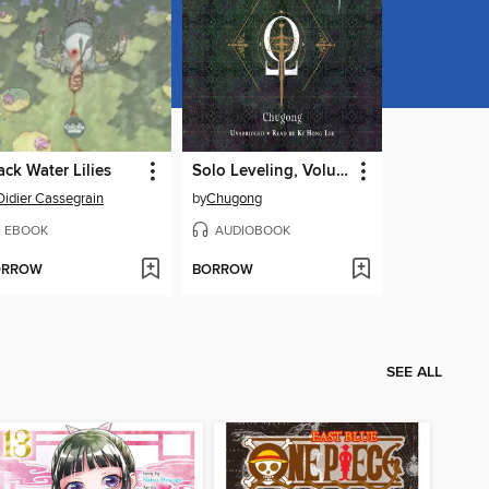
ack Water Lilies
Solo Leveling, Volume 8
Didier Cassegrain
by
Chugong
EBOOK
AUDIOBOOK
ORROW
BORROW
SEE ALL