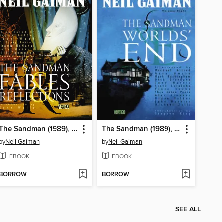
The Sandman (1989), Volume 6
The Sandman (1989), Volume 8
by
Neil Gaiman
by
Neil Gaiman
EBOOK
EBOOK
BORROW
BORROW
SEE ALL