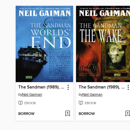
The Sandman (1989), Volume 8
The Sandman (1989), Volume 10
by
Neil Gaiman
by
Neil Gaiman
EBOOK
EBOOK
BORROW
BORROW