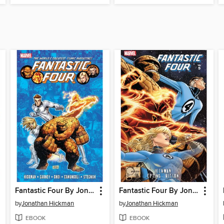
Fantastic Four By Jonathan Hickman, Volume 6
Fantastic Four By Jonathan Hickman, Volume 5
by
Jonathan Hickman
by
Jonathan Hickman
EBOOK
EBOOK