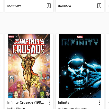
BORROW
BORROW
Infinity Crusade (1993), Volume 1
Infinity
by
Jim Starlin
by
Jonathan Hickman