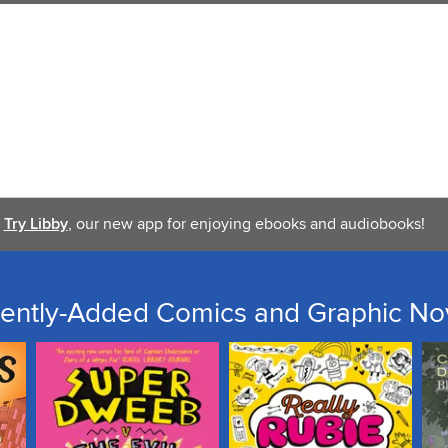
Try Libby
, our new app for enjoying ebooks and audiobooks!
ently-Added Comics and Graphic No