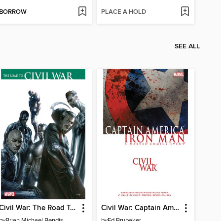
BORROW
PLACE A HOLD
SEE ALL
Civil War: The Road To Civil War
Civil War: Captain America/Iron Man
by
Brian Michael Bendis
by
Ed Brubaker