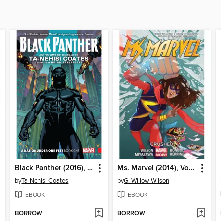
Black Panther (2016), Volume 1
Ms. Marvel (2014), Volume 3
by
Ta-Nehisi Coates
by
G. Willow Wilson
EBOOK
EBOOK
BORROW
BORROW