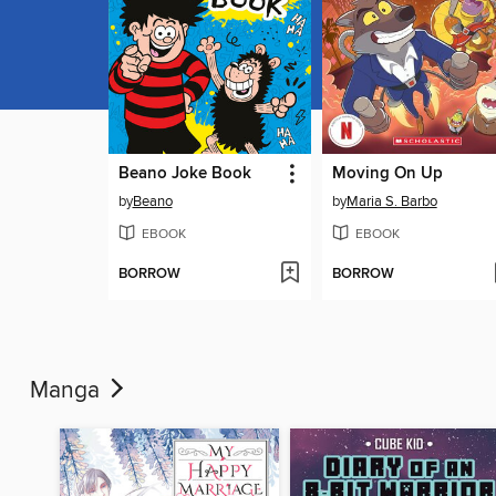
Beano Joke Book
Moving On Up
by
Beano
by
Maria S. Barbo
EBOOK
EBOOK
BORROW
BORROW
Manga