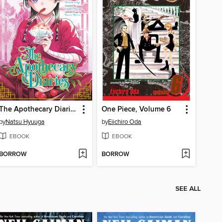
The Apothecary Diaries, Volume 13
One Piece, Volume 6
by
Natsu Hyuuga
by
Eiichiro Oda
EBOOK
EBOOK
BORROW
BORROW
SEE ALL