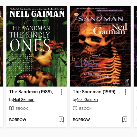
The Sandman (1989), Volume 9
The Sandman (1989), Volume 7
by
Neil Gaiman
by
Neil Gaiman
EBOOK
EBOOK
BORROW
BORROW