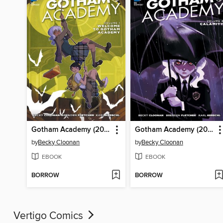
Gotham Academy (2014), Volume 1
Gotham Academy (2014), Volume 2
by
Becky Cloonan
by
Becky Cloonan
EBOOK
EBOOK
BORROW
BORROW
Vertigo Comics