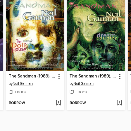
The Sandman (1989), Volume 2
The Sandman (1989), Volume 3
by
Neil Gaiman
by
Neil Gaiman
EBOOK
EBOOK
BORROW
BORROW