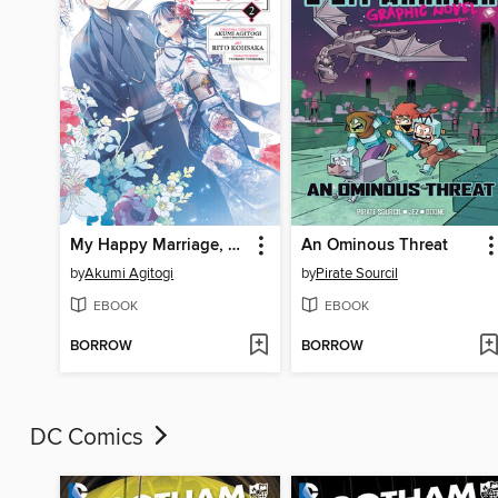
My Happy Marriage, Volume 2
An Ominous Threat
by
Akumi Agitogi
by
Pirate Sourcil
EBOOK
EBOOK
BORROW
BORROW
DC Comics