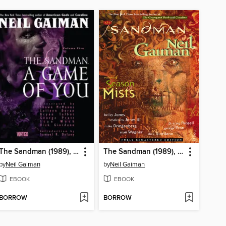
The Sandman (1989), Volume 5
The Sandman (1989), Volume 4
by
Neil Gaiman
by
Neil Gaiman
EBOOK
EBOOK
BORROW
BORROW