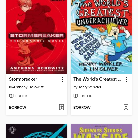
Stormbreaker
The World's Greatest Underachiever and the Crazy Classroom Cascade
by
Anthony Horowitz
by
Henry Winkler
EBOOK
EBOOK
BORROW
BORROW