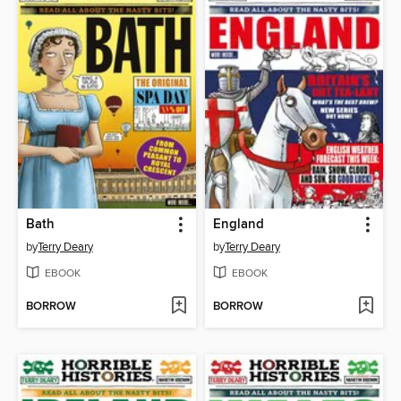
Bath
England
by
Terry Deary
by
Terry Deary
EBOOK
EBOOK
BORROW
BORROW