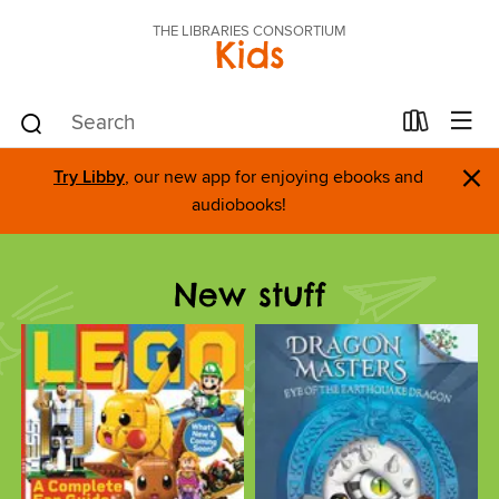
THE LIBRARIES CONSORTIUM
Kids
×
Try Libby
, our new app for enjoying ebooks and
audiobooks!
New stuff