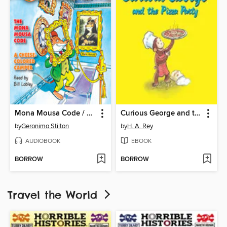
Mona Mousa Code / A Cheese-Colored Camper
Curious George and the Pizza Party
by
Geronimo Stilton
by
H. A. Rey
AUDIOBOOK
EBOOK
BORROW
BORROW
Travel the World