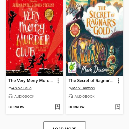
The Very Merry Murder Club
The Secret of Ragnar's Gold
by
Abiola Bello
by
Mark Dawson
AUDIOBOOK
AUDIOBOOK
BORROW
BORROW
LOAD MORE