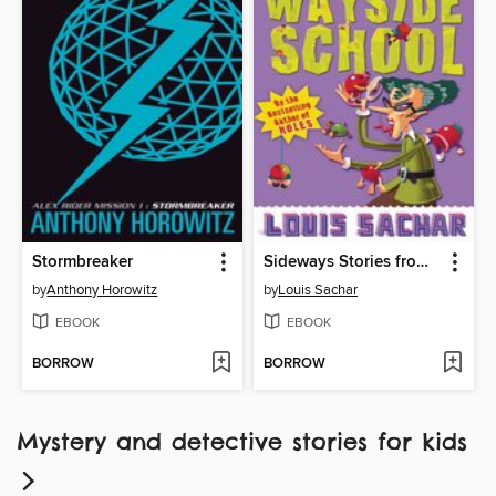
Stormbreaker
Sideways Stories from Wayside School
by
Anthony Horowitz
by
Louis Sachar
EBOOK
EBOOK
BORROW
BORROW
Mystery and detective stories for kids