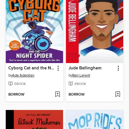
Cyborg Cat and the Night Spider
Jude Bellingham
by
Ade Adepitan
by
Ben Lerwill
EBOOK
EBOOK
BORROW
BORROW