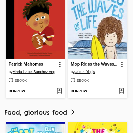
Patrick Mahomes
Mop Rides the Waves of Life
by
Maria Isabel Sanchez Vegara
by
Jaimal Yogis
EBOOK
EBOOK
BORROW
BORROW
Food, glorious food