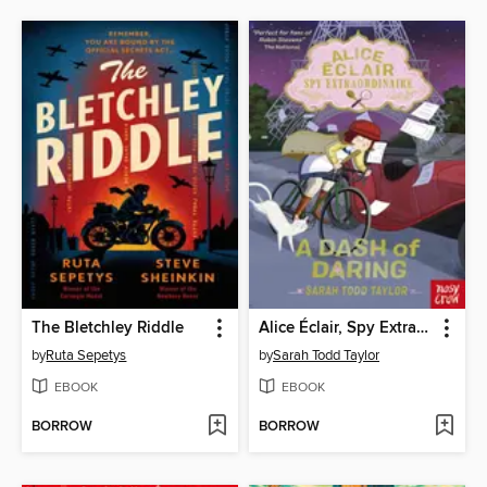
The Bletchley Riddle
Alice Éclair, Spy Extraordinaire! a Dash of Daring
by
Ruta Sepetys
by
Sarah Todd Taylor
EBOOK
EBOOK
BORROW
BORROW