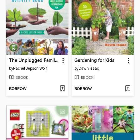
The Unplugged Family Activity Book
Gardening for Kids
by
Rachel Jepson Wolf
by
Dawn Isaac
EBOOK
EBOOK
BORROW
BORROW