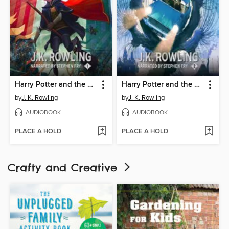
Harry Potter and the Philosopher's Stone
Harry Potter and the Chamber of Secrets
by
J. K. Rowling
by
J. K. Rowling
AUDIOBOOK
AUDIOBOOK
PLACE A HOLD
PLACE A HOLD
Crafty and Creative