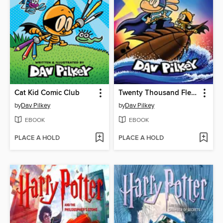
Cat Kid Comic Club
Twenty Thousand Fleas Under the Sea
by
Dav Pilkey
by
Dav Pilkey
EBOOK
EBOOK
PLACE A HOLD
PLACE A HOLD