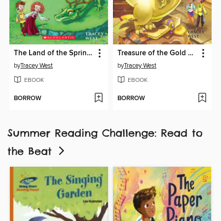
The Land of the Spring Dragon
Treasure of the Gold Dragon
by
Tracey West
by
Tracey West
EBOOK
EBOOK
BORROW
BORROW
Summer Reading Challenge: Read to
the Beat