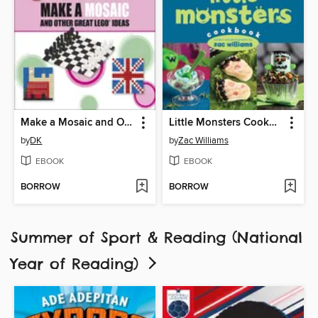
Make a Mosaic and Other Great LEGO Ideas
Little Monsters Cookbook
by
DK
by
Zac Williams
EBOOK
EBOOK
BORROW
BORROW
Summer of Sport & Reading (National
Year of Reading)