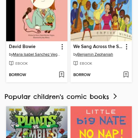
David Bowie
We Sang Across the Sea
by
Maria Isabel Sanchez Vegara
by
Benjamin Zephaniah
EBOOK
EBOOK
BORROW
BORROW
Popular children's comic books