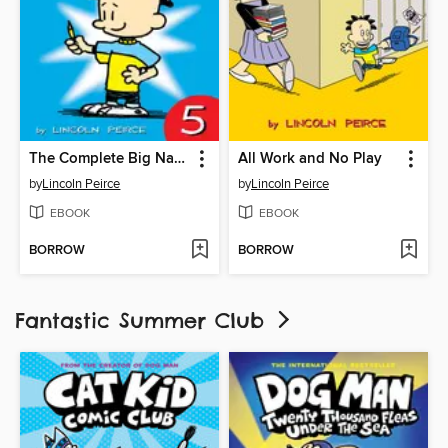
The Complete Big Nate (2015), Issue 5
All Work and No Play
by
Lincoln Peirce
by
Lincoln Peirce
EBOOK
EBOOK
BORROW
BORROW
Fantastic Summer Club