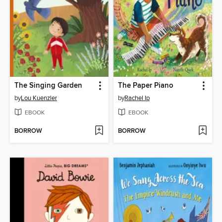
The Singing Garden
The Paper Piano
by
Lou Kuenzler
by
Rachel Ip
EBOOK
EBOOK
BORROW
BORROW