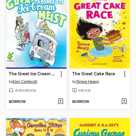
The Great Ice Cream Heist
The Great Cake Race
by
Elen Caldecott
by
Teresa Heapy
AUDIOBOOK
EBOOK
BORROW
BORROW