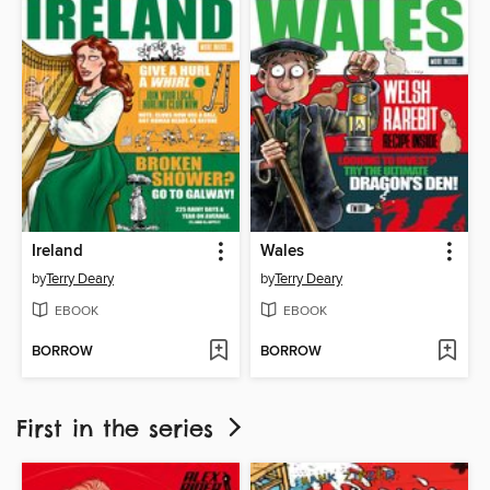
Ireland
Wales
by
Terry Deary
by
Terry Deary
EBOOK
EBOOK
BORROW
BORROW
First in the series