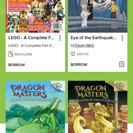
LEGO - A Complete Fan Guide
Eye of the Earthquake Dragon
by
Tracey West
LEGO - A Complete Fan Guide
EBOOK
MAGAZINE
BORROW
BORROW