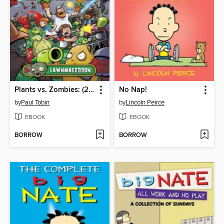
Plants vs. Zombies: (2015), Volume 1
No Nap!
by
Paul Tobin
by
Lincoln Peirce
EBOOK
EBOOK
BORROW
BORROW