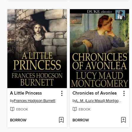
A Little Princess
Chronicles of Avonlea
by
Frances Hodgson Burnett
by
L. M. (Lucy Maud) Montgomery
EBOOK
EBOOK
BORROW
BORROW