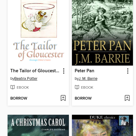
The Tailor of Gloucester
Peter Pan
by
Beatrix Potter
by
J. M. Barrie
EBOOK
EBOOK
BORROW
BORROW