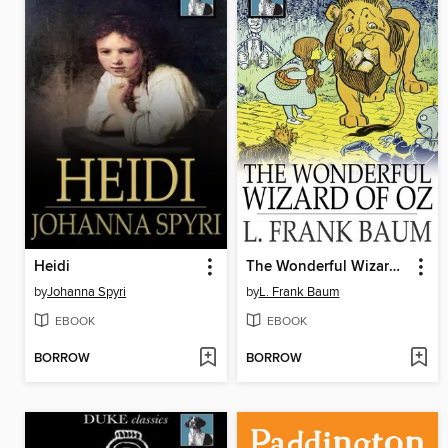
Heidi
The Wonderful Wizard of Oz
by
Johanna Spyri
by
L. Frank Baum
EBOOK
EBOOK
BORROW
BORROW