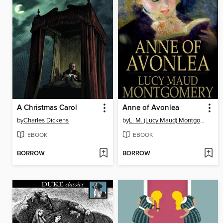
A Christmas Carol
Anne of Avonlea
by
Charles Dickens
by
L. M. (Lucy Maud) Montgomery
EBOOK
EBOOK
BORROW
BORROW