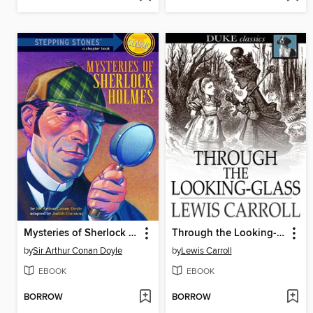
Mysteries of Sherlock Holmes
Through the Looking-Glass: And What Alice Found There
by
Sir Arthur Conan Doyle
by
Lewis Carroll
EBOOK
EBOOK
BORROW
BORROW