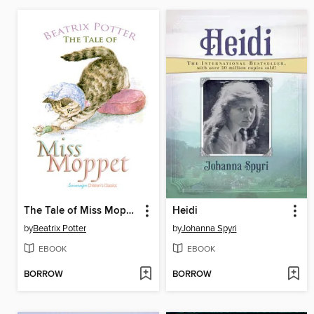
The Tale of Miss Moppet
Heidi
by
Beatrix Potter
by
Johanna Spyri
EBOOK
EBOOK
BORROW
BORROW