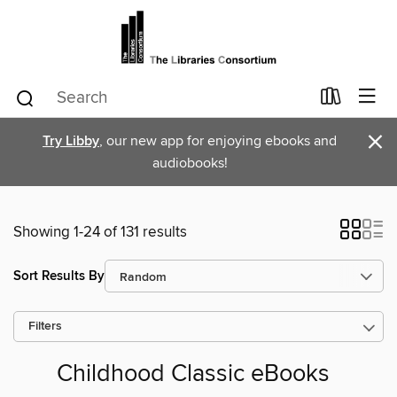
×
Try Libby
, our new app for enjoying ebooks and
audiobooks!
Showing 1-24 of 131 results
Sort Results By
Filters
Childhood Classic eBooks