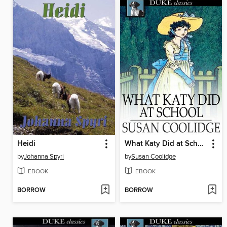
Heidi
What Katy Did at School
by
Johanna Spyri
by
Susan Coolidge
EBOOK
EBOOK
BORROW
BORROW