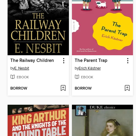
The Railway Children
The Parent Trap
by
E. Nesbit
by
Erich Kästner
EBOOK
EBOOK
BORROW
BORROW