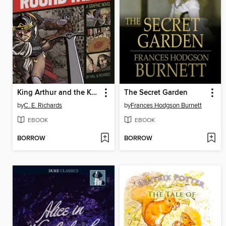
King Arthur and the Knights of the Round Table
The Secret Garden
by
C. E. Richards
by
Frances Hodgson Burnett
EBOOK
EBOOK
BORROW
BORROW