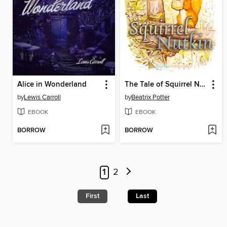
Alice in Wonderland
The Tale of Squirrel Nutkin
by
Lewis Carroll
by
Beatrix Potter
EBOOK
EBOOK
BORROW
BORROW
1
2
First
Last