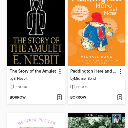
The Story of the Amulet
Paddington Here and Now
by
E. Nesbit
by
Michael Bond
EBOOK
EBOOK
BORROW
BORROW