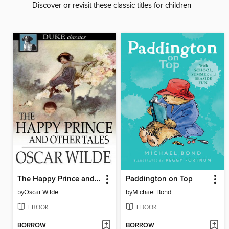
Discover or revisit these classic titles for children
The Happy Prince and Other Tales
Paddington on Top
by
Oscar Wilde
by
Michael Bond
EBOOK
EBOOK
BORROW
BORROW