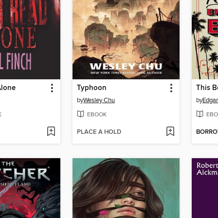
Alone
Typhoon
by
Wesley Chu
by
Edgar
K
EBOOK
EBO
PLACE A HOLD
BORR