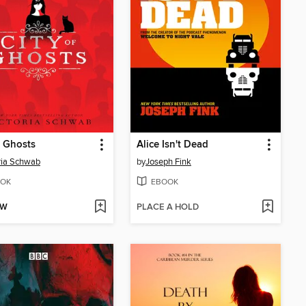
f Ghosts
Alice Isn't Dead
ria Schwab
by
Joseph Fink
OK
EBOOK
OW
PLACE A HOLD