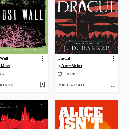
Wall
Dracul
h Moss
by
Dacre Stoker
OK
EBOOK
 A HOLD
PLACE A HOLD