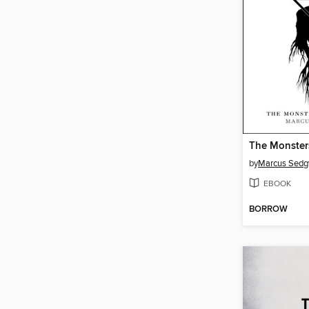
The Monster
by
Marcus Sedg
EBOOK
BORROW