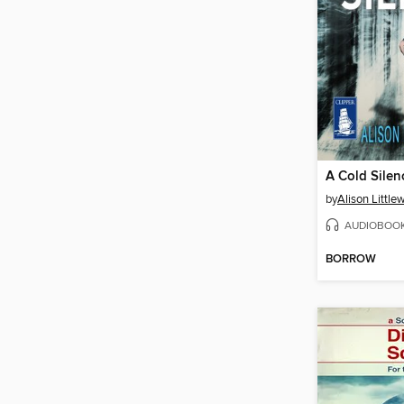
A Cold Silen
by
Alison Littl
AUDIOBOO
BORROW