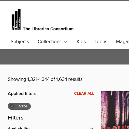
Subjects
Collections
Kids
Teens
Magaz
Community Languages
Comics
Showing 1,321-1,344 of 1,634 results
Applied filters
CLEAR ALL
×
Horror
Filters