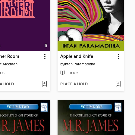
nner Room
Apple and Knife
rt Aickman
by
Intan Paramaditha
OK
EBOOK
 A HOLD
PLACE A HOLD