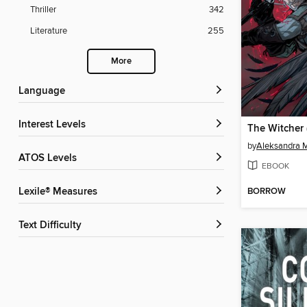
Thriller
342
Literature
255
More
Language
Interest Levels
by
Aleksandra 
ATOS Levels
EBOOK
BORROW
Lexile® Measures
Text Difficulty