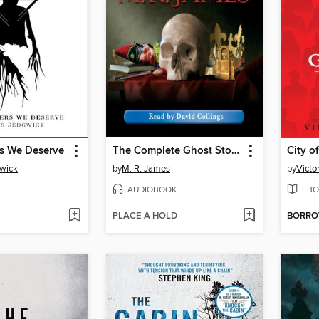
s We Deserve
The Complete Ghost Stories of M. R. James, Volume 3
City o
wick
by
M. R. James
by
Victo
AUDIOBOOK
EBO
PLACE A HOLD
BORR