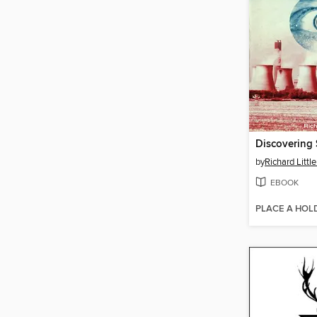
Discovering 
by
Richard Little
EBOOK
PLACE A HOL