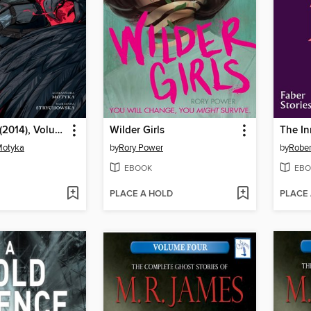
The Witcher (2014), Volume 4
Wilder Girls
The I
Motyka
by
Rory Power
by
Robe
EBOOK
EBO
PLACE A HOLD
PLACE