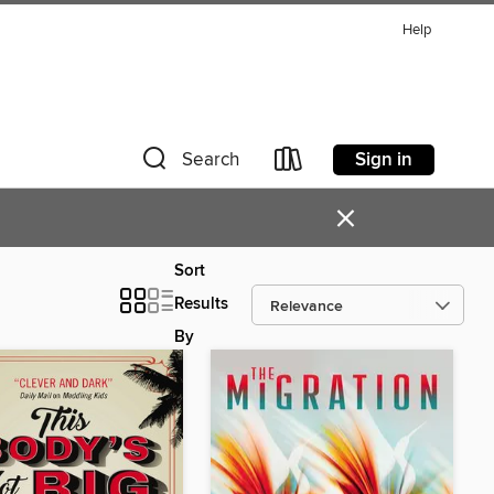
Help
Sign in
Search
×
Sort
Results
By