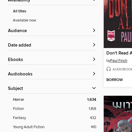
Availability
All titles
Available now
Audience
Date added
Don't Read 
ebooks
by
Paul Finch
AUDIOBOO
Audiobooks
BORROW
Subject
Horror
1,634
Fiction
1,168
Fantasy
432
Young Adult Fiction
410