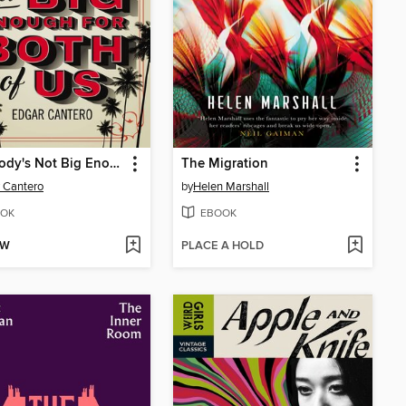
This Body's Not Big Enough for Both of Us
The Migration
 Cantero
by
Helen Marshall
OK
EBOOK
OW
PLACE A HOLD