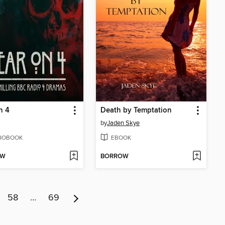
n 4
Death by Temptation
by
Jaden Skye
IOBOOK
EBOOK
OW
BORROW
58
…
69