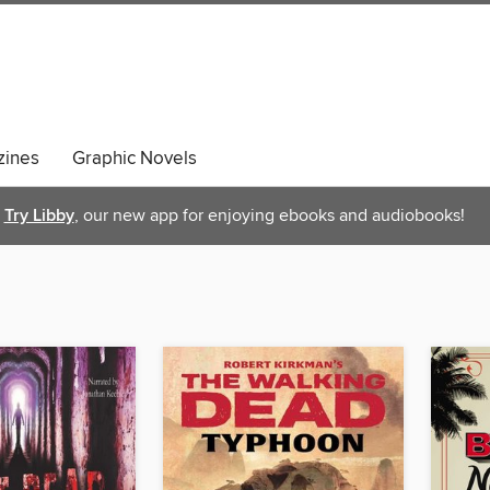
ines
Graphic Novels
Try Libby
, our new app for enjoying ebooks and audiobooks!