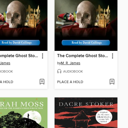
The Complete Ghost Stories of M. R. James, Volume 2
The Complete Ghost Stories of M. R. James, Volume 1
 James
by
M. R. James
IOBOOK
AUDIOBOOK
 A HOLD
PLACE A HOLD