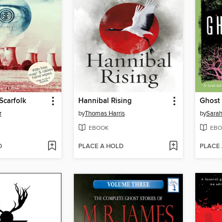
Scarfolk
Hannibal Rising
Ghost 
r
by
Thomas Harris
by
Sara
EBOOK
EBO
D
PLACE A HOLD
PLACE