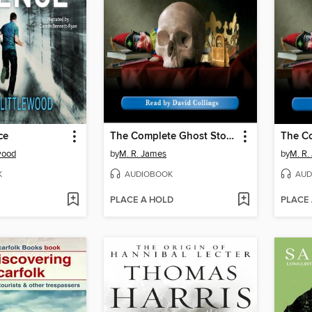
ce
The Complete Ghost Stories of M. R. James, Volume 4
ewood
by
M. R. James
by
M. R.
K
AUDIOBOOK
AUD
PLACE A HOLD
PLACE