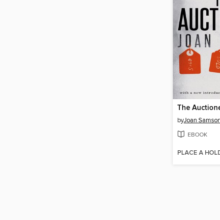
The Auction
by
Joan Samso
EBOOK
PLACE A HOL