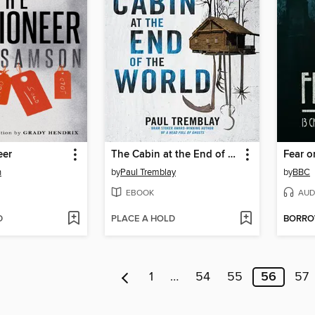
eer
The Cabin at the End of the World
Fear o
n
by
Paul Tremblay
by
BBC
EBOOK
AUD
D
PLACE A HOLD
BORR
1
…
54
55
56
57