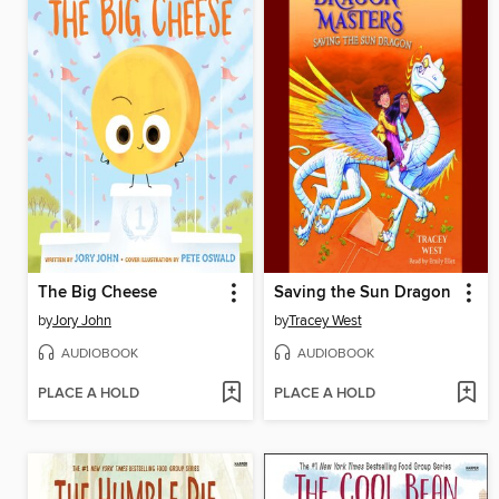
The Big Cheese
Saving the Sun Dragon
by
Jory John
by
Tracey West
AUDIOBOOK
AUDIOBOOK
PLACE A HOLD
PLACE A HOLD