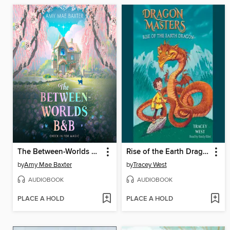
The Between-Worlds B&B
Rise of the Earth Dragon
by
Amy Mae Baxter
by
Tracey West
AUDIOBOOK
AUDIOBOOK
PLACE A HOLD
PLACE A HOLD