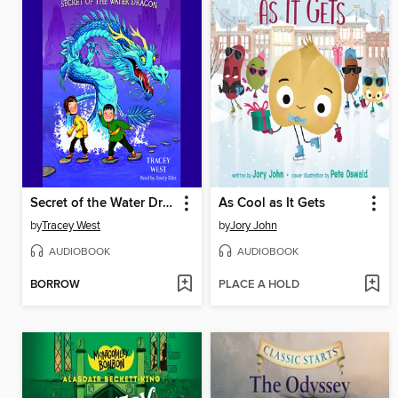
Secret of the Water Dragon
As Cool as It Gets
by
Tracey West
by
Jory John
AUDIOBOOK
AUDIOBOOK
BORROW
PLACE A HOLD