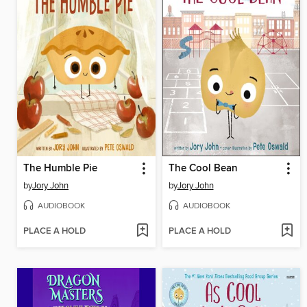
The Humble Pie
The Cool Bean
by
Jory John
by
Jory John
AUDIOBOOK
AUDIOBOOK
PLACE A HOLD
PLACE A HOLD