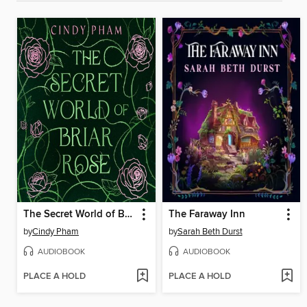
The Secret World of Briar Rose
The Faraway Inn
by
Cindy Pham
by
Sarah Beth Durst
AUDIOBOOK
AUDIOBOOK
PLACE A HOLD
PLACE A HOLD