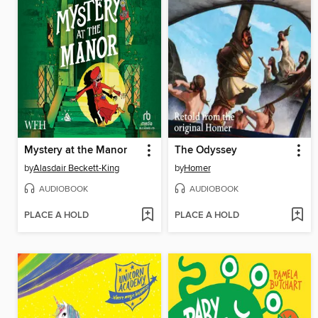
Mystery at the Manor
The Odyssey
by
Alasdair Beckett-King
by
Homer
AUDIOBOOK
AUDIOBOOK
PLACE A HOLD
PLACE A HOLD