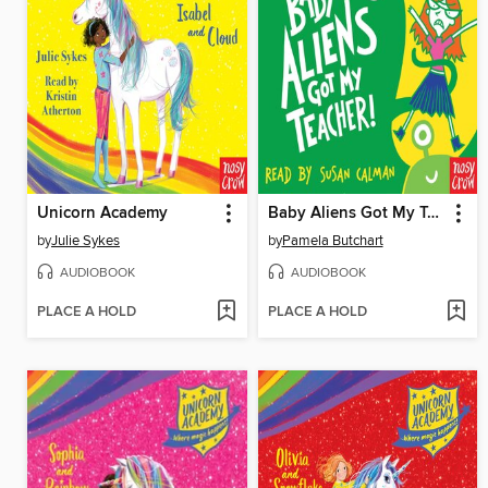
Unicorn Academy
Baby Aliens Got My Teacher
by
Julie Sykes
by
Pamela Butchart
AUDIOBOOK
AUDIOBOOK
PLACE A HOLD
PLACE A HOLD