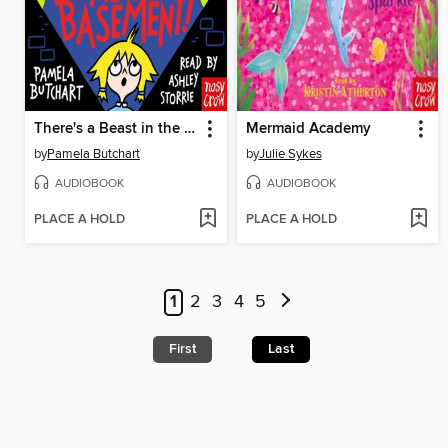
There's a Beast in the Basement!
Mermaid Academy
by
Pamela Butchart
by
Julie Sykes
AUDIOBOOK
AUDIOBOOK
PLACE A HOLD
PLACE A HOLD
1
2
3
4
5
First
Last