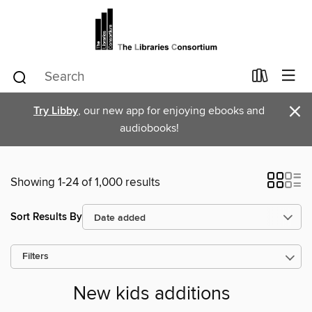
×
Try Libby
, our new app for enjoying ebooks and
audiobooks!
Showing 1-24 of 1,000 results
Sort Results By
Filters
New kids additions