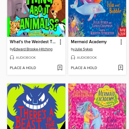
What's the Weirdest Thing About Animals?
Mermaid Academy
by
Edward Brooke-Hitching
by
Julie Sykes
AUDIOBOOK
AUDIOBOOK
PLACE A HOLD
PLACE A HOLD