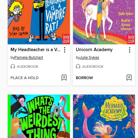
My Headteacher is a Vampire Rat
Unicorn Academy
by
Pamela Butchart
by
Julie Sykes
AUDIOBOOK
AUDIOBOOK
PLACE A HOLD
BORROW