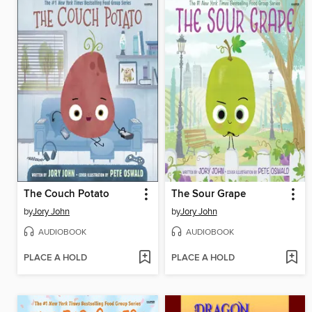
The Couch Potato
The Sour Grape
by
Jory John
by
Jory John
AUDIOBOOK
AUDIOBOOK
PLACE A HOLD
PLACE A HOLD