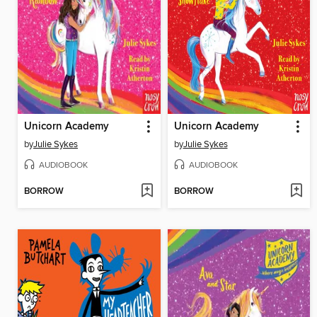
Unicorn Academy
Unicorn Academy
by
Julie Sykes
by
Julie Sykes
AUDIOBOOK
AUDIOBOOK
BORROW
BORROW