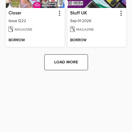
Closer
Stuff UK
Issue 1222
Sep 01 2026
MAGAZINE
MAGAZINE
BORROW
BORROW
LOAD MORE