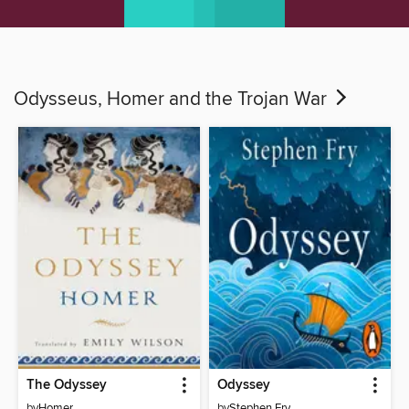
Odysseus, Homer and the Trojan War
The Odyssey
Odyssey
by
Homer
by
Stephen Fry