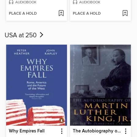
AUDIOBOOK
AUDIOBOOK
PLACE A HOLD
PLACE A HOLD
USA at 250
Why Empires Fall
The Autobiography of Martin Luther King, Jr.