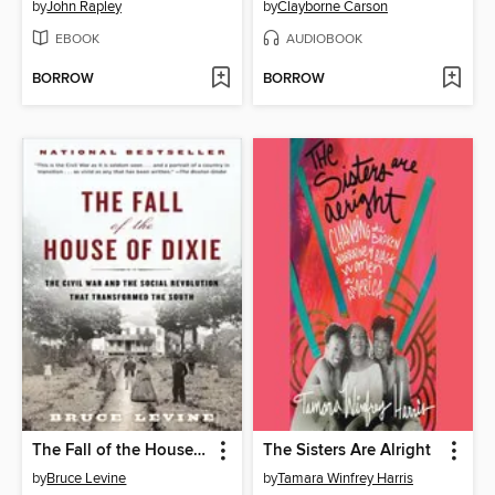
by
John Rapley
by
Clayborne Carson
EBOOK
AUDIOBOOK
BORROW
BORROW
The Fall of the House of Dixie
The Sisters Are Alright
by
Bruce Levine
by
Tamara Winfrey Harris