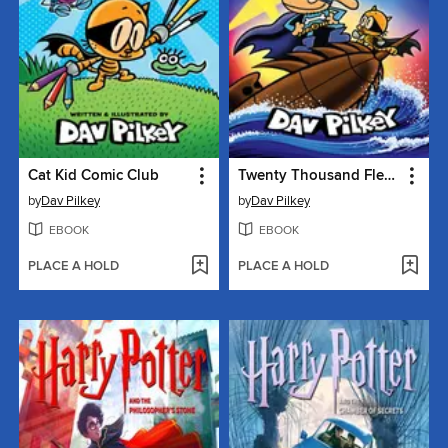
Cat Kid Comic Club
Twenty Thousand Fleas Under the Sea
by
Dav Pilkey
by
Dav Pilkey
EBOOK
EBOOK
PLACE A HOLD
PLACE A HOLD