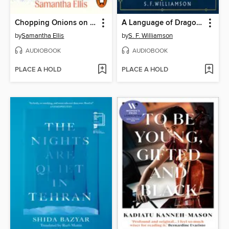
Chopping Onions on My Heart
A Language of Dragons
by
Samantha Ellis
by
S. F. Williamson
AUDIOBOOK
AUDIOBOOK
PLACE A HOLD
PLACE A HOLD