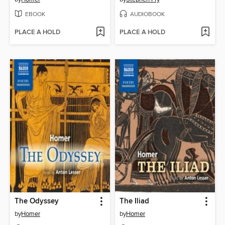
EBOOK
AUDIOBOOK
PLACE A HOLD
PLACE A HOLD
The Odyssey
The Iliad
by
Homer
by
Homer