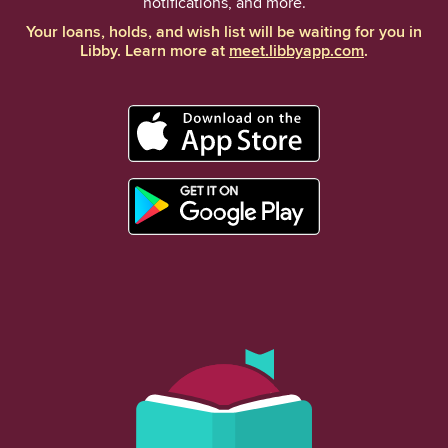
notifications, and more.
Your loans, holds, and wish list will be waiting for you in
Libby. Learn more at
meet.libbyapp.com
.