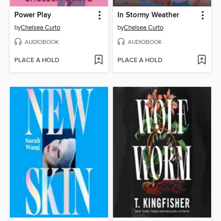
Power Play
In Stormy Weather
by
Chelsea Curto
by
Chelsea Curto
AUDIOBOOK
AUDIOBOOK
PLACE A HOLD
PLACE A HOLD