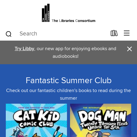
×
Try Libby
, our new app for enjoying ebooks and
audiobooks!
Fantastic Summer Club
Check out our fantastic children's books to read during the
summer