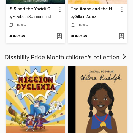
ISIS and the Yazidi Genocide in Iraq
The Arabs and the Holocaust
by
Elizabeth Schmermund
by
Gilbert Achcar
EBOOK
EBOOK
BORROW
BORROW
Disability Pride Month children's collection