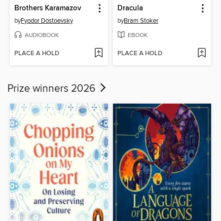
Brothers Karamazov
Dracula
by
Fyodor Dostoevsky
by
Bram Stoker
AUDIOBOOK
EBOOK
PLACE A HOLD
PLACE A HOLD
Prize winners 2026