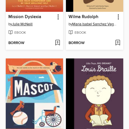
Mission Dyslexia
Wilma Rudolph
by
Julie McNeill
by
Maria Isabel Sanchez Vegara
EBOOK
EBOOK
BORROW
BORROW