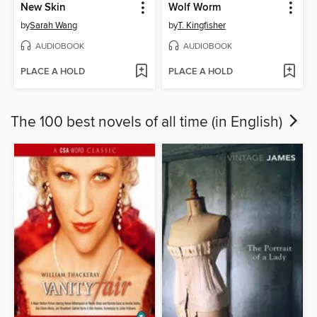
New Skin
Wolf Worm
by
Sarah Wang
by
T. Kingfisher
AUDIOBOOK
AUDIOBOOK
PLACE A HOLD
PLACE A HOLD
The 100 best novels of all time (in English)