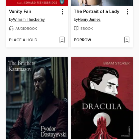
Vanity Fair
The Portrait of a Lady
by
William Thackeray
by
Henry James
AUDIOBOOK
EBOOK
PLACE A HOLD
BORROW