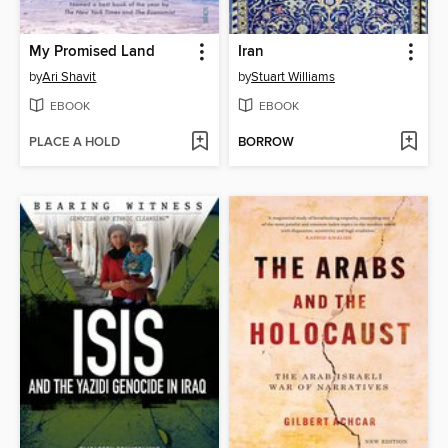
My Promised Land
Iran
by
Ari Shavit
by
Stuart Williams
EBOOK
EBOOK
PLACE A HOLD
BORROW