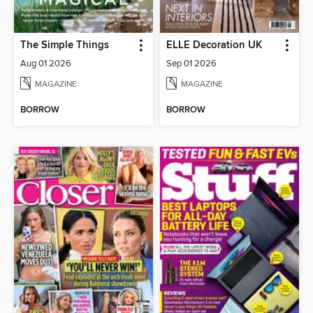
The Simple Things
ELLE Decoration UK
Aug 01 2026
Sep 01 2026
MAGAZINE
MAGAZINE
BORROW
BORROW