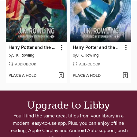
Harry Potter and the Philosopher's Stone
Harry Potter and the Chamber of Secrets
by
J. K. Rowling
by
J. K. Rowling
AUDIOBOOK
AUDIOBOOK
PLACE A HOLD
PLACE A HOLD
Upgrade to Libby
You'll find the same great titles from your library in a
modern, easy-to-use app. Plus, you can enjoy offline
reading, Apple Carplay and Android Auto support, push