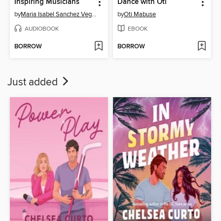
Inspiring Musicians
Dance with Oti
by
Maria Isabel Sanchez Vegara
by
Oti Mabuse
AUDIOBOOK
EBOOK
BORROW
BORROW
Just added