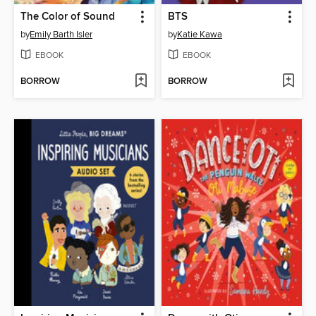
The Color of Sound
BTS
by
Emily Barth Isler
by
Katie Kawa
EBOOK
EBOOK
BORROW
BORROW