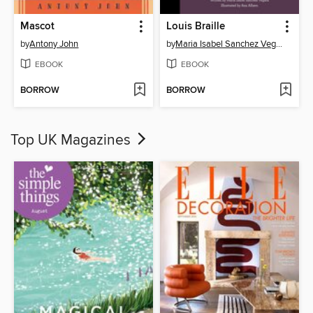
Mascot
Louis Braille
by
Antony John
by
Maria Isabel Sanchez Vegara
EBOOK
EBOOK
BORROW
BORROW
Top UK Magazines