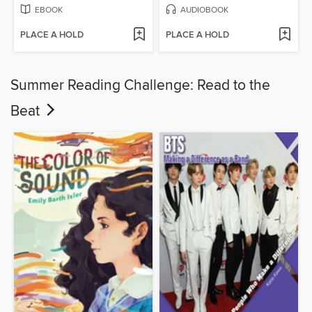
EBOOK
AUDIOBOOK
PLACE A HOLD
PLACE A HOLD
Summer Reading Challenge: Read to the
Beat