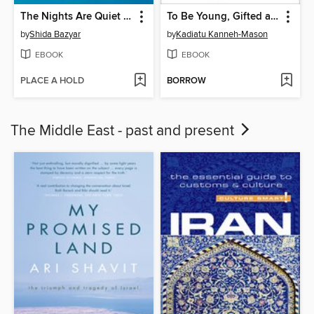
The Nights Are Quiet in Tehran
To Be Young, Gifted and Black
by
Shida Bazyar
by
Kadiatu Kanneh-Mason
EBOOK
EBOOK
PLACE A HOLD
BORROW
The Middle East - past and present