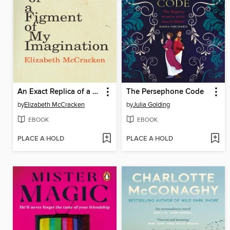
An Exact Replica of a Figment of My Imagination
The Persephone Code
by
Elizabeth McCracken
by
Julia Golding
EBOOK
EBOOK
PLACE A HOLD
PLACE A HOLD