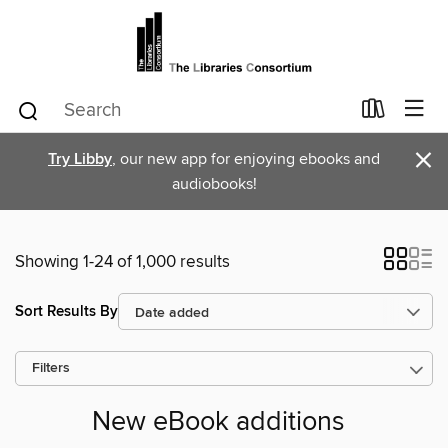
×
Try Libby
, our new app for enjoying ebooks and
audiobooks!
Showing 1-24 of 1,000 results
Sort Results By
Filters
New eBook additions