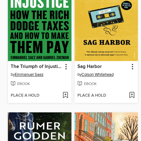
The Triumph of Injustice
Sag Harbor
by
Emmanuel Saez
by
Colson Whitehead
EBOOK
EBOOK
PLACE A HOLD
PLACE A HOLD