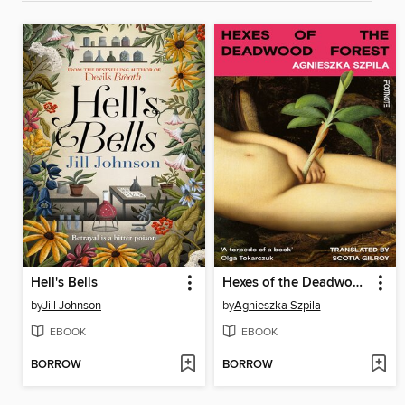
Hell's Bells
Hexes of the Deadwood Forest
by
Jill Johnson
by
Agnieszka Szpila
EBOOK
EBOOK
BORROW
BORROW