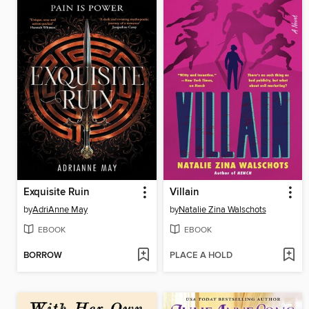
Exquisite Ruin
Villain
by
AdriAnne May
by
Natalie Zina Walschots
EBOOK
EBOOK
BORROW
PLACE A HOLD