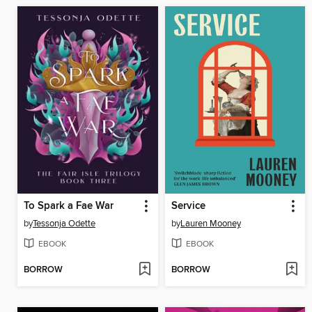
To Spark a Fae War
Service
by
Tessonja Odette
by
Lauren Mooney
EBOOK
EBOOK
BORROW
BORROW