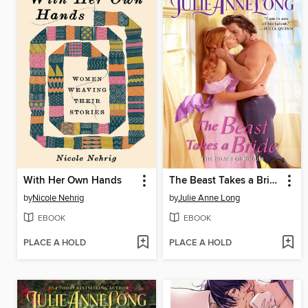
With Her Own Hands
The Beast Takes a Bride
by
Nicole Nehrig
by
Julie Anne Long
EBOOK
EBOOK
PLACE A HOLD
PLACE A HOLD