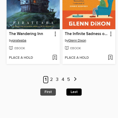
The Wandering Inn
The Infinite Sadness of Small Appliances
by
pirateaba
by
Glenn Dixon
EBOOK
EBOOK
PLACE A HOLD
PLACE A HOLD
1
2
3
4
5
First
Last