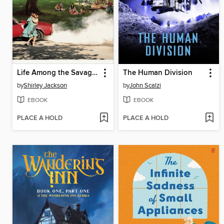
Life Among the Savages
The Human Division
by
Shirley Jackson
by
John Scalzi
EBOOK
EBOOK
PLACE A HOLD
PLACE A HOLD