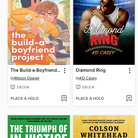
The Build-a-Boyfriend Project
Diamond Ring
by
Mason Deaver
by
KD Casey
EBOOK
EBOOK
PLACE A HOLD
PLACE A HOLD