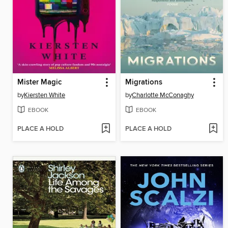
Mister Magic
Migrations
by
Kiersten White
by
Charlotte McConaghy
EBOOK
EBOOK
PLACE A HOLD
PLACE A HOLD