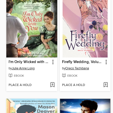
I'm Only Wicked with You
Firefly Wedding, Volume 1
by
Julie Anne Long
by
Oreco Tachibana
EBOOK
EBOOK
PLACE A HOLD
PLACE A HOLD