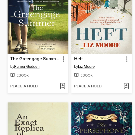
The Greengage Summer
Heft
by
Rumer Godden
by
Liz Moore
EBOOK
EBOOK
PLACE A HOLD
PLACE A HOLD