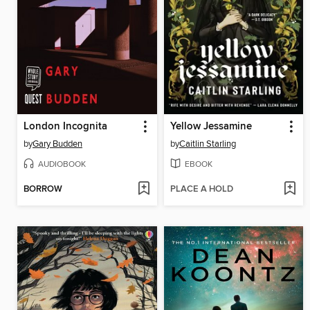
London Incognita
Yellow Jessamine
by
Gary Budden
by
Caitlin Starling
AUDIOBOOK
EBOOK
BORROW
PLACE A HOLD