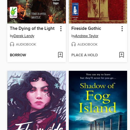
The Dying of the Light
Fireside Gothic
by
Derek Landy
by
Andrew Taylor
AUDIOBOOK
AUDIOBOOK
BORROW
PLACE A HOLD