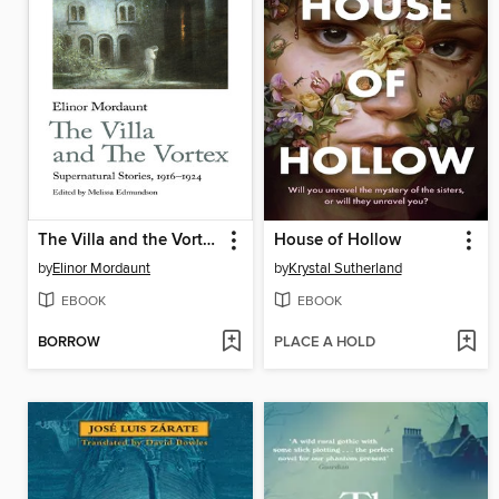
The Villa and the Vortex
House of Hollow
by
Elinor Mordaunt
by
Krystal Sutherland
EBOOK
EBOOK
BORROW
PLACE A HOLD