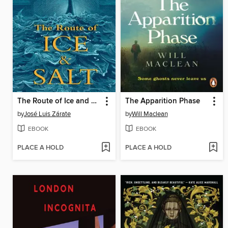
The Route of Ice and Salt
The Apparition Phase
by
José Luis Zárate
by
Will Maclean
EBOOK
EBOOK
PLACE A HOLD
PLACE A HOLD