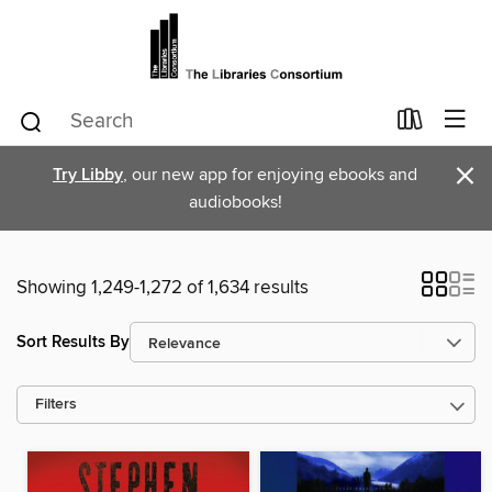
×
Try Libby
, our new app for enjoying ebooks and
audiobooks!
Showing 1,249-1,272 of 1,634 results
Sort Results By
Filters