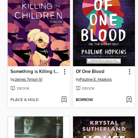
Something is Killing the Children (2019), Volume 2
Of One Blood
by
James Tynion IV
by
Pauline E. Hopkins
EBOOK
EBOOK
PLACE A HOLD
BORROW