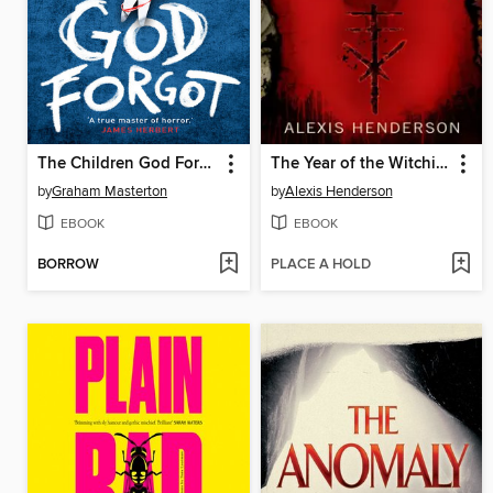
The Children God Forgot
The Year of the Witching
by
Graham Masterton
by
Alexis Henderson
EBOOK
EBOOK
BORROW
PLACE A HOLD