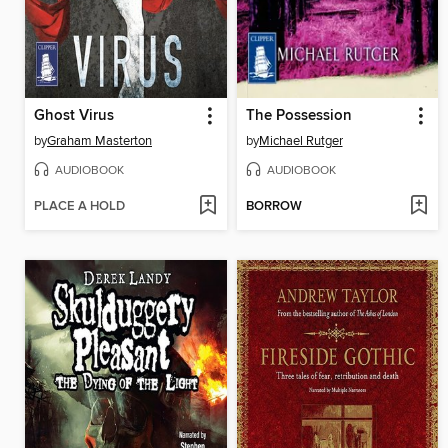
Ghost Virus
The Possession
by
Graham Masterton
by
Michael Rutger
AUDIOBOOK
AUDIOBOOK
PLACE A HOLD
BORROW