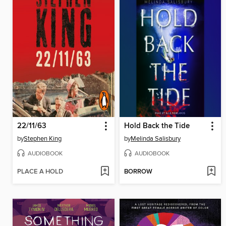
22/11/63
Hold Back the Tide
by
Stephen King
by
Melinda Salisbury
AUDIOBOOK
AUDIOBOOK
PLACE A HOLD
BORROW