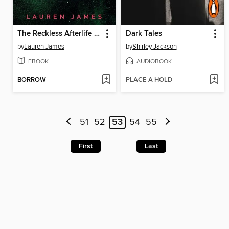
The Reckless Afterlife of Harriet Stoker
Dark Tales
by
Lauren James
by
Shirley Jackson
EBOOK
AUDIOBOOK
BORROW
PLACE A HOLD
51
52
53
54
55
First
Last