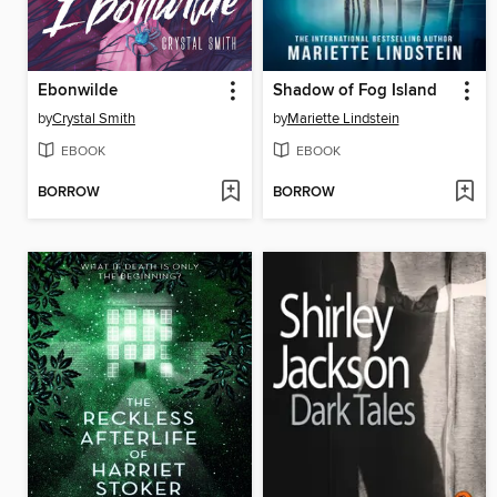
Ebonwilde
Shadow of Fog Island
by
Crystal Smith
by
Mariette Lindstein
EBOOK
EBOOK
BORROW
BORROW