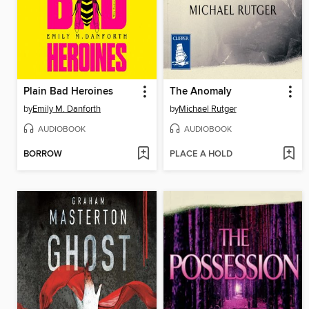
Plain Bad Heroines
The Anomaly
by
Emily M. Danforth
by
Michael Rutger
AUDIOBOOK
AUDIOBOOK
BORROW
PLACE A HOLD