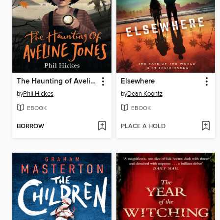
The Haunting of Aveline Jones
Elsewhere
by
Phil Hickes
by
Dean Koontz
EBOOK
EBOOK
BORROW
PLACE A HOLD