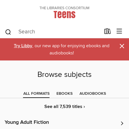
THE LIBRARIES CONSORTIUM
Teens
×
Try Libby
, our new app for enjoying ebooks and
audiobooks!
Browse subjects
ALL FORMATS
EBOOKS
AUDIOBOOKS
See all 7,539 titles ›
Young Adult Fiction