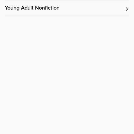
Young Adult Nonfiction