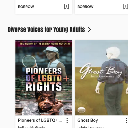
BORROW
BORROW
Diverse Voices for Young Adults
Pioneers of LGBTQ+ Rights
Ghost Boy
by
Ellen McGrody
by
Iain Lawrence