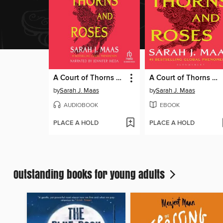
A Court of Thorns and Roses
A Court of Thorns and Roses
by
Sarah J. Maas
by
Sarah J. Maas
AUDIOBOOK
EBOOK
PLACE A HOLD
PLACE A HOLD
Outstanding books for young adults