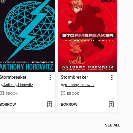
Stormbreaker
Stormbreaker
by
Anthony Horowitz
by
Anthony Horowitz
EBOOK
EBOOK
BORROW
BORROW
SEE ALL