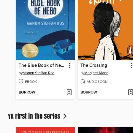
The Blue Book of Nebo
The Crossing
by
Manon Steffan Ros
by
Manjeet Mann
EBOOK
AUDIOBOOK
BORROW
BORROW
YA First in the Series