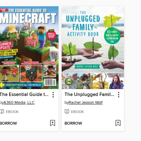
The Essential Guide to Minecraft, Summer Update
The Unplugged Family Activity Book
by
A360 Media, LLC
by
Rachel Jepson Wolf
EBOOK
EBOOK
BORROW
BORROW