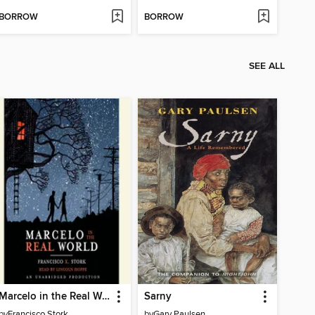
BORROW
BORROW
SEE ALL
Marcelo in the Real World
Sarny
by
Francisco Stork
by
Gary Paulsen