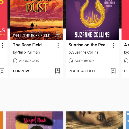
The Rose Field
Sunrise on the Reaping
by
Philip Pullman
by
Suzanne Collins
by
AUDIOBOOK
AUDIOBOOK
BORROW
PLACE A HOLD
PL