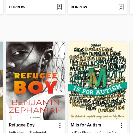
BORROW
BORROW
Refugee Boy
M is for Autism
by
Benjamin Zephaniah
by
The Students of Limpsfield Grange School