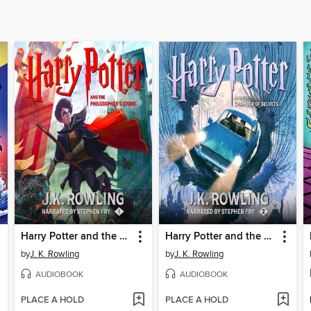
Harry Potter and the Philosopher's Stone
Harry Potter and the Chamber of Secrets
by
J. K. Rowling
by
J. K. Rowling
AUDIOBOOK
AUDIOBOOK
PLACE A HOLD
PLACE A HOLD