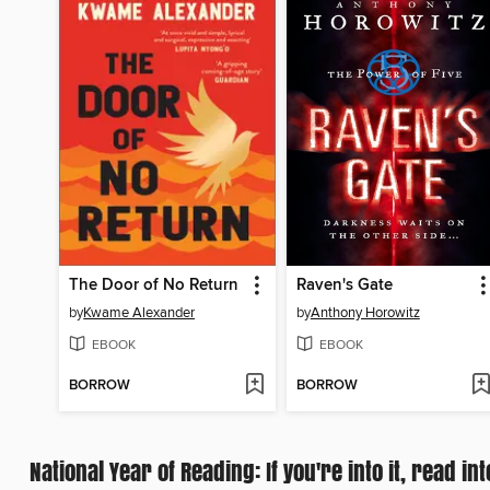
The Door of No Return
Raven's Gate
by
Kwame Alexander
by
Anthony Horowitz
EBOOK
EBOOK
BORROW
BORROW
National Year of Reading: If you're into it, read int