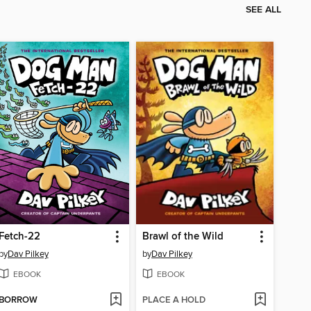
SEE ALL
Fetch-22
Brawl of the Wild
by
Dav Pilkey
by
Dav Pilkey
EBOOK
EBOOK
BORROW
PLACE A HOLD