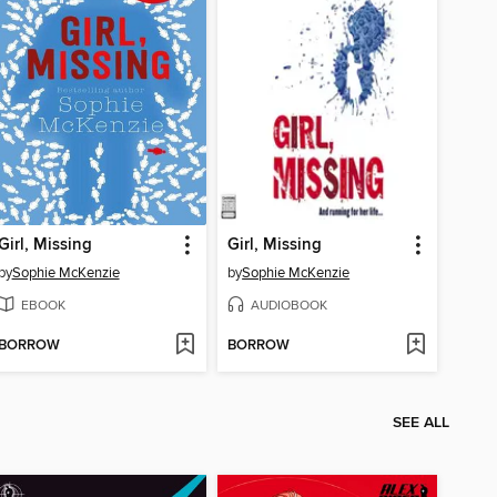
Girl, Missing
Girl, Missing
by
Sophie McKenzie
by
Sophie McKenzie
EBOOK
AUDIOBOOK
BORROW
BORROW
SEE ALL