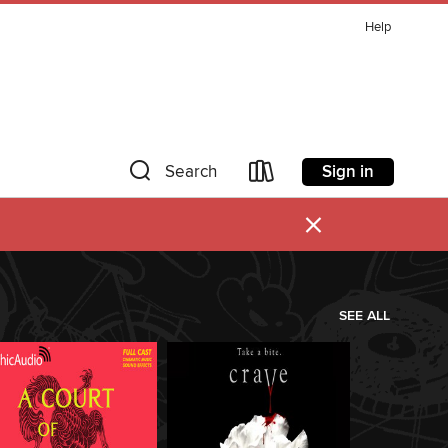
Help
Sign in
Search
×
SEE ALL