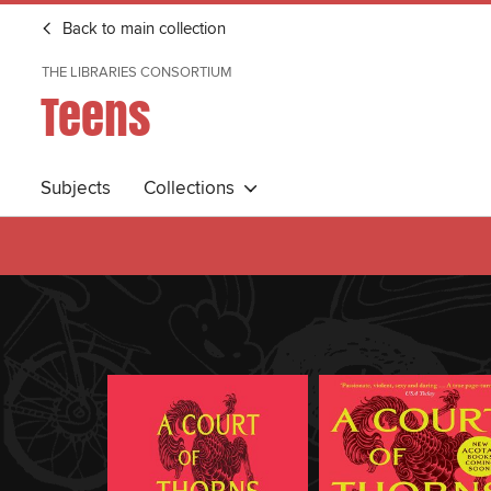
Back to main collection
THE LIBRARIES CONSORTIUM
Teens
Subjects
Collections