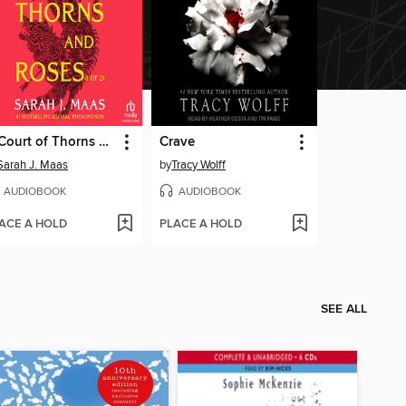
A Court of Thorns and Roses, Part 1
Crave
Sarah J. Maas
by
Tracy Wolff
AUDIOBOOK
AUDIOBOOK
ACE A HOLD
PLACE A HOLD
SEE ALL