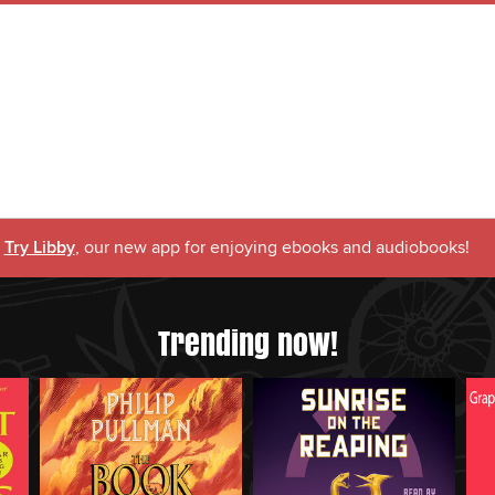
Try Libby
, our new app for enjoying ebooks and audiobooks!
Trending now!