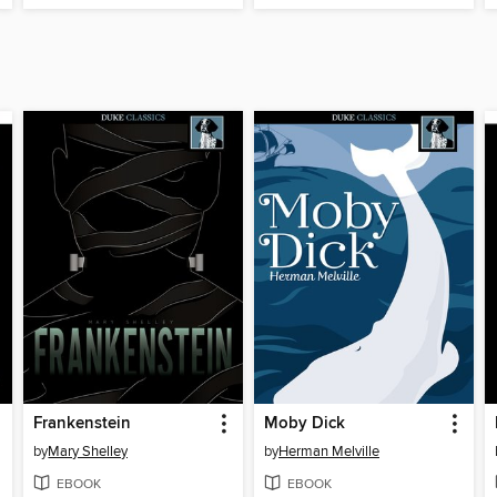
Frankenstein
Moby Dick
by
Mary Shelley
by
Herman Melville
EBOOK
EBOOK