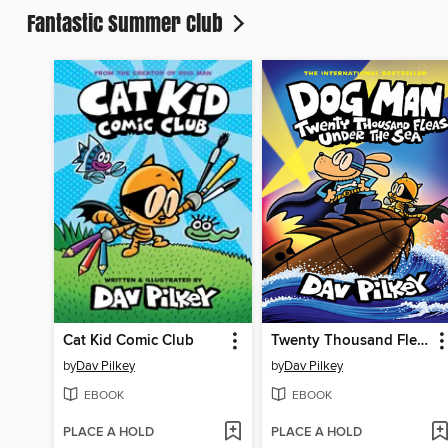
Fantastic Summer Club
Cat Kid Comic Club
Twenty Thousand Fleas Under the Sea
by
Dav Pilkey
by
Dav Pilkey
EBOOK
EBOOK
PLACE A HOLD
PLACE A HOLD