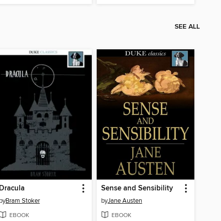
SEE ALL
Dracula
Sense and Sensibility
by
Bram Stoker
by
Jane Austen
EBOOK
EBOOK