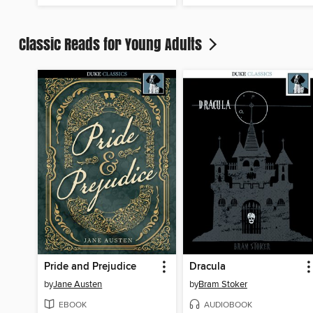
Classic Reads for Young Adults
Pride and Prejudice
Dracula
by
Jane Austen
by
Bram Stoker
EBOOK
AUDIOBOOK