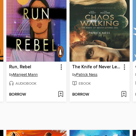
Run, Rebel
The Knife of Never Letting Go
by
Manjeet Mann
by
Patrick Ness
AUDIOBOOK
EBOOK
BORROW
BORROW