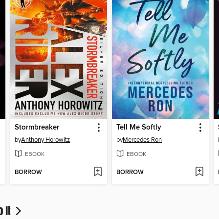
Stormbreaker
Tell Me Softly
by
Anthony Horowitz
by
Mercedes Ron
EBOOK
EBOOK
BORROW
BORROW
o it