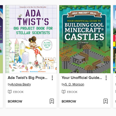
Ada Twist's Big Project Book for Stellar Scientists
Your Unofficial Guide to Building Cool Minecraft® Castles
by
Andrea Beaty
by
S. D. Morison
EBOOK
EBOOK
BORROW
BORROW