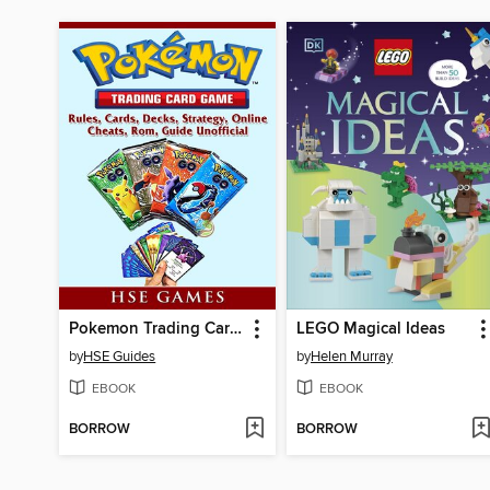
Pokemon Trading Card Game, Rules, Cards, Decks, Strategy, Online, Cheats, Rom, Guide Unofficial
LEGO Magical Ideas
by
HSE Guides
by
Helen Murray
EBOOK
EBOOK
BORROW
BORROW