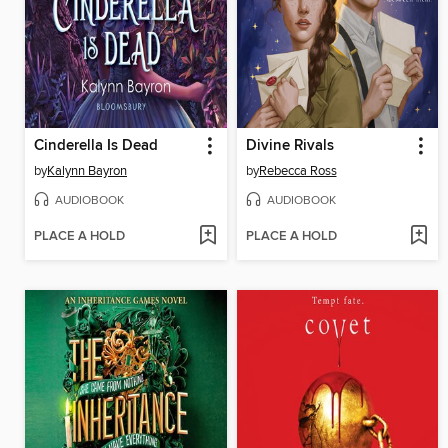
Cinderella Is Dead
Divine Rivals
by
Kalynn Bayron
by
Rebecca Ross
AUDIOBOOK
AUDIOBOOK
PLACE A HOLD
PLACE A HOLD