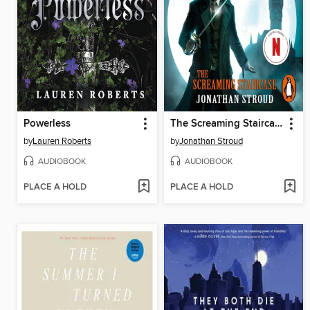
Powerless
The Screaming Staircase
by
Lauren Roberts
by
Jonathan Stroud
AUDIOBOOK
AUDIOBOOK
PLACE A HOLD
PLACE A HOLD