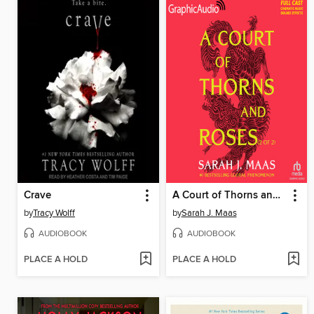
Crave
A Court of Thorns and Roses, Part 2
by
Tracy Wolff
by
Sarah J. Maas
AUDIOBOOK
AUDIOBOOK
PLACE A HOLD
PLACE A HOLD