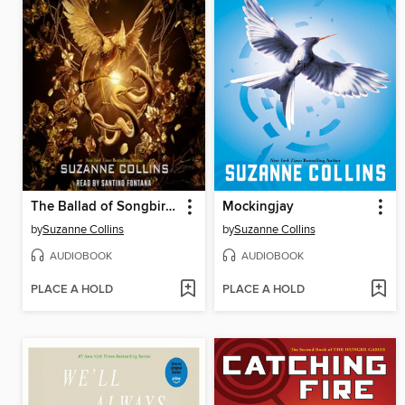
The Ballad of Songbirds and Snakes
Mockingjay
by
Suzanne Collins
by
Suzanne Collins
AUDIOBOOK
AUDIOBOOK
PLACE A HOLD
PLACE A HOLD