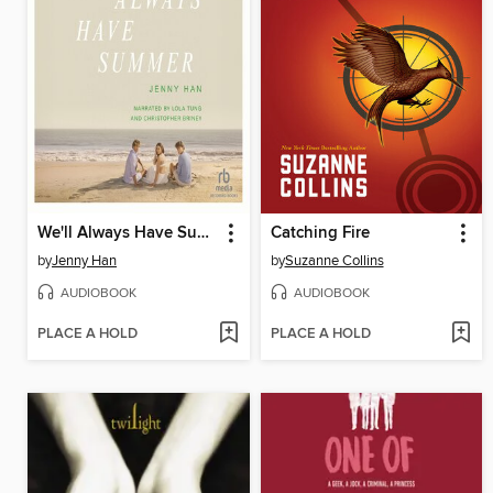
We'll Always Have Summer
Catching Fire
by
Jenny Han
by
Suzanne Collins
AUDIOBOOK
AUDIOBOOK
PLACE A HOLD
PLACE A HOLD