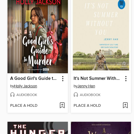
A Good Girl's Guide to Murder
It's Not Summer Without You
by
Holly Jackson
by
Jenny Han
AUDIOBOOK
AUDIOBOOK
PLACE A HOLD
PLACE A HOLD