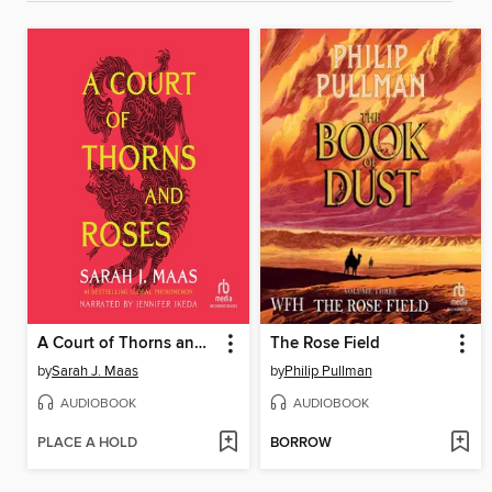
A Court of Thorns and Roses
The Rose Field
by
Sarah J. Maas
by
Philip Pullman
AUDIOBOOK
AUDIOBOOK
PLACE A HOLD
BORROW