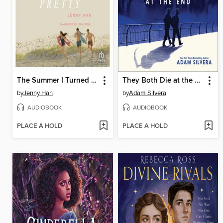
The Summer I Turned Pretty
They Both Die at the End
by
Jenny Han
by
Adam Silvera
AUDIOBOOK
AUDIOBOOK
PLACE A HOLD
PLACE A HOLD