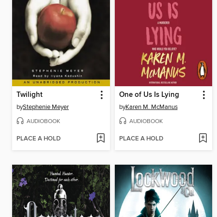
Twilight
One of Us Is Lying
by
Stephenie Meyer
by
Karen M. McManus
AUDIOBOOK
AUDIOBOOK
PLACE A HOLD
PLACE A HOLD