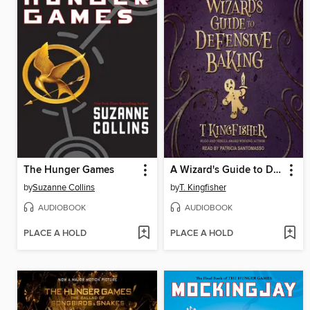
The Hunger Games
A Wizard's Guide to Defensive Baking
by
Suzanne Collins
by
T. Kingfisher
AUDIOBOOK
AUDIOBOOK
PLACE A HOLD
PLACE A HOLD