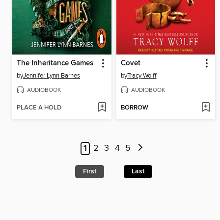
The Inheritance Games
Covet
by
Jennifer Lynn Barnes
by
Tracy Wolff
AUDIOBOOK
AUDIOBOOK
PLACE A HOLD
BORROW
1
2
3
4
5
First
Last