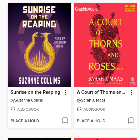
Sunrise on the Reaping
A Court of Thorns and Roses, Part 1
by
Suzanne Collins
by
Sarah J. Maas
AUDIOBOOK
AUDIOBOOK
PLACE A HOLD
PLACE A HOLD