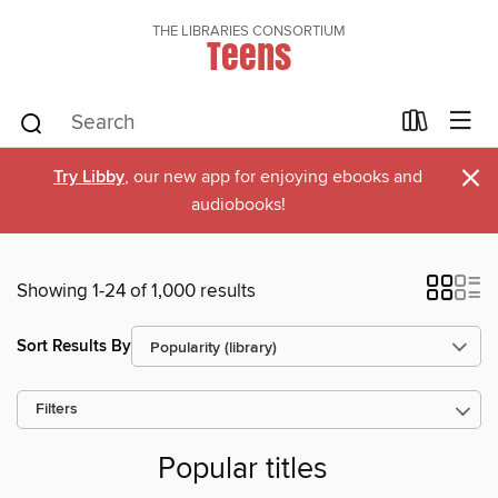
THE LIBRARIES CONSORTIUM
Teens
×
Try Libby
, our new app for enjoying ebooks and
audiobooks!
Showing 1-24 of 1,000 results
Sort Results By
Filters
Popular titles