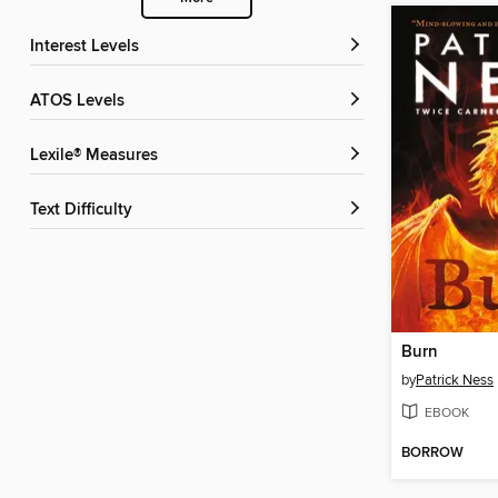
Interest Levels
ATOS Levels
Lexile® Measures
Text Difficulty
Burn
by
Patrick Ness
EBOOK
BORROW