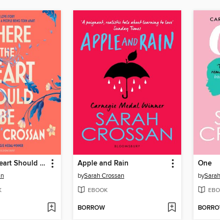
Where the Heart Should Be
Apple and Rain
One
an
by
Sarah Crossan
by
Sarah
K
EBOOK
EBO
BORROW
BORR