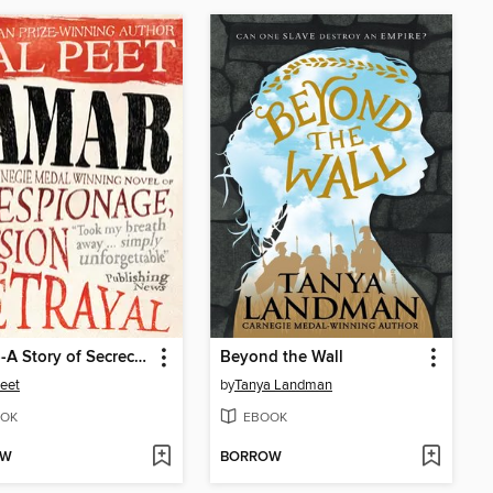
Tamar--A Story of Secrecy and Survival
Beyond the Wall
eet
by
Tanya Landman
OK
EBOOK
OW
BORROW