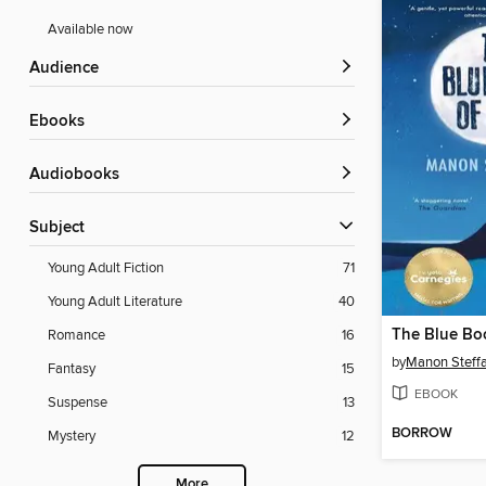
Available now
Audience
ebooks
Audiobooks
Subject
Young Adult Fiction
71
Young Adult Literature
40
The Blue Bo
Romance
16
by
Manon Steff
Fantasy
15
EBOOK
Suspense
13
BORROW
Mystery
12
More