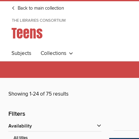
Back to main collection
THE LIBRARIES CONSORTIUM
Teens
Subjects
Collections
Showing 1-24 of 75 results
Filters
Availability
All titles