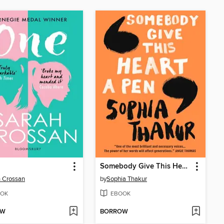
Somebody Give This Heart a Pen
 Crossan
by
Sophia Thakur
OK
EBOOK
OW
BORROW