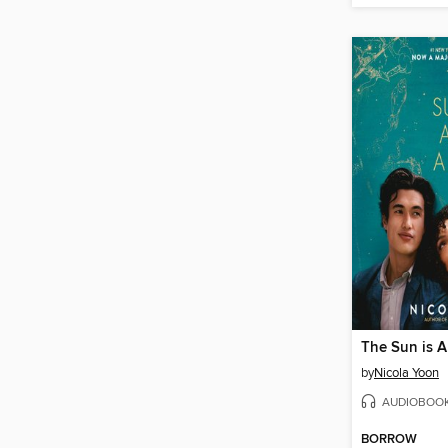
The Sun is A
by
Nicola Yoon
AUDIOBOO
BORROW