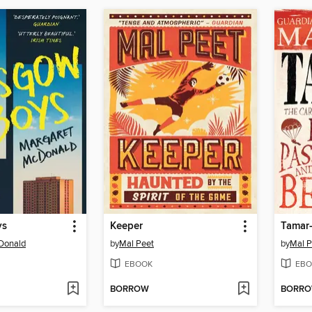
ys
Keeper
Donald
by
Mal Peet
by
Mal P
EBOOK
EBO
BORROW
BORR