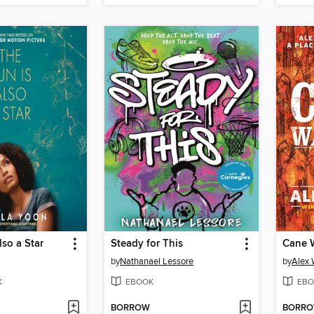
lso a Star
Steady for This
Cane W
by
Nathanael Lessore
by
Alex 
K
EBOOK
EBO
BORROW
BORR