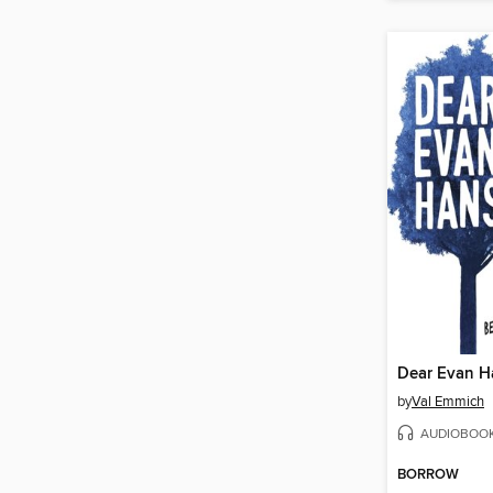
Dear Evan H
by
Val Emmich
AUDIOBOO
BORROW