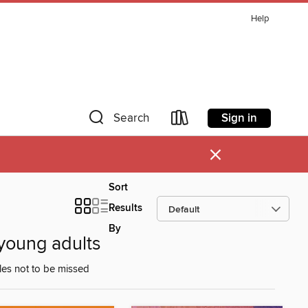
Help
Sign in
Search
×
Sort
Results
By
young adults
les not to be missed