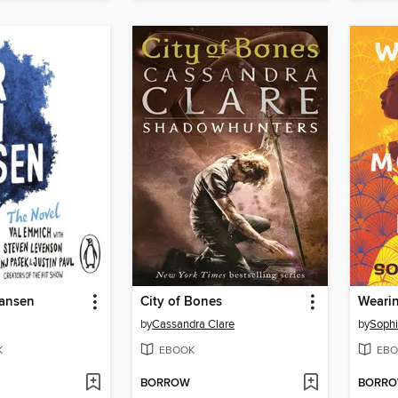
ansen
City of Bones
by
Cassandra Clare
by
Sophi
K
EBOOK
EBO
BORROW
BORR