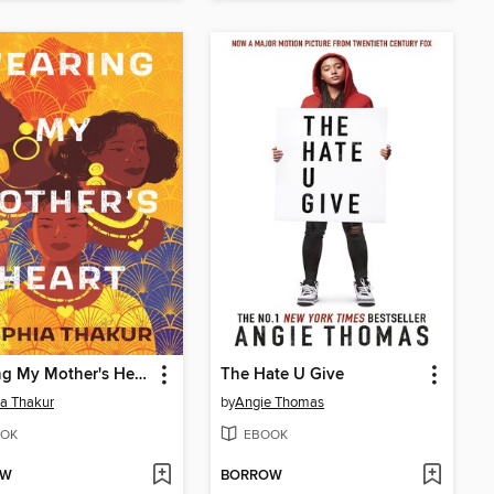
Wearing My Mother's Heart
The Hate U Give
a Thakur
by
Angie Thomas
OK
EBOOK
OW
BORROW