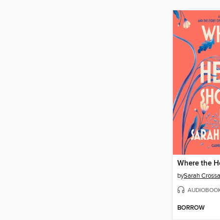
by
Sarah Cross
AUDIOBOO
BORROW