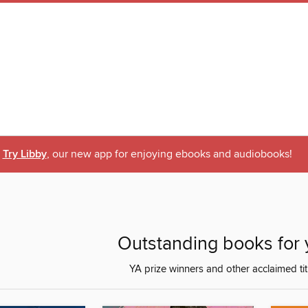
Try Libby
, our new app for enjoying ebooks and audiobooks!
Outstanding books for 
YA prize winners and other acclaimed tit