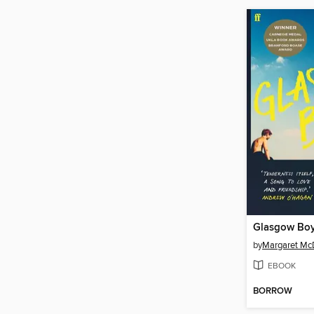
Glasgow Bo
by
Margaret Mc
EBOOK
BORROW