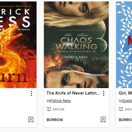
The Knife of Never Letting Go
Girl, 
by
Patrick Ness
by
Soph
EBOOK
EBO
BORROW
BORR