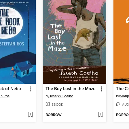
ok of Nebo
The Boy Lost in the Maze
The Cr
an Ros
by
Joseph Coelho
by
Manj
EBOOK
AUD
BORROW
BORR