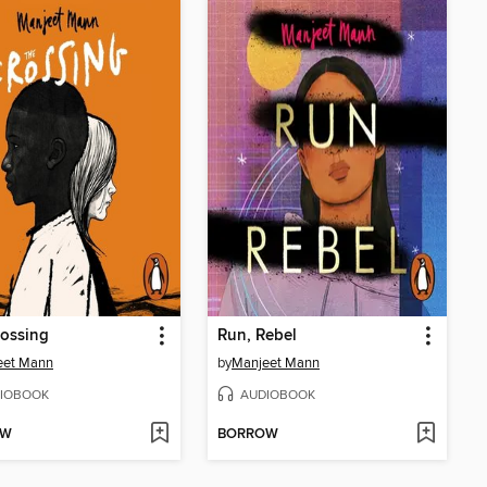
ossing
Run, Rebel
eet Mann
by
Manjeet Mann
IOBOOK
AUDIOBOOK
OW
BORROW