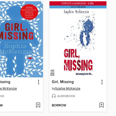
Missing
Girl, Missing
ie McKenzie
by
Sophie McKenzie
OK
AUDIOBOOK
OW
BORROW