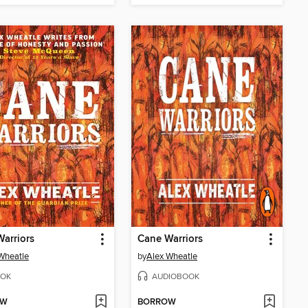
arriors
Cane Warriors
Wheatle
by
Alex Wheatle
OK
AUDIOBOOK
OW
BORROW