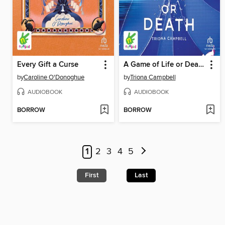
Every Gift a Curse
A Game of Life or Death
by
Caroline O'Donoghue
by
Triona Campbell
AUDIOBOOK
AUDIOBOOK
BORROW
BORROW
1
2
3
4
5
First
Last