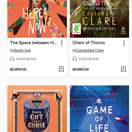
The Space between Here & Now
Chain of Thorns
by
Sarah Suk
by
Cassandra Clare
AUDIOBOOK
AUDIOBOOK
BORROW
BORROW