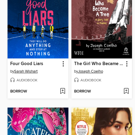
Four Good Liars
The Girl Who Became a Tree
by
Sarah Wishart
by
Joseph Coelho
AUDIOBOOK
AUDIOBOOK
BORROW
BORROW