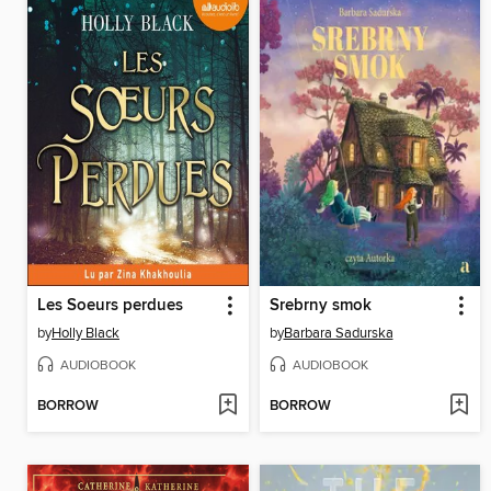
Les Soeurs perdues
Srebrny smok
by
Holly Black
by
Barbara Sadurska
AUDIOBOOK
AUDIOBOOK
BORROW
BORROW