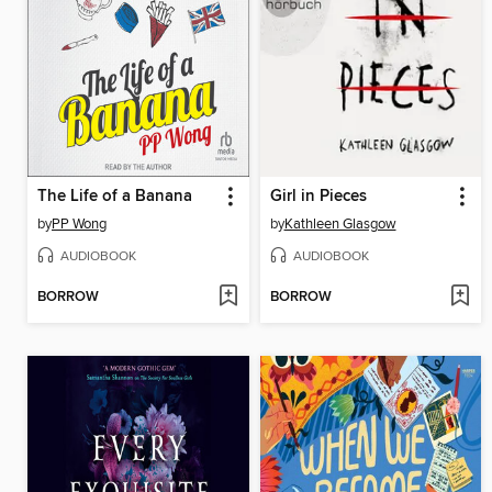
The Life of a Banana
Girl in Pieces
by
PP Wong
by
Kathleen Glasgow
AUDIOBOOK
AUDIOBOOK
BORROW
BORROW