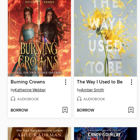
Burning Crowns
The Way I Used to Be
by
Katherine Webber
by
Amber Smith
AUDIOBOOK
AUDIOBOOK
BORROW
BORROW