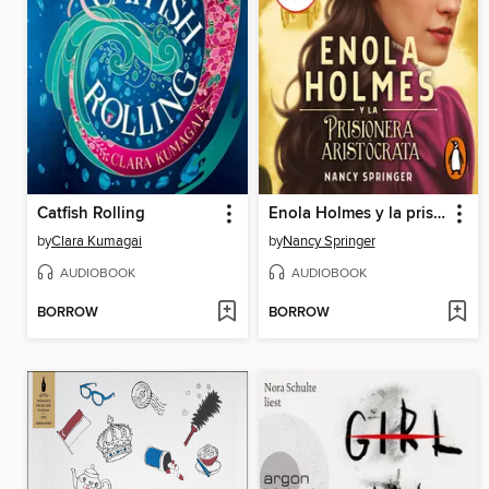
Catfish Rolling
Enola Holmes y la prisionera aristócrata
by
Clara Kumagai
by
Nancy Springer
AUDIOBOOK
AUDIOBOOK
BORROW
BORROW