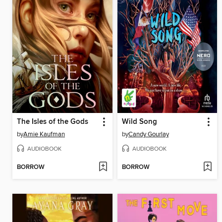
The Isles of the Gods
Wild Song
by
Amie Kaufman
by
Candy Gourlay
AUDIOBOOK
AUDIOBOOK
BORROW
BORROW