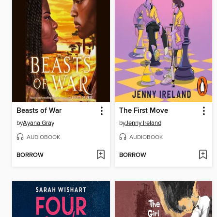
Beasts of War
The First Move
by
Ayana Gray
by
Jenny Ireland
AUDIOBOOK
AUDIOBOOK
BORROW
BORROW