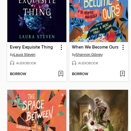
Every Exquisite Thing
When We Become Ours
by
Laura Steven
by
Shannon Gibney
AUDIOBOOK
AUDIOBOOK
BORROW
BORROW