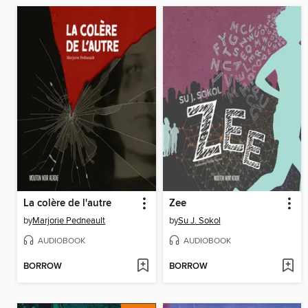
La colère de l'autre
Zee
by
Marjorie Pedneault
by
Su J. Sokol
AUDIOBOOK
AUDIOBOOK
BORROW
BORROW