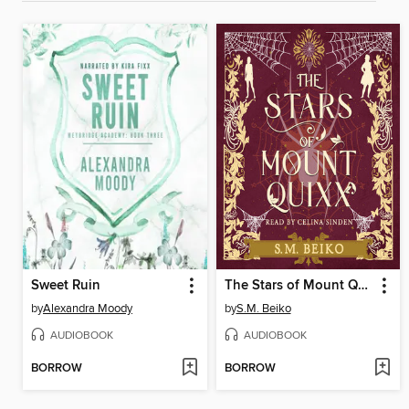
Sweet Ruin
The Stars of Mount Quixx
by
Alexandra Moody
by
S.M. Beiko
AUDIOBOOK
AUDIOBOOK
BORROW
BORROW