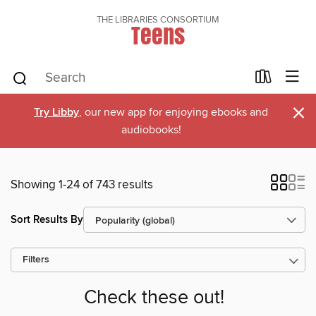
THE LIBRARIES CONSORTIUM
Teens
×
Try Libby
, our new app for enjoying ebooks and
audiobooks!
Showing 1-24 of 743 results
Sort Results By
Filters
Check these out!