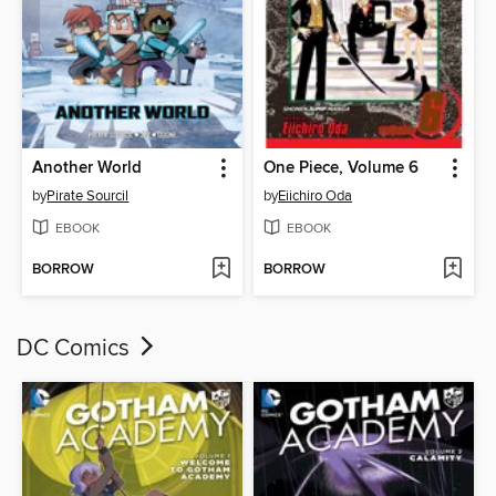
Another World
One Piece, Volume 6
by
Pirate Sourcil
by
Eiichiro Oda
EBOOK
EBOOK
BORROW
BORROW
DC Comics