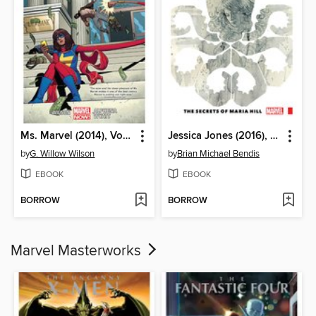
Ms. Marvel (2014), Volume 2
Jessica Jones (2016), Volume 2
by
G. Willow Wilson
by
Brian Michael Bendis
EBOOK
EBOOK
BORROW
BORROW
Marvel Masterworks