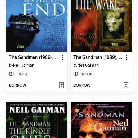
The Sandman (1989), Volume 8
The Sandman (1989), Volume 10
by
Neil Gaiman
by
Neil Gaiman
EBOOK
EBOOK
BORROW
BORROW