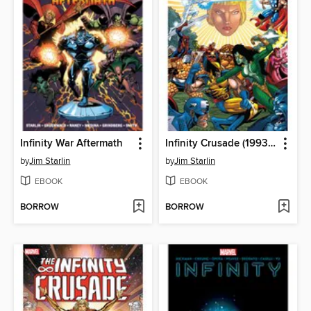
Infinity War Aftermath
Infinity Crusade (1993), Volume 2
by
Jim Starlin
by
Jim Starlin
EBOOK
EBOOK
BORROW
BORROW