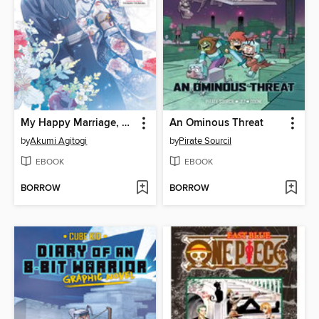
My Happy Marriage, Volume 2
An Ominous Threat
by
Akumi Agitogi
by
Pirate Sourcil
EBOOK
EBOOK
BORROW
BORROW