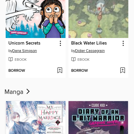
Unicorn Secrets
Black Water Lilies
by
Dana Simpson
by
Didier Cassegrain
EBOOK
EBOOK
BORROW
BORROW
Manga