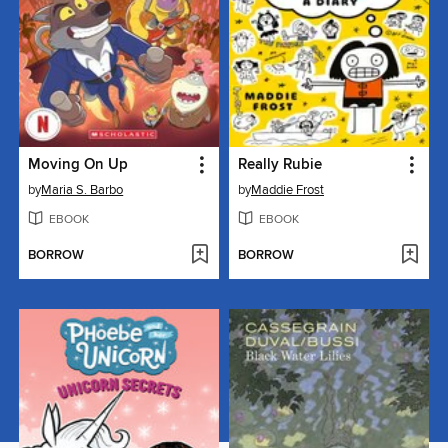
Moving On Up
Really Rubie
by
Maria S. Barbo
by
Maddie Frost
EBOOK
EBOOK
BORROW
BORROW