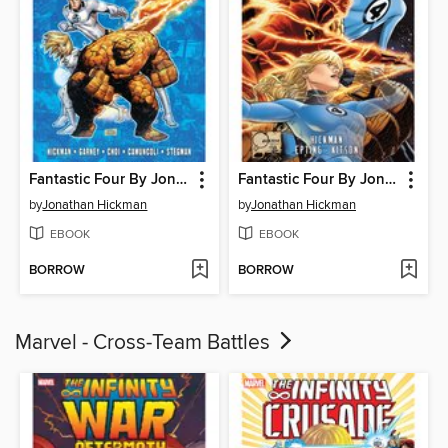
Fantastic Four By Jonathan Hickman, Volume 6
Fantastic Four By Jonathan Hickman, Volume 5
by
Jonathan Hickman
by
Jonathan Hickman
EBOOK
EBOOK
BORROW
BORROW
Marvel - Cross-Team Battles