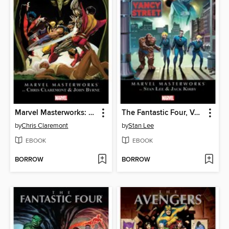
Marvel Masterworks: The Uncanny X-Men (2003), Volume 3
The Fantastic Four, Volume 3
by
Chris Claremont
by
Stan Lee
EBOOK
EBOOK
BORROW
BORROW