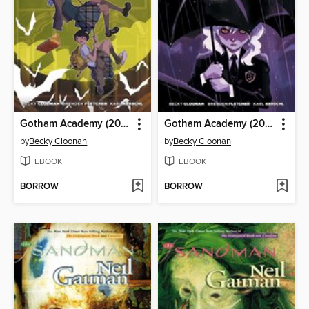
Gotham Academy (2014), Volume 1
Gotham Academy (2014), Volume 2
by
Becky Cloonan
by
Becky Cloonan
EBOOK
EBOOK
BORROW
BORROW