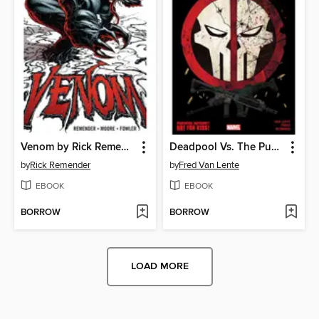
Venom by Rick Remender, Volume 1
Deadpool Vs. The Punisher
by
Rick Remender
by
Fred Van Lente
EBOOK
EBOOK
BORROW
BORROW
LOAD MORE