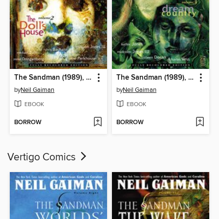
The Sandman (1989), Volume 2
The Sandman (1989), Volume 3
by
Neil Gaiman
by
Neil Gaiman
EBOOK
EBOOK
BORROW
BORROW
Vertigo Comics