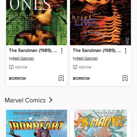
The Sandman (1989), Volume 9
The Sandman (1989), Volume 7
by
Neil Gaiman
by
Neil Gaiman
EBOOK
EBOOK
BORROW
BORROW
Marvel Comics