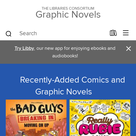
THE LIBRARIES CONSORTIUM
Graphic Novels
×
Try Libby
, our new app for enjoying ebooks and
audiobooks!
Recently-Added Comics and
Graphic Novels