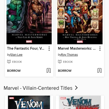
The Fantastic Four, Volume 2
Marvel Masterworks: The Avengers (1963), Volume 5
by
Stan Lee
by
Roy Thomas
EBOOK
EBOOK
BORROW
BORROW
Marvel - Villain-Centered Titles