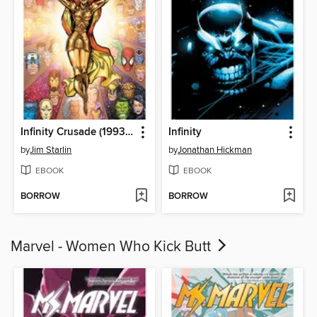
Infinity Crusade (1993), Volume 1
Infinity
by
Jim Starlin
by
Jonathan Hickman
EBOOK
EBOOK
BORROW
BORROW
Marvel - Women Who Kick Butt