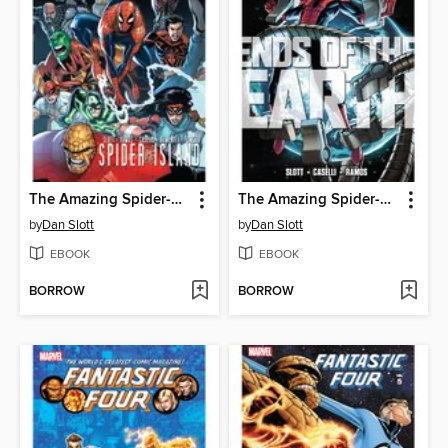
The Amazing Spider-Man (1963): Spider-Island
The Amazing Spider-Man (1963): Ends of the Earth
by
Dan Slott
by
Dan Slott
EBOOK
EBOOK
BORROW
BORROW