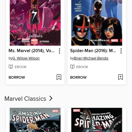
Ms. Marvel (2014), Volume 4
Spider-Man (2016): Miles Morales, Volume 2
by
G. Willow Wilson
by
Brian Michael Bendis
EBOOK
EBOOK
BORROW
BORROW
Marvel Classics