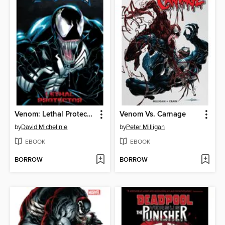
Venom: Lethal Protector
Venom Vs. Carnage
by
David Michelinie
by
Peter Milligan
EBOOK
EBOOK
BORROW
BORROW