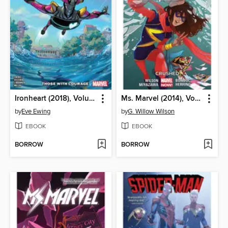
Ironheart (2018), Volume 1
Ms. Marvel (2014), Volume 3
by
Eve Ewing
by
G. Willow Wilson
EBOOK
EBOOK
BORROW
BORROW