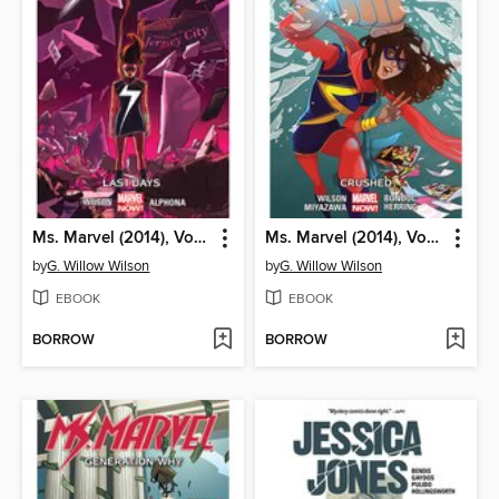
Ms. Marvel (2014), Volume 4
Ms. Marvel (2014), Volume 3
by
G. Willow Wilson
by
G. Willow Wilson
EBOOK
EBOOK
BORROW
BORROW