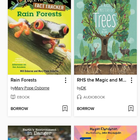
Rain Forests
RHS the Magic and Mystery of Trees
by
Mary Pope Osborne
by
DK
EBOOK
AUDIOBOOK
BORROW
BORROW