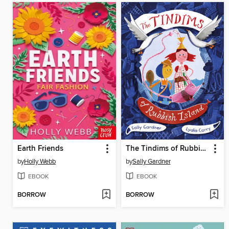
Earth Friends
The Tindims of Rubbish Island
by
Holly Webb
by
Sally Gardner
EBOOK
EBOOK
BORROW
BORROW