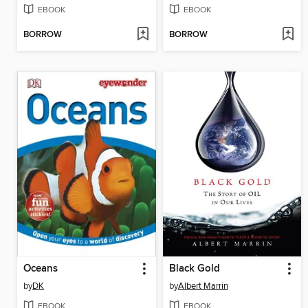
EBOOK
EBOOK
BORROW
BORROW
Oceans
Black Gold
by
DK
by
Albert Marrin
EBOOK
EBOOK