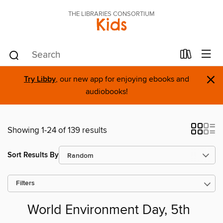
THE LIBRARIES CONSORTIUM
Kids
×
Try Libby
, our new app for enjoying ebooks and
audiobooks!
Showing 1-24 of 139 results
Sort Results By
Filters
World Environment Day, 5th