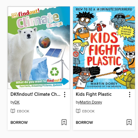
DKfindout! Climate Change
Kids Fight Plastic
by
DK
by
Martin Dorey
EBOOK
EBOOK
BORROW
BORROW