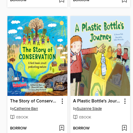
BORROW
BORROW
The Story of Conservation
A Plastic Bottle's Journey
by
Catherine Barr
by
Suzanne Slade
EBOOK
EBOOK
BORROW
BORROW