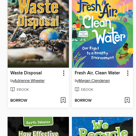
Waste Disposal
Fresh Air, Clean Water
by
Adrienne Wheeler
by
Megan Clendenan
EBOOK
EBOOK
BORROW
BORROW