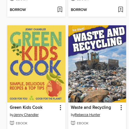
BORROW
BORROW
Green Kids Cook
Waste and Recycling
by
Jenny Chandler
by
Rebecca Hunter
EBOOK
EBOOK