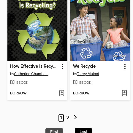
How Effective Is Recycling?
We Recycle
by
Catherine Chambers
by
Torrey Maloof
EBOOK
EBOOK
BORROW
BORROW
1
2
First
Last