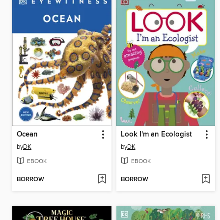
Ocean
Look I'm an Ecologist
by
DK
by
DK
EBOOK
EBOOK
BORROW
BORROW