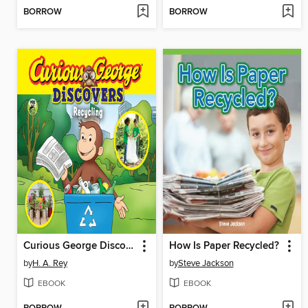
BORROW
BORROW
Curious George Discovers Recycling
How Is Paper Recycled?
by
H. A. Rey
by
Steve Jackson
EBOOK
EBOOK