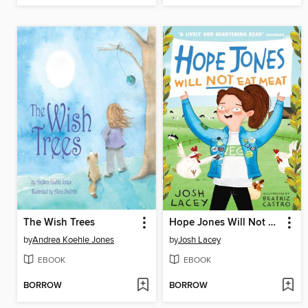
The Wish Trees
Hope Jones Will Not Eat Meat
by
Andrea Koehle Jones
by
Josh Lacey
EBOOK
EBOOK
BORROW
BORROW