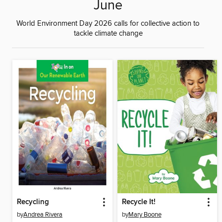
June
World Environment Day 2026 calls for collective action to
tackle climate change
Recycling
Recycle It!
by
Andrea Rivera
by
Mary Boone