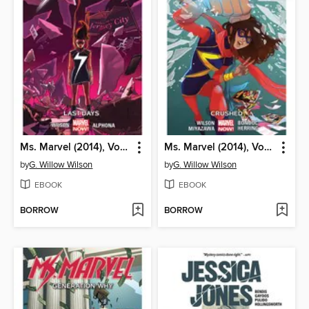
Ms. Marvel (2014), Volume 4
Ms. Marvel (2014), Volume 3
by
G. Willow Wilson
by
G. Willow Wilson
EBOOK
EBOOK
BORROW
BORROW