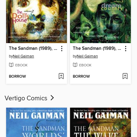
The Sandman (1989), Volume 2
The Sandman (1989), Volume 3
by
Neil Gaiman
by
Neil Gaiman
EBOOK
EBOOK
BORROW
BORROW
Vertigo Comics