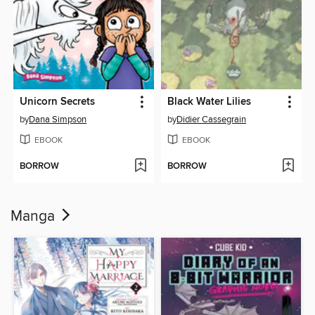
Unicorn Secrets
Black Water Lilies
by
Dana Simpson
by
Didier Cassegrain
EBOOK
EBOOK
BORROW
BORROW
Manga