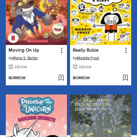
Moving On Up
Really Rubie
by
Maria S. Barbo
by
Maddie Frost
EBOOK
EBOOK
BORROW
BORROW