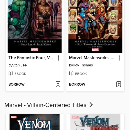
The Fantastic Four, Volume 2
Marvel Masterworks: The Avengers (1963), Volume 5
by
Stan Lee
by
Roy Thomas
EBOOK
EBOOK
BORROW
BORROW
Marvel - Villain-Centered Titles