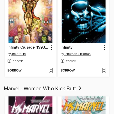
Infinity Crusade (1993), Volume 1
Infinity
by
Jim Starlin
by
Jonathan Hickman
EBOOK
EBOOK
BORROW
BORROW
Marvel - Women Who Kick Butt