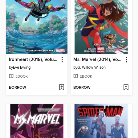
Ironheart (2018), Volume 1
Ms. Marvel (2014), Volume 3
by
Eve Ewing
by
G. Willow Wilson
EBOOK
EBOOK
BORROW
BORROW