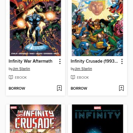
Infinity War Aftermath
Infinity Crusade (1993), Volume 2
by
Jim Starlin
by
Jim Starlin
EBOOK
EBOOK
BORROW
BORROW