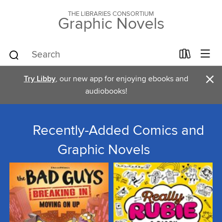
THE LIBRARIES CONSORTIUM
Graphic Novels
×
Try Libby
, our new app for enjoying ebooks and
audiobooks!
Recently-Added Comics and
Graphic Novels