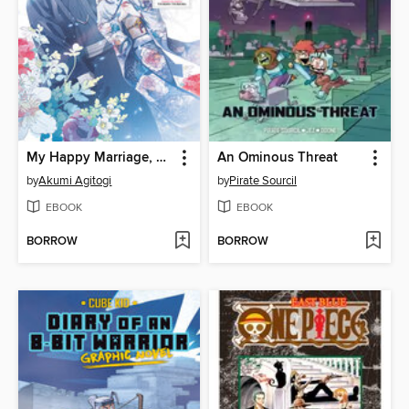
My Happy Marriage, Volume 2
An Ominous Threat
by
Akumi Agitogi
by
Pirate Sourcil
EBOOK
EBOOK
BORROW
BORROW