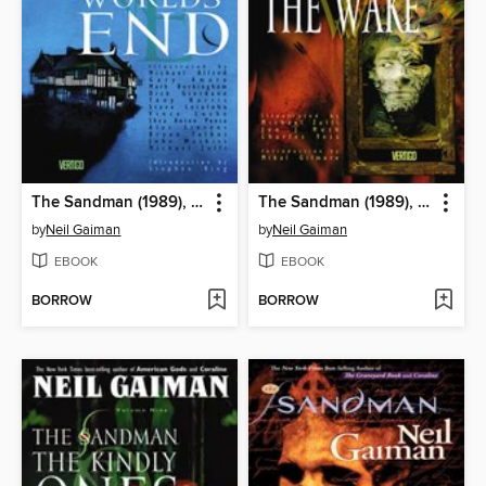
The Sandman (1989), Volume 8
The Sandman (1989), Volume 10
by
Neil Gaiman
by
Neil Gaiman
EBOOK
EBOOK
BORROW
BORROW