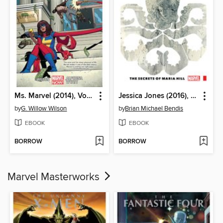
Ms. Marvel (2014), Volume 2
Jessica Jones (2016), Volume 2
by
G. Willow Wilson
by
Brian Michael Bendis
EBOOK
EBOOK
BORROW
BORROW
Marvel Masterworks