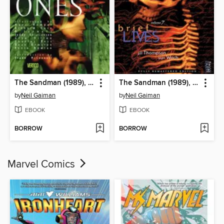
The Sandman (1989), Volume 9
The Sandman (1989), Volume 7
by
Neil Gaiman
by
Neil Gaiman
EBOOK
EBOOK
BORROW
BORROW
Marvel Comics