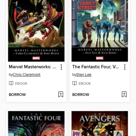
Marvel Masterworks: The Uncanny X-Men (2003), Volume 3
The Fantastic Four, Volume 3
by
Chris Claremont
by
Stan Lee
EBOOK
EBOOK
BORROW
BORROW