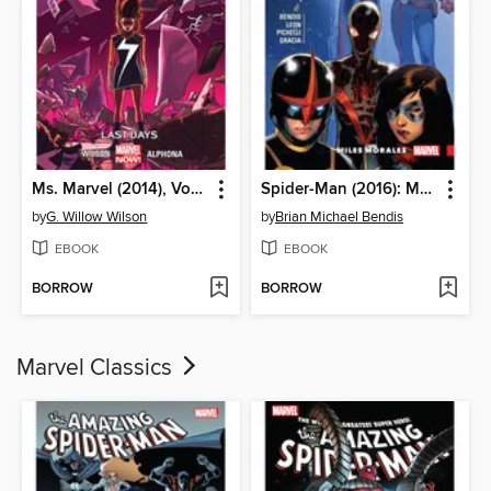
Ms. Marvel (2014), Volume 4
Spider-Man (2016): Miles Morales, Volume 2
by
G. Willow Wilson
by
Brian Michael Bendis
EBOOK
EBOOK
BORROW
BORROW
Marvel Classics