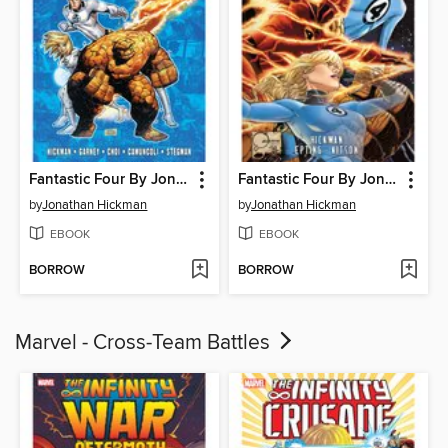
Fantastic Four By Jonathan Hickman, Volume 6
Fantastic Four By Jonathan Hickman, Volume 5
by
Jonathan Hickman
by
Jonathan Hickman
EBOOK
EBOOK
BORROW
BORROW
Marvel - Cross-Team Battles