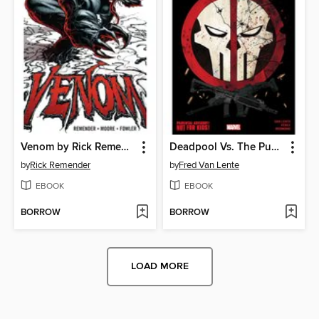
Venom by Rick Remender, Volume 1
Deadpool Vs. The Punisher
by
Rick Remender
by
Fred Van Lente
EBOOK
EBOOK
BORROW
BORROW
LOAD MORE