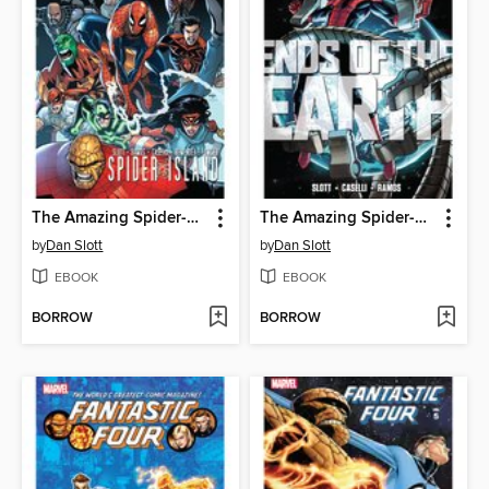
The Amazing Spider-Man (1963): Spider-Island
The Amazing Spider-Man (1963): Ends of the Earth
by
Dan Slott
by
Dan Slott
EBOOK
EBOOK
BORROW
BORROW