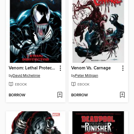
Venom: Lethal Protector
Venom Vs. Carnage
by
David Michelinie
by
Peter Milligan
EBOOK
EBOOK
BORROW
BORROW