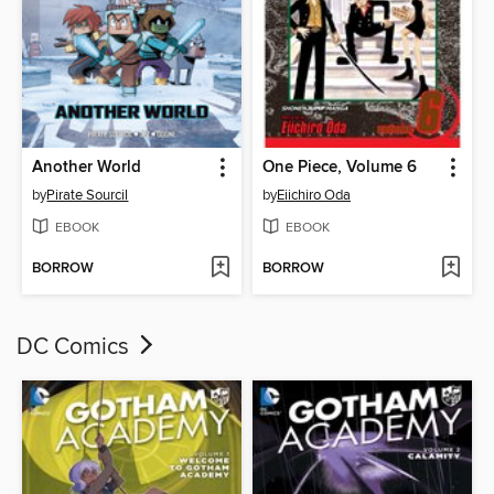
Another World
One Piece, Volume 6
by
Pirate Sourcil
by
Eiichiro Oda
EBOOK
EBOOK
BORROW
BORROW
DC Comics