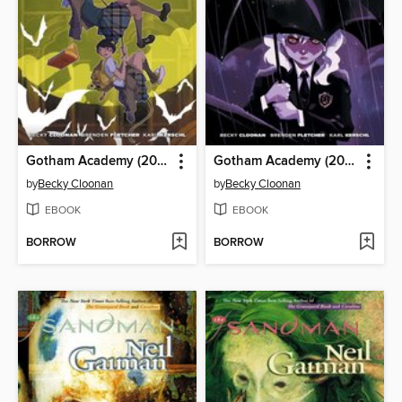
Gotham Academy (2014), Volume 1
Gotham Academy (2014), Volume 2
by
Becky Cloonan
by
Becky Cloonan
EBOOK
EBOOK
BORROW
BORROW