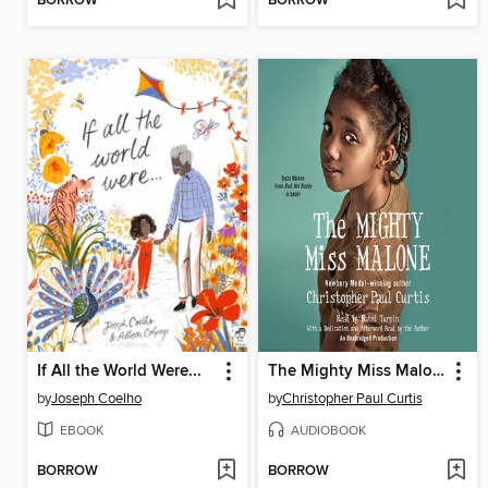
BORROW
BORROW
If All the World Were...
The Mighty Miss Malone
by
Joseph Coelho
by
Christopher Paul Curtis
EBOOK
AUDIOBOOK
BORROW
BORROW