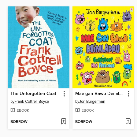
The Unforgotten Coat
Mae gan Bawb Deimladau / Everybody Has Feelings
by
Frank Cottrell Boyce
by
Jon Burgerman
EBOOK
EBOOK
BORROW
BORROW