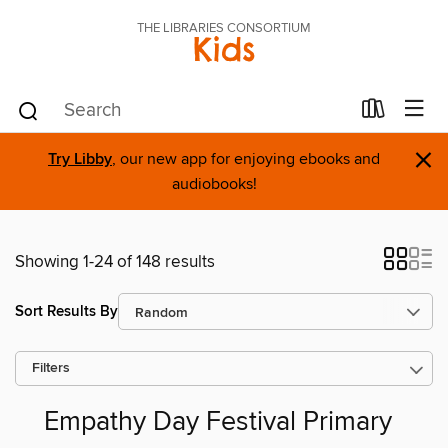
THE LIBRARIES CONSORTIUM
Kids
×
Try Libby
, our new app for enjoying ebooks and
audiobooks!
Showing 1-24 of 148 results
Sort Results By
Filters
Empathy Day Festival Primary