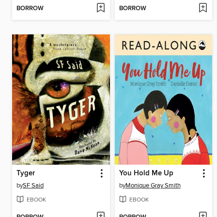
BORROW
BORROW
Tyger
You Hold Me Up
by
SF Said
by
Monique Gray Smith
EBOOK
EBOOK