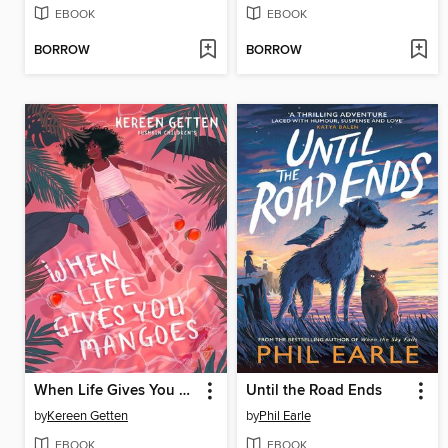
EBOOK
EBOOK
BORROW
BORROW
When Life Gives You Mangoes
Until the Road Ends
by
Kereen Getten
by
Phil Earle
EBOOK
EBOOK