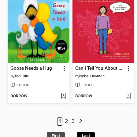
Goose Needs a Hug
Can I Tell You About OCD?
by
Tad Hills
by
Isobel Heyman
EBOOK
EBOOK
BORROW
BORROW
1
2
3
First
Last