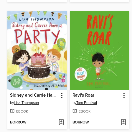
Sidney and Carrie Have a Party
Ravi's Roar
by
Lisa Thompson
by
Tom Percival
EBOOK
EBOOK
BORROW
BORROW