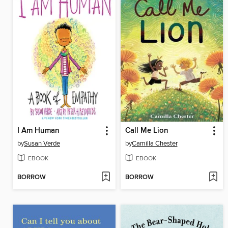
I Am Human
Call Me Lion
by
Susan Verde
by
Camilla Chester
EBOOK
EBOOK
BORROW
BORROW