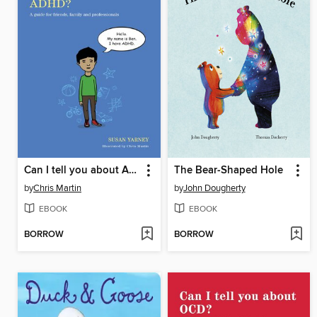
Can I tell you about ADHD?
The Bear-Shaped Hole
by
Chris Martin
by
John Dougherty
EBOOK
EBOOK
BORROW
BORROW