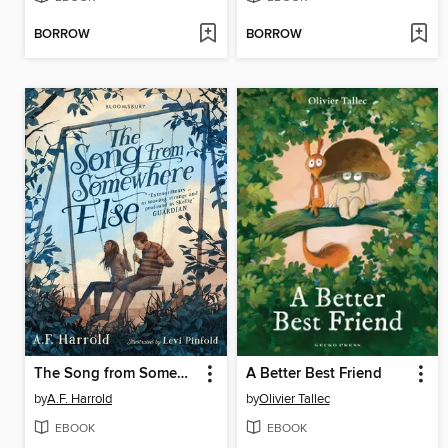
BORROW
BORROW
The Song from Somewhere Else
A Better Best Friend
by
A.F. Harrold
by
Olivier Tallec
EBOOK
EBOOK