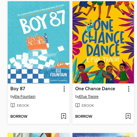
Boy 87
One Chance Dance
by
Ele Fountain
by
Efua Traore
EBOOK
EBOOK
BORROW
BORROW