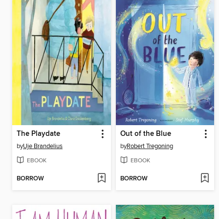
The Playdate
Out of the Blue
by
Uje Brandelius
by
Robert Tregoning
EBOOK
EBOOK
BORROW
BORROW