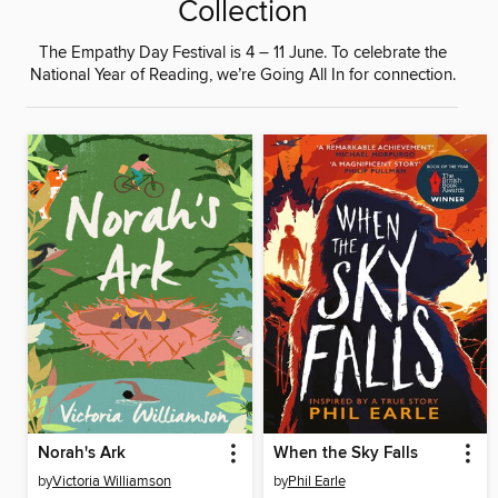
Collection
The Empathy Day Festival is 4 – 11 June. To celebrate the
National Year of Reading, we’re Going All In for connection.
Norah's Ark
When the Sky Falls
by
Victoria Williamson
by
Phil Earle