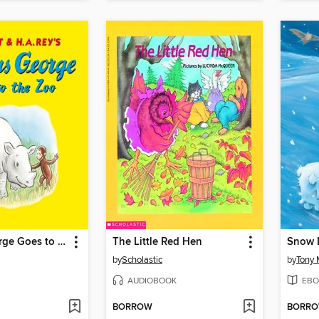
Curious George Goes to the Zoo
The Little Red Hen
Snow 
by
Scholastic
by
Tony 
AUDIOBOOK
EBO
BORROW
BORR