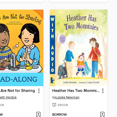
Are Not for Sharing
Heather Has Two Mommies
beth Verdick
by
Lesléa Newman
OK
EBOOK
OW
BORROW