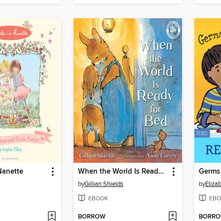
Nanette
When the World Is Ready for Bed
Germs 
by
Gillian Shields
by
Eliza
EBOOK
EBO
BORROW
BORR