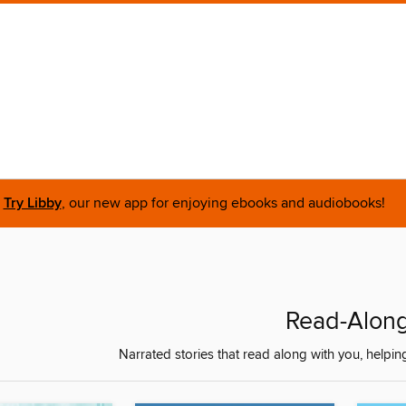
Try Libby
, our new app for enjoying ebooks and audiobooks!
Read-Alon
Narrated stories that read along with you, helpin