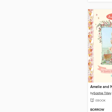
Amelie and 
by
Sophie Tilley
EBOOK
BORROW