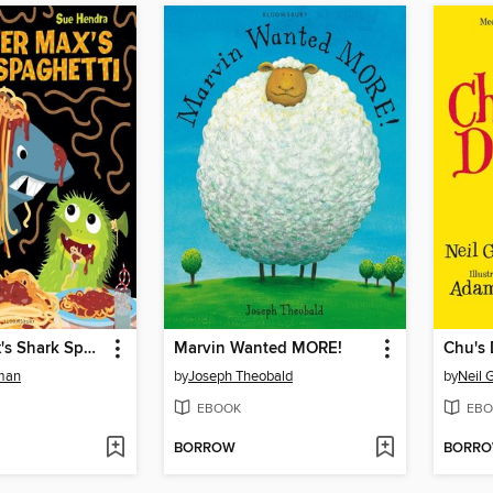
Monster Max's Shark Spaghetti
Marvin Wanted MORE!
Chu's
dman
by
Joseph Theobald
by
Neil 
EBOOK
EBO
BORROW
BORR