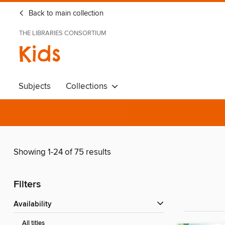
Back to main collection
THE LIBRARIES CONSORTIUM
Kids
Subjects
Collections
Showing 1-24 of 75 results
Filters
Availability
All titles