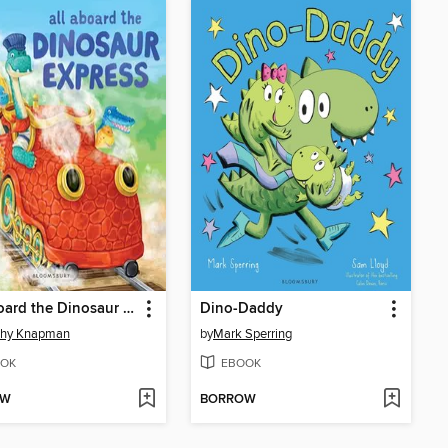
All Aboard the Dinosaur Express
Dino-Daddy
thy Knapman
by
Mark Sperring
OK
EBOOK
OW
BORROW