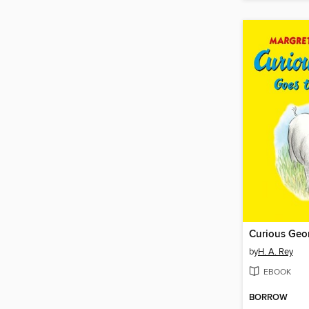
by
H. A. Rey
EBOOK
BORROW