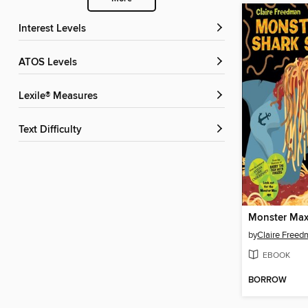
Interest Levels
ATOS Levels
Lexile® Measures
Text Difficulty
by
Claire Free
EBOOK
BORROW