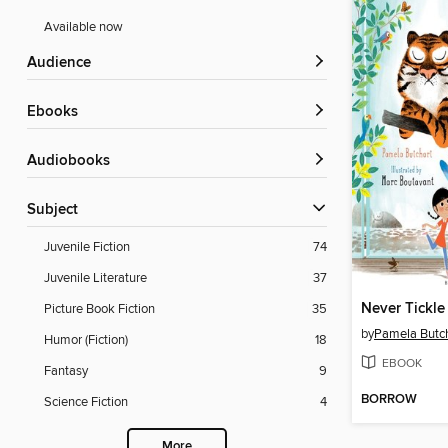
Available now
Audience
ebooks
Audiobooks
Subject
Juvenile Fiction
74
Juvenile Literature
37
Never Tickle
Picture Book Fiction
35
by
Pamela Butc
Humor (Fiction)
18
EBOOK
Fantasy
9
BORROW
Science Fiction
4
More