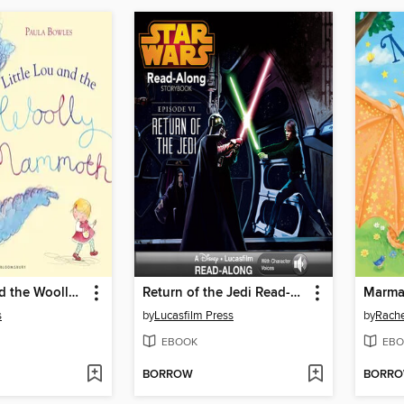
Little Lou and the Woolly Mammoth
Return of the Jedi Read-Along Storybook
s
by
Lucasfilm Press
by
Rache
EBOOK
EBO
BORROW
BORR