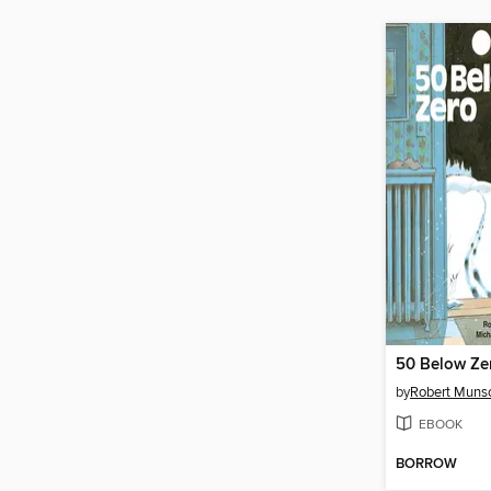
50 Below Ze
by
Robert Muns
EBOOK
BORROW