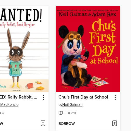
WANTED! Ralfy Rabbit, Book Burglar
Chu's First Day at School
 MacKenzie
by
Neil Gaiman
OK
EBOOK
OW
BORROW