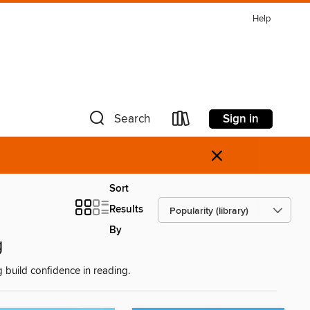
Help
Sign in
Search
×
Sort
Results
By
g
g build confidence in reading.