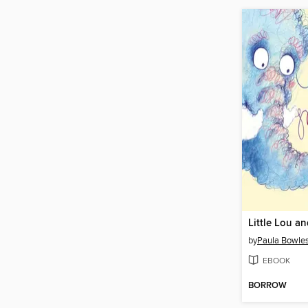
by
Paula Bowle
EBOOK
BORROW