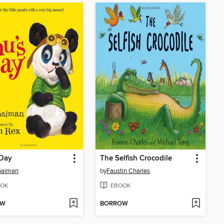
 Day
The Selfish Crocodile
Gaiman
by
Faustin Charles
OK
EBOOK
OW
BORROW