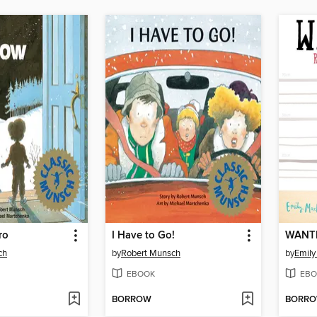
ro
I Have to Go!
ch
by
Robert Munsch
by
Emily
EBOOK
EBO
BORROW
BORR