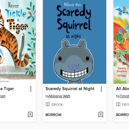
 a Tiger
Scaredy Squirrel at Night
hart
by
Mélanie Watt
by
Timo
EBOOK
EBO
BORROW
BORR