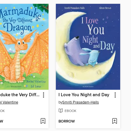
Marmaduke the Very Different Dragon
I Love You Night and Day
l Valentine
by
Smriti Prasadam-Halls
OK
EBOOK
OW
BORROW