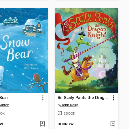
Bear
Sir Scaly Pants the Dragon Knight
Mitton
by
John Kelly
OK
EBOOK
OW
BORROW