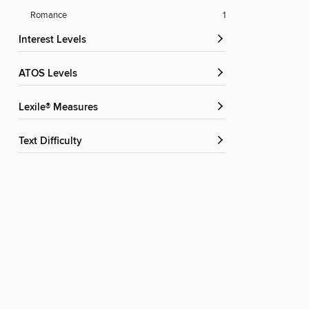
Romance
1
Interest Levels
ATOS Levels
Lexile® Measures
Text Difficulty