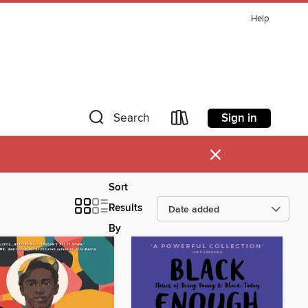
Help
Sign in
Search
×
Sort
Results
By