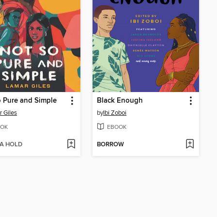
 Pure and Simple
Black Enough
 Giles
by
Ibi Zoboi
OK
EBOOK
 A HOLD
BORROW