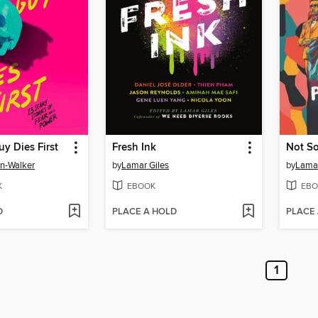
y Dies First
Fresh Ink
Not So
on-Walker
by
Lamar Giles
by
Lamar
K
EBOOK
EBO
D
PLACE A HOLD
PLACE
1