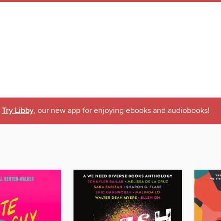
Try Libby
, our new app for enjoying ebooks and audiobooks!