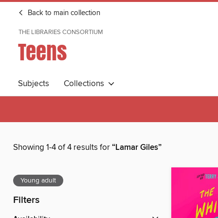
Back to main collection
THE LIBRARIES CONSORTIUM
Teens
Subjects
Collections
Showing 1-4 of 4 results for
“Lamar Giles”
Young adult
Filters