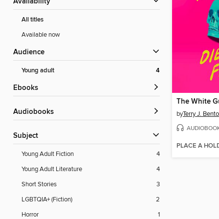
Availability
All titles
Available now
Audience
Young adult
4
ebooks
The White Gu
Audiobooks
by
Terry J. Bent
AUDIOBOO
Subject
PLACE A HOL
Young Adult Fiction
4
Young Adult Literature
4
Short Stories
3
LGBTQIA+ (Fiction)
2
Horror
1