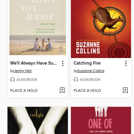
We'll Always Have Summer
Catching Fire
by
Jenny Han
by
Suzanne Collins
AUDIOBOOK
AUDIOBOOK
PLACE A HOLD
PLACE A HOLD