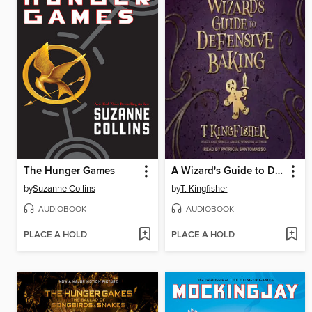
The Hunger Games
A Wizard's Guide to Defensive Baking
by
Suzanne Collins
by
T. Kingfisher
AUDIOBOOK
AUDIOBOOK
PLACE A HOLD
PLACE A HOLD