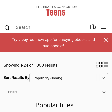
THE LIBRARIES CONSORTIUM
Teens
×
Try Libby
, our new app for enjoying ebooks and
audiobooks!
Showing 1-24 of 1,000 results
Sort Results By
Filters
Popular titles