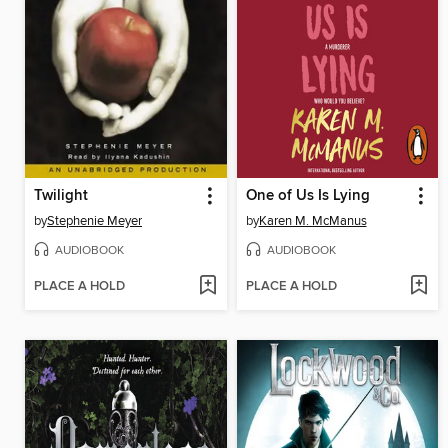
Twilight
One of Us Is Lying
by
Stephenie Meyer
by
Karen M. McManus
AUDIOBOOK
AUDIOBOOK
PLACE A HOLD
PLACE A HOLD