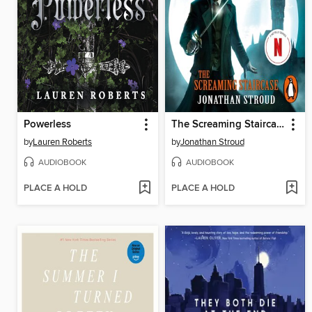
Powerless
The Screaming Staircase
by
Lauren Roberts
by
Jonathan Stroud
AUDIOBOOK
AUDIOBOOK
PLACE A HOLD
PLACE A HOLD