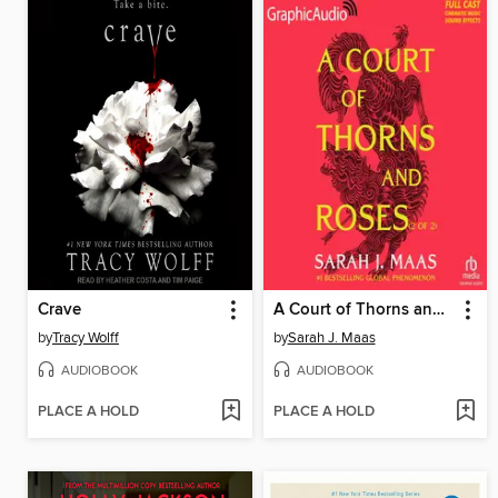
Crave
A Court of Thorns and Roses, Part 2
by
Tracy Wolff
by
Sarah J. Maas
AUDIOBOOK
AUDIOBOOK
PLACE A HOLD
PLACE A HOLD