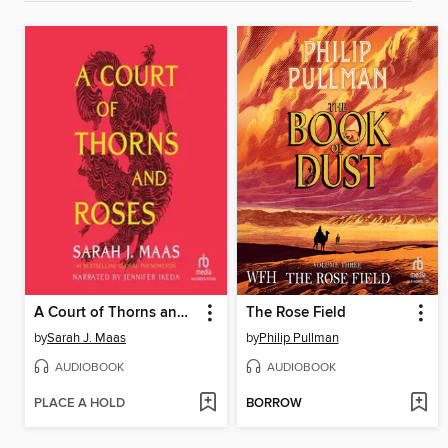
A Court of Thorns and Roses
The Rose Field
by
Sarah J. Maas
by
Philip Pullman
AUDIOBOOK
AUDIOBOOK
PLACE A HOLD
BORROW