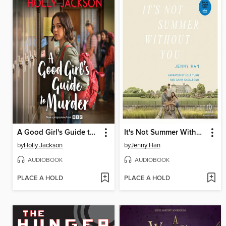
A Good Girl's Guide to Murder
It's Not Summer Without You
by
Holly Jackson
by
Jenny Han
AUDIOBOOK
AUDIOBOOK
PLACE A HOLD
PLACE A HOLD