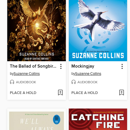
The Ballad of Songbirds and Snakes
Mockingjay
by
Suzanne Collins
by
Suzanne Collins
AUDIOBOOK
AUDIOBOOK
PLACE A HOLD
PLACE A HOLD