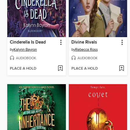
Cinderella Is Dead
Divine Rivals
by
Kalynn Bayron
by
Rebecca Ross
AUDIOBOOK
AUDIOBOOK
PLACE A HOLD
PLACE A HOLD