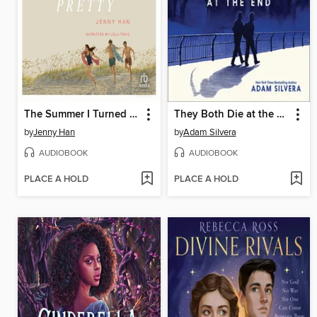
The Summer I Turned Pretty
They Both Die at the End
by
Jenny Han
by
Adam Silvera
AUDIOBOOK
AUDIOBOOK
PLACE A HOLD
PLACE A HOLD