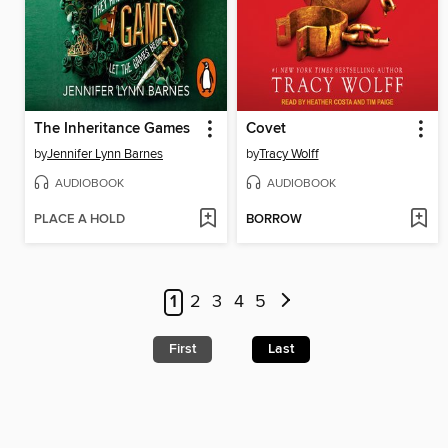
The Inheritance Games
Covet
by
Jennifer Lynn Barnes
by
Tracy Wolff
AUDIOBOOK
AUDIOBOOK
PLACE A HOLD
BORROW
1
2
3
4
5
First
Last