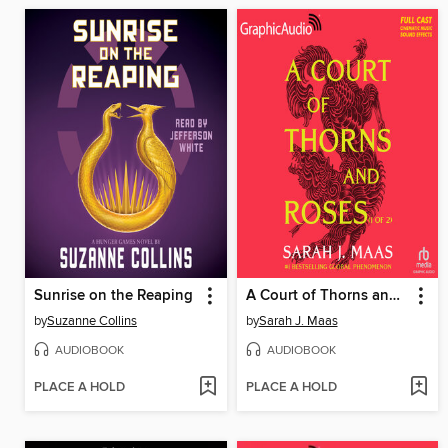
Sunrise on the Reaping
A Court of Thorns and Roses, Part 1
by
Suzanne Collins
by
Sarah J. Maas
AUDIOBOOK
AUDIOBOOK
PLACE A HOLD
PLACE A HOLD