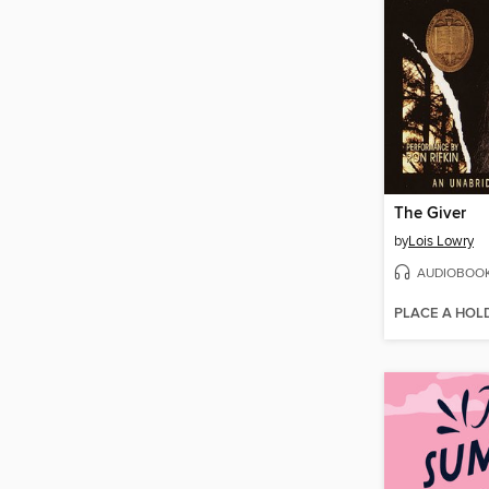
The Giver
by
Lois Lowry
AUDIOBOO
PLACE A HOL