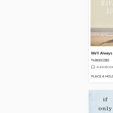
by
Jenny Han
AUDIOBOO
PLACE A HOL