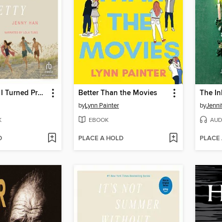
The Summer I Turned Pretty
Better Than the Movies
The In
by
Lynn Painter
by
Jenni
K
EBOOK
AUD
D
PLACE A HOLD
PLACE