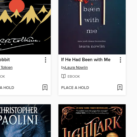
obbit
If He Had Been with Me
 Tolkien
by
Laura Nowlin
OK
EBOOK
 A HOLD
PLACE A HOLD