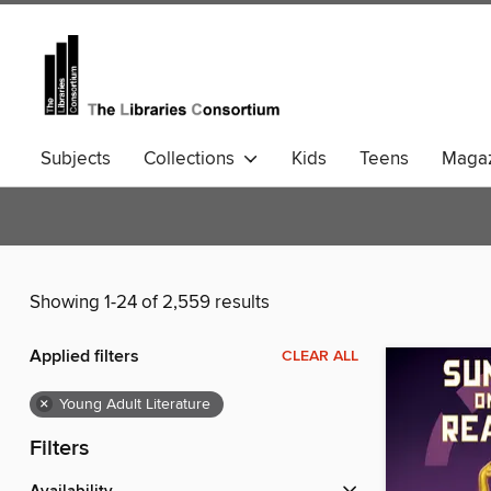
Subjects
Collections
Kids
Teens
Magaz
Community Languages
Comics
Showing 1-24 of 2,559 results
Applied filters
CLEAR ALL
×
Young Adult Literature
Filters