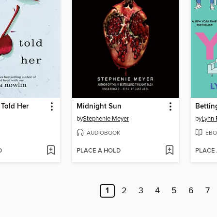
 Told Her
Midnight Sun
Bettin
by
Stephenie Meyer
by
Lynn 
AUDIOBOOK
EBO
D
PLACE A HOLD
PLACE
1
2
3
4
5
6
7