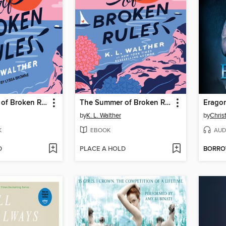
The Summer of Broken Rules
The Summer of Broken Rules
Erago
by
K. L. Walther
by
Chris
K
EBOOK
AUD
D
PLACE A HOLD
BORR