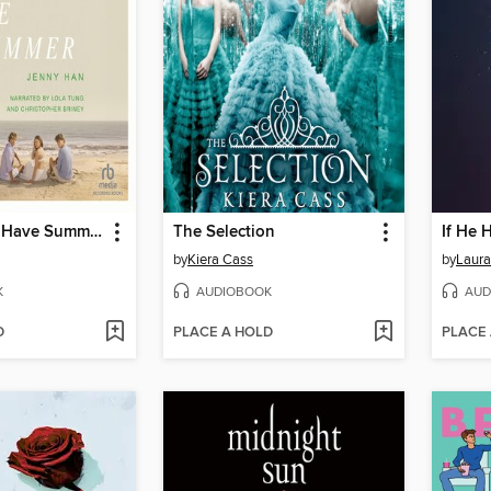
We'll Always Have Summer
The Selection
If He 
by
Kiera Cass
by
Laura
K
AUDIOBOOK
AUD
D
PLACE A HOLD
PLACE