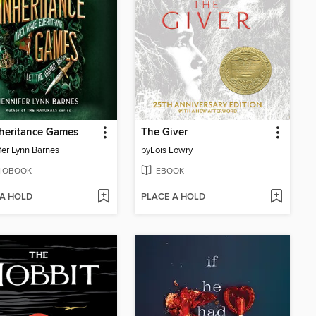
heritance Games
The Giver
fer Lynn Barnes
by
Lois Lowry
IOBOOK
EBOOK
 A HOLD
PLACE A HOLD