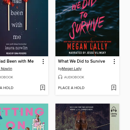
Had Been with Me
What We Did to Survive
 Nowlin
by
Megan Lally
IOBOOK
AUDIOBOOK
 A HOLD
PLACE A HOLD