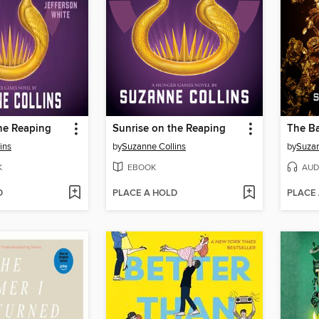
he Reaping
Sunrise on the Reaping
ins
by
Suzanne Collins
by
Suzan
K
EBOOK
AUD
D
PLACE A HOLD
PLACE