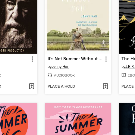
It's Not Summer Without You
The H
by
Jenny Han
by
J.R.R.
K
AUDIOBOOK
EBO
D
PLACE A HOLD
PLACE