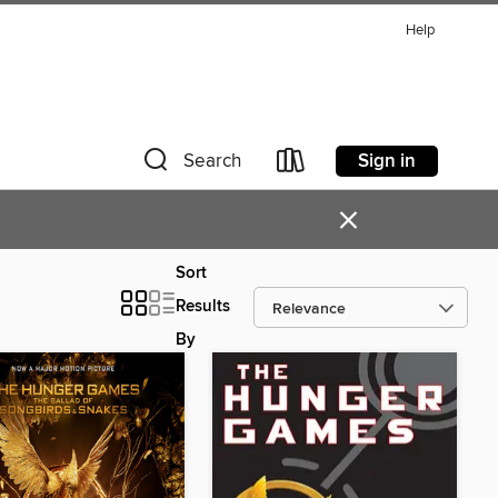
Help
Sign in
Search
×
Sort
Results
By