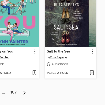
g on You
Salt to the Sea
Painter
by
Ruta Sepetys
OK
AUDIOBOOK
 A HOLD
PLACE A HOLD
…
107