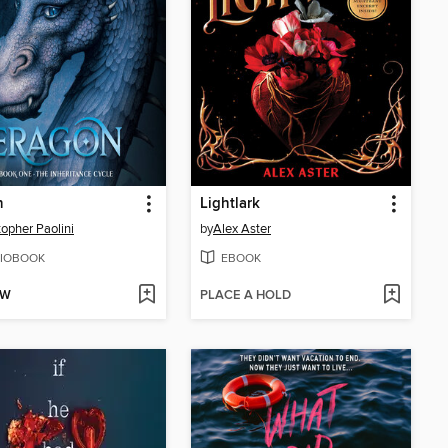
n
Lightlark
topher Paolini
by
Alex Aster
IOBOOK
EBOOK
OW
PLACE A HOLD