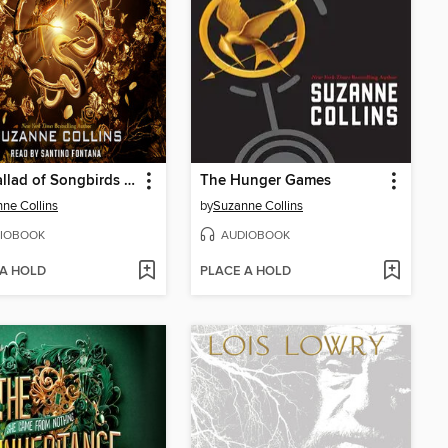
The Ballad of Songbirds and Snakes
The Hunger Games
ne Collins
by
Suzanne Collins
IOBOOK
AUDIOBOOK
 A HOLD
PLACE A HOLD