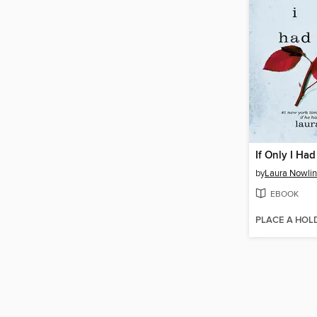
If Only I Had
by
Laura Nowlin
EBOOK
PLACE A HOL