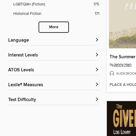
LGBTQIA+ (Fiction)
175
Historical Fiction
171
More
Language
Interest Levels
by
Jenny Han
ATOS Levels
AUDIOBOO
PLACE A HOL
Lexile® Measures
Text Difficulty