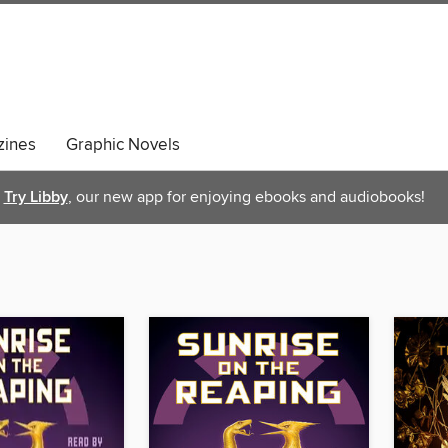
ines
Graphic Novels
Try Libby
, our new app for enjoying ebooks and audiobooks!