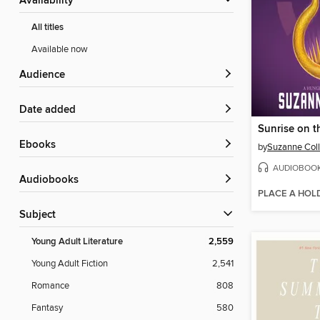
Availability
All titles
Available now
Audience
Date added
Sunrise on t
ebooks
by
Suzanne Coll
AUDIOBOO
Audiobooks
PLACE A HOL
Subject
Young Adult Literature
2,559
Young Adult Fiction
2,541
Romance
808
Fantasy
580