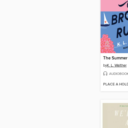
by
K. L. Walther
AUDIOBOO
PLACE A HOL