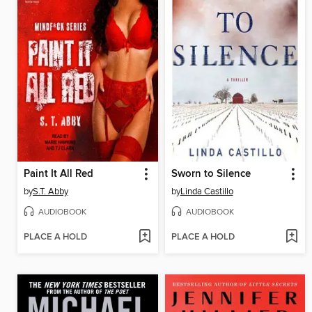
Paint It All Red
Sworn to Silence
by
S.T. Abby
by
Linda Castillo
AUDIOBOOK
AUDIOBOOK
PLACE A HOLD
PLACE A HOLD