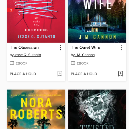
The Obsession
The Quiet Wife
by
Jesse Q. Sutanto
by
J.M. Cannon
EBOOK
EBOOK
PLACE A HOLD
PLACE A HOLD