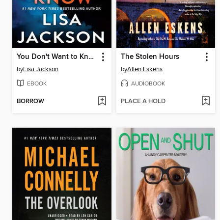
You Don't Want to Know
The Stolen Hours
by
Lisa Jackson
by
Allen Eskens
EBOOK
AUDIOBOOK
BORROW
PLACE A HOLD