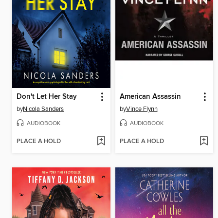
Don't Let Her Stay
American Assassin
by
Nicola Sanders
by
Vince Flynn
AUDIOBOOK
AUDIOBOOK
PLACE A HOLD
PLACE A HOLD