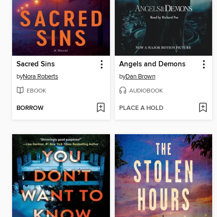
Sacred Sins
Angels and Demons
by
Nora Roberts
by
Dan Brown
EBOOK
AUDIOBOOK
BORROW
PLACE A HOLD