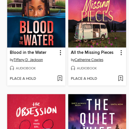
Blood in the Water
All the Missing Pieces
by
Tiffany D. Jackson
by
Catherine Cowles
AUDIOBOOK
AUDIOBOOK
PLACE A HOLD
PLACE A HOLD