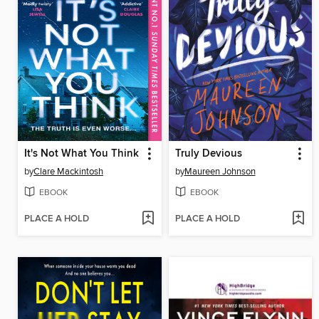
It's Not What You Think
Truly Devious
by
Clare Mackintosh
by
Maureen Johnson
EBOOK
EBOOK
PLACE A HOLD
PLACE A HOLD