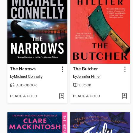
The Narrows
The Butcher
by
Michael Connelly
by
Jennifer Hillier
AUDIOBOOK
EBOOK
PLACE A HOLD
PLACE A HOLD