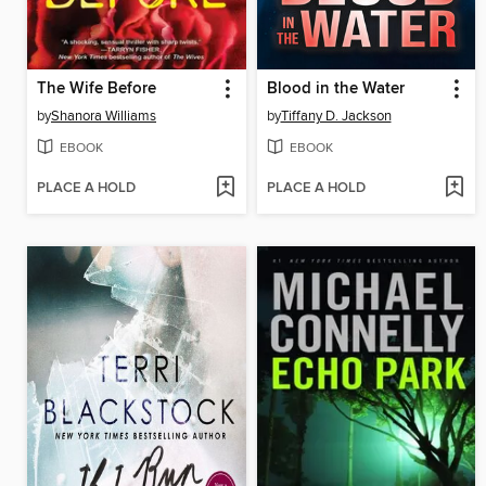
The Wife Before
Blood in the Water
by
Shanora Williams
by
Tiffany D. Jackson
EBOOK
EBOOK
PLACE A HOLD
PLACE A HOLD