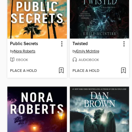
Public Secrets
Twisted
by
Nora Roberts
by
Emily McIntire
EBOOK
AUDIOBOOK
PLACE A HOLD
PLACE A HOLD