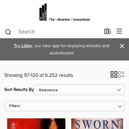
×
Try Libby
, our new app for enjoying ebooks and
audiobooks!
Showing 97-120 of 6,252 results
Sort Results By
Filters