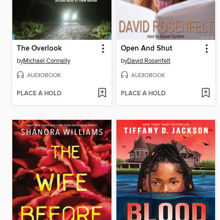
The Overlook
Open And Shut
by
Michael Connelly
by
David Rosenfelt
AUDIOBOOK
AUDIOBOOK
PLACE A HOLD
PLACE A HOLD