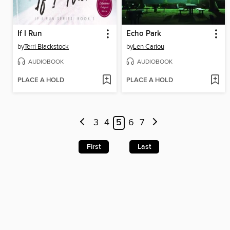
If I Run
Echo Park
by
Terri Blackstock
by
Len Cariou
AUDIOBOOK
AUDIOBOOK
PLACE A HOLD
PLACE A HOLD
3
4
5
6
7
First
Last