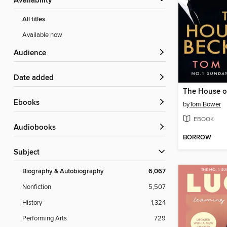
Availability
All titles
Available now
Audience
Date added
The House o
ebooks
by
Tom Bower
EBOOK
Audiobooks
BORROW
Subject
Biography & Autobiography
6,067
Nonfiction
5,507
History
1,324
Performing Arts
729