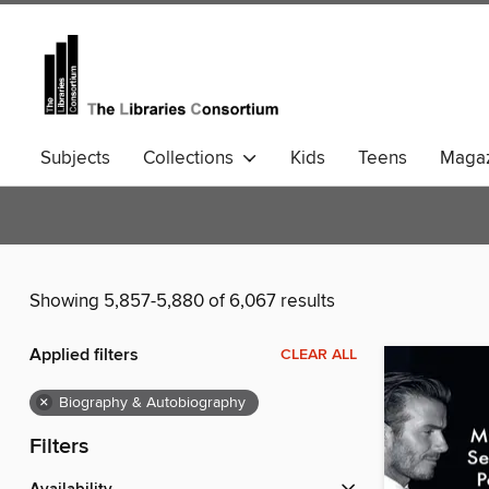
Subjects
Collections
Kids
Teens
Magaz
Community Languages
Comics
Showing 5,857-5,880 of 6,067 results
Applied filters
CLEAR ALL
×
Biography & Autobiography
Filters