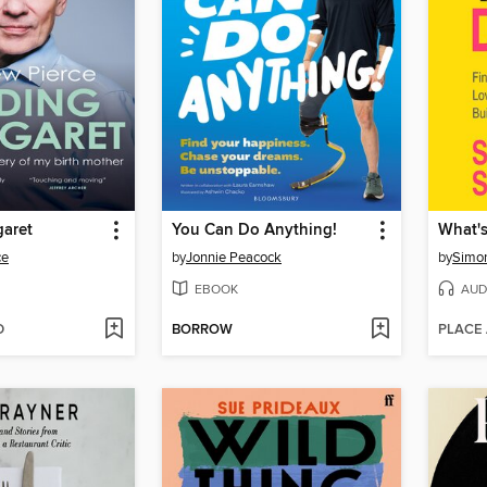
garet
You Can Do Anything!
What's
ce
by
Jonnie Peacock
by
Simo
EBOOK
AUD
D
BORROW
PLACE