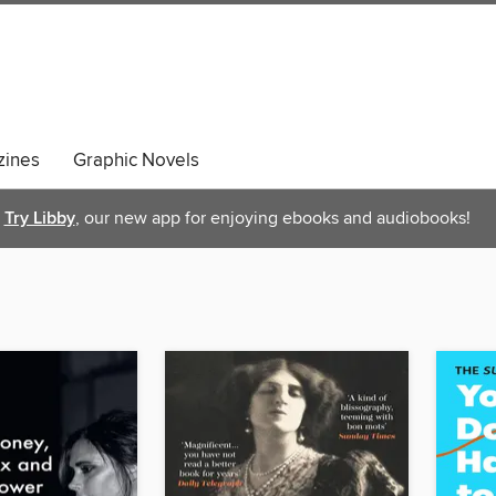
ines
Graphic Novels
Try Libby
, our new app for enjoying ebooks and audiobooks!