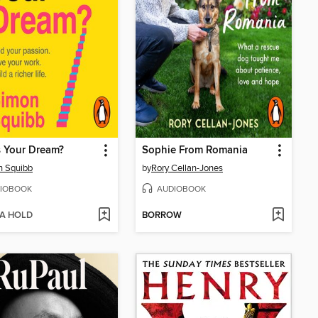
 Your Dream?
Sophie From Romania
n Squibb
by
Rory Cellan-Jones
IOBOOK
AUDIOBOOK
 A HOLD
BORROW