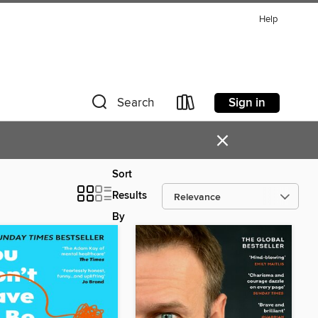
Help
Sign in
Search
×
Sort
Results
By