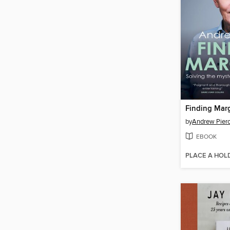
Finding Mar
by
Andrew Pier
EBOOK
PLACE A HOL