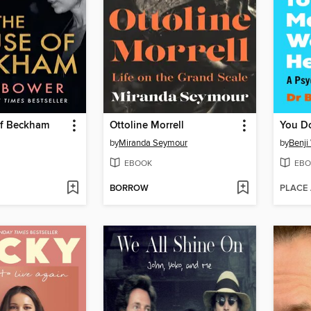
f Beckham
Ottoline Morrell
by
Miranda Seymour
by
Benji
EBOOK
EBO
BORROW
PLACE