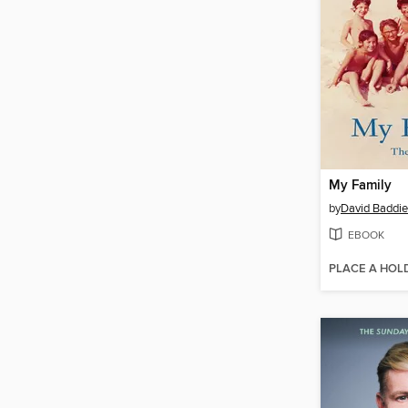
My Family
by
David Baddie
EBOOK
PLACE A HOL