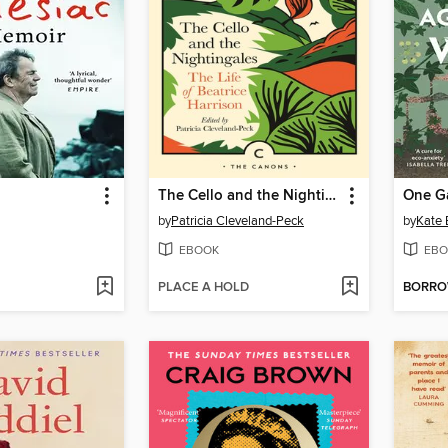
The Cello and the Nightingales
by
Patricia Cleveland-Peck
by
Kate 
EBOOK
EBO
PLACE A HOLD
BORR