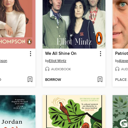
We All Shine On
Patriot
pson
by
Elliot Mintz
by
Alexe
AUDIOBOOK
AUD
D
BORROW
PLACE