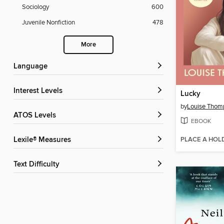
Sociology
600
Juvenile Nonfiction
478
More
Language
Interest Levels
Lucky
by
Louise Thom
ATOS Levels
EBOOK
PLACE A HOL
Lexile® Measures
Text Difficulty