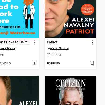
You Don't Have to Be Mad to Work Here
Patriot
 Waterhouse
by
Alexei Navalny
OK
EBOOK
 A HOLD
BORROW