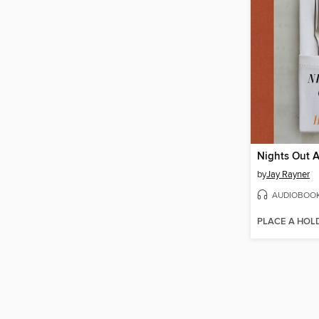
Nights Out 
by
Jay Rayner
AUDIOBOO
PLACE A HOL