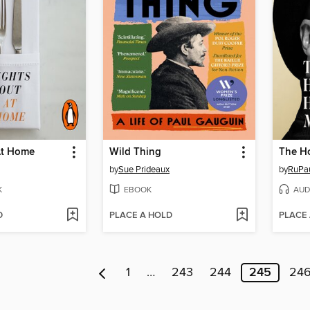
At Home
Wild Thing
by
Sue Prideaux
by
RuPa
K
EBOOK
AUD
D
PLACE A HOLD
PLACE
1
…
243
244
245
24