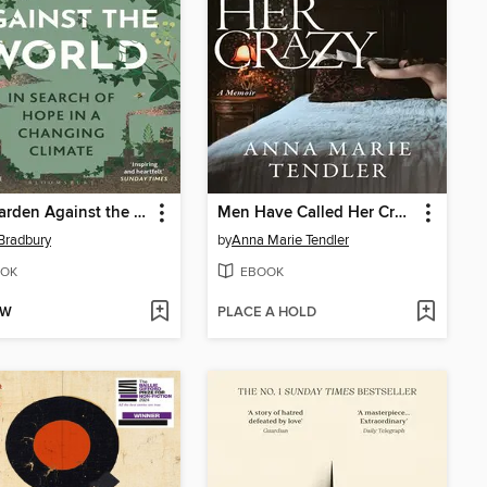
One Garden Against the World
Men Have Called Her Crazy
Bradbury
by
Anna Marie Tendler
OK
EBOOK
OW
PLACE A HOLD