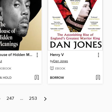
The House of Hidden Meanings
Henry V
ul
by
Dan Jones
IOBOOK
EBOOK
 A HOLD
BORROW
6
247
…
253