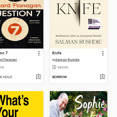
on 7
Knife
rd Flanagan
by
Salman Rushdie
OK
EBOOK
 A HOLD
BORROW