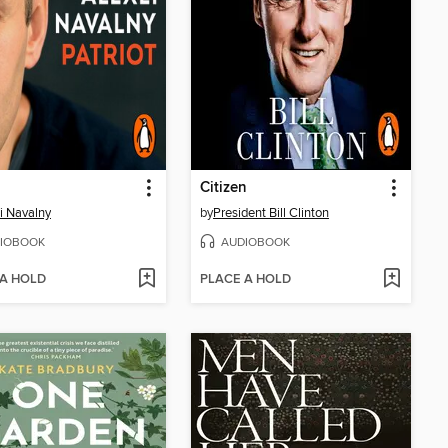
Citizen
i Navalny
by
President Bill Clinton
IOBOOK
AUDIOBOOK
 A HOLD
PLACE A HOLD