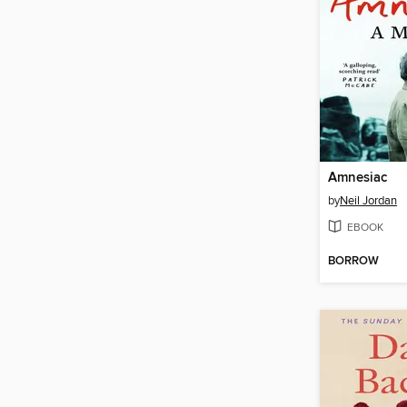
Amnesiac
by
Neil Jordan
EBOOK
BORROW