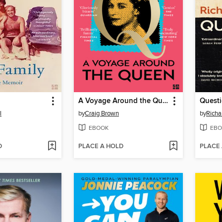
A Voyage Around the Queen
Questi
l
by
Craig Brown
by
Richa
EBOOK
EBO
D
PLACE A HOLD
PLACE