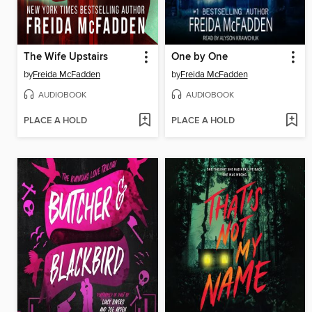
The Wife Upstairs
One by One
by
Freida McFadden
by
Freida McFadden
AUDIOBOOK
AUDIOBOOK
PLACE A HOLD
PLACE A HOLD