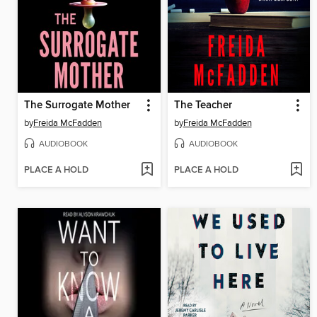
The Surrogate Mother
The Teacher
by
Freida McFadden
by
Freida McFadden
AUDIOBOOK
AUDIOBOOK
PLACE A HOLD
PLACE A HOLD