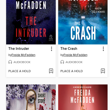
The Intruder
The Crash
by
Freida McFadden
by
Freida McFadden
AUDIOBOOK
AUDIOBOOK
PLACE A HOLD
PLACE A HOLD