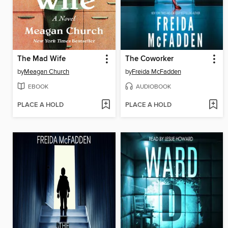
The Mad Wife
The Coworker
by
Meagan Church
by
Freida McFadden
EBOOK
AUDIOBOOK
PLACE A HOLD
PLACE A HOLD