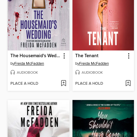
The Housemaid's Wedding
The Tenant
by
Freida McFadden
by
Freida McFadden
AUDIOBOOK
AUDIOBOOK
PLACE A HOLD
PLACE A HOLD