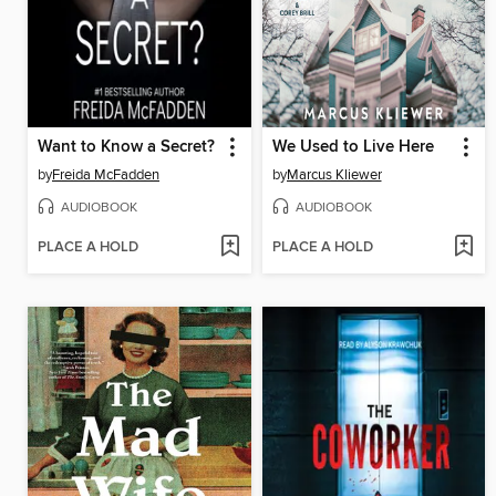
Want to Know a Secret?
We Used to Live Here
by
Freida McFadden
by
Marcus Kliewer
AUDIOBOOK
AUDIOBOOK
PLACE A HOLD
PLACE A HOLD