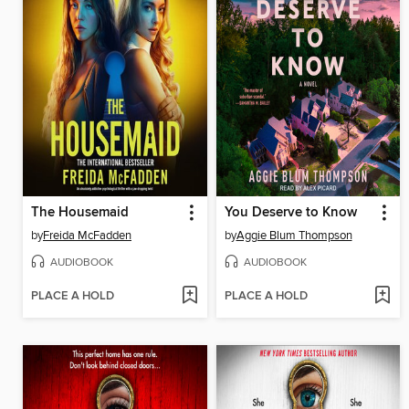
The Housemaid
You Deserve to Know
by
Freida McFadden
by
Aggie Blum Thompson
AUDIOBOOK
AUDIOBOOK
PLACE A HOLD
PLACE A HOLD