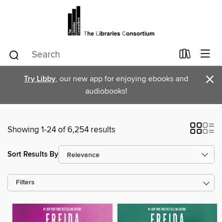
×
Try Libby
, our new app for enjoying ebooks and
audiobooks!
Showing 1-24 of 6,254 results
Sort Results By
Filters