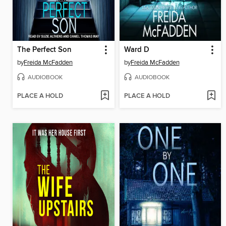
The Perfect Son
Ward D
by
Freida McFadden
by
Freida McFadden
AUDIOBOOK
AUDIOBOOK
PLACE A HOLD
PLACE A HOLD