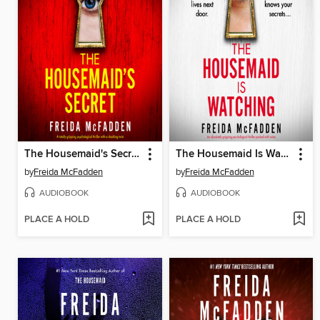
The Housemaid's Secret
The Housemaid Is Watching
by
Freida McFadden
by
Freida McFadden
AUDIOBOOK
AUDIOBOOK
PLACE A HOLD
PLACE A HOLD