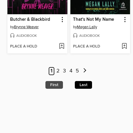
Butcher & Blackbird
That's Not My Name
by
Brynne Weaver
by
Megan Lally
AUDIOBOOK
AUDIOBOOK
PLACE A HOLD
PLACE A HOLD
1
2
3
4
5
First
Last