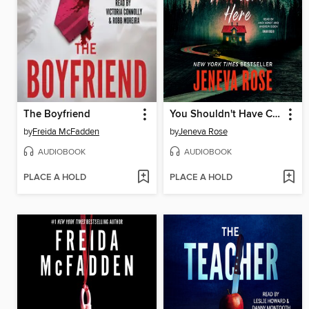
The Boyfriend
You Shouldn't Have Come Here
by
Freida McFadden
by
Jeneva Rose
AUDIOBOOK
AUDIOBOOK
PLACE A HOLD
PLACE A HOLD