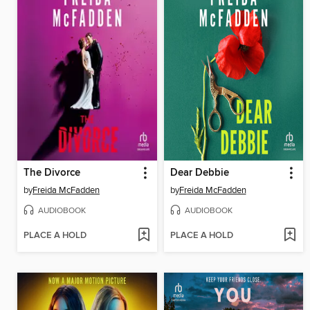
The Divorce
Dear Debbie
by
Freida McFadden
by
Freida McFadden
AUDIOBOOK
AUDIOBOOK
PLACE A HOLD
PLACE A HOLD