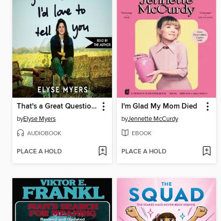
That's a Great Question, I'd Love to Tell You
I'm Glad My Mom Died
by
Elyse Myers
by
Jennette McCurdy
AUDIOBOOK
EBOOK
PLACE A HOLD
PLACE A HOLD