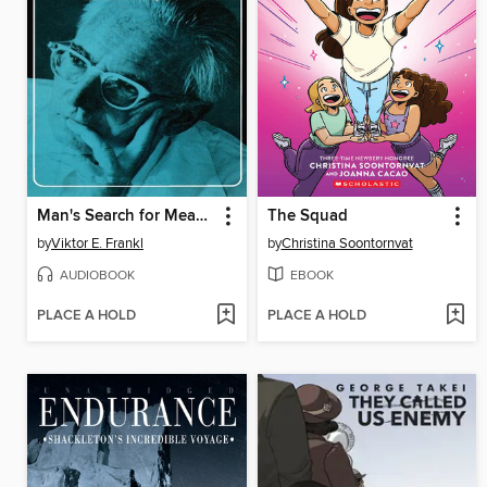
Man's Search for Meaning
The Squad
by
Viktor E. Frankl
by
Christina Soontornvat
AUDIOBOOK
EBOOK
PLACE A HOLD
PLACE A HOLD