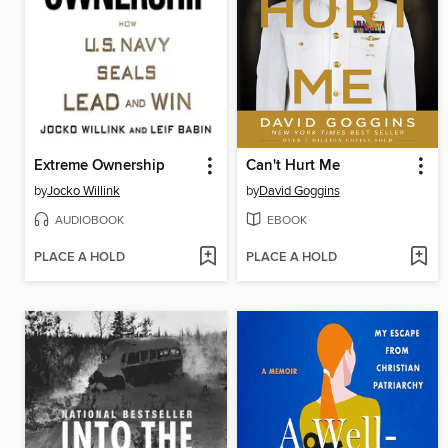
Extreme Ownership
Can't Hurt Me
by
Jocko Willink
by
David Goggins
AUDIOBOOK
EBOOK
PLACE A HOLD
PLACE A HOLD