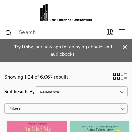
×
Try Libby
, our new app for enjoying ebooks and
audiobooks!
Showing 1-24 of 6,067 results
Sort Results By
Filters