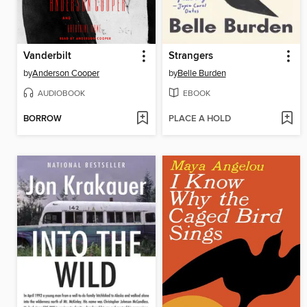
Vanderbilt
Strangers
by
Anderson Cooper
by
Belle Burden
AUDIOBOOK
EBOOK
BORROW
PLACE A HOLD