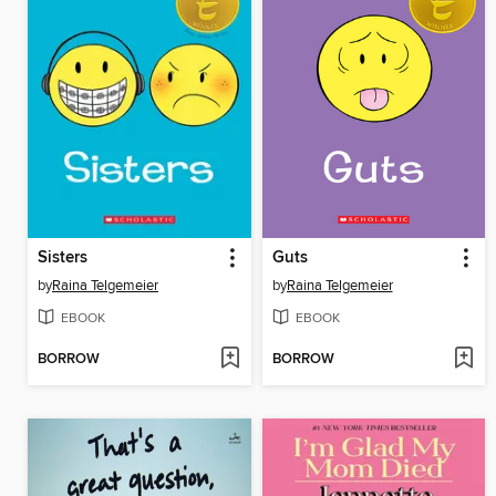
Sisters
Guts
by
Raina Telgemeier
by
Raina Telgemeier
EBOOK
EBOOK
BORROW
BORROW