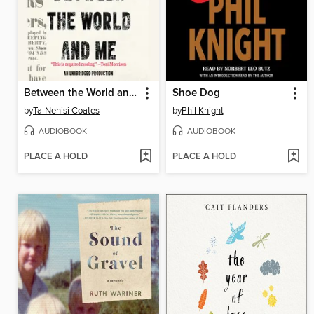
Between the World and Me
Shoe Dog
by
Ta-Nehisi Coates
by
Phil Knight
AUDIOBOOK
AUDIOBOOK
PLACE A HOLD
PLACE A HOLD