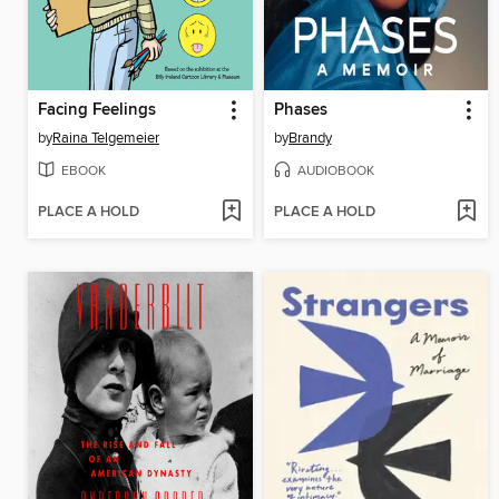
Facing Feelings
Phases
by
Raina Telgemeier
by
Brandy
EBOOK
AUDIOBOOK
PLACE A HOLD
PLACE A HOLD