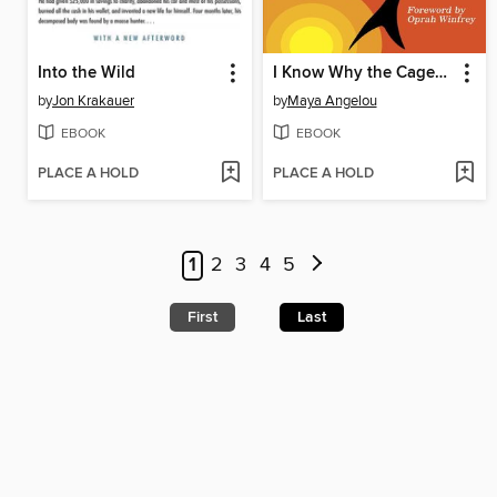
Into the Wild
I Know Why the Caged Bird Sings
by
Jon Krakauer
by
Maya Angelou
EBOOK
EBOOK
PLACE A HOLD
PLACE A HOLD
1
2
3
4
5
First
Last