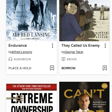
Endurance
They Called Us Enemy
by
Alfred Lansing
by
George Takei
AUDIOBOOK
EBOOK
PLACE A HOLD
BORROW