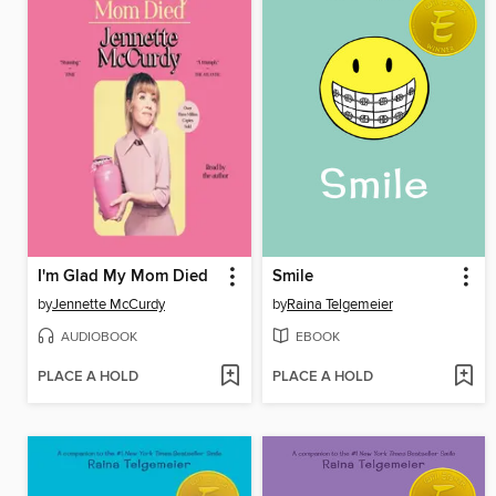
I'm Glad My Mom Died
Smile
by
Jennette McCurdy
by
Raina Telgemeier
AUDIOBOOK
EBOOK
PLACE A HOLD
PLACE A HOLD