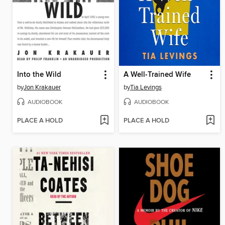
Into the Wild
A Well-Trained Wife
by
Jon Krakauer
by
Tia Levings
AUDIOBOOK
AUDIOBOOK
PLACE A HOLD
PLACE A HOLD