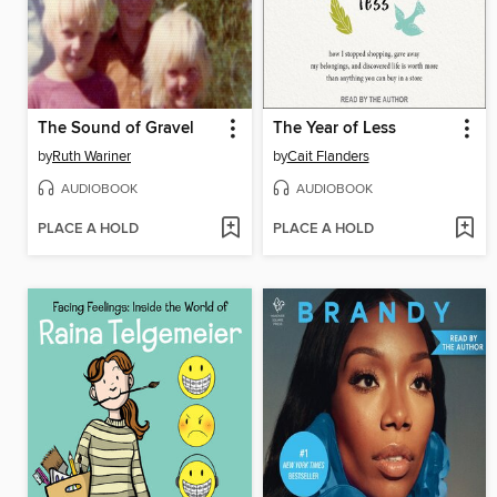
The Sound of Gravel
The Year of Less
by
Ruth Wariner
by
Cait Flanders
AUDIOBOOK
AUDIOBOOK
PLACE A HOLD
PLACE A HOLD