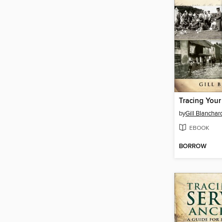
by
Gill Blanchar
EBOOK
BORROW