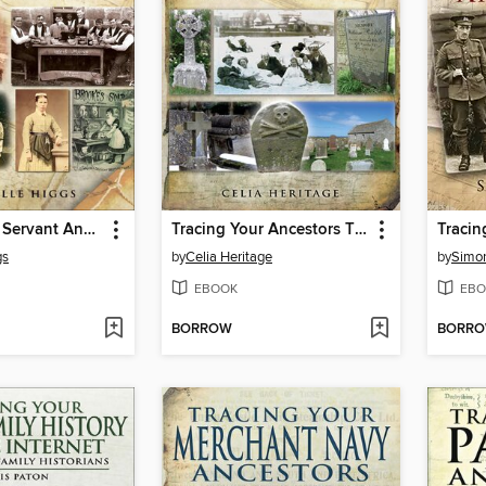
Tracing Your Servant Ancestors
Tracing Your Ancestors Through Death Records
gs
by
Celia Heritage
by
Simo
EBOOK
EBO
BORROW
BORR