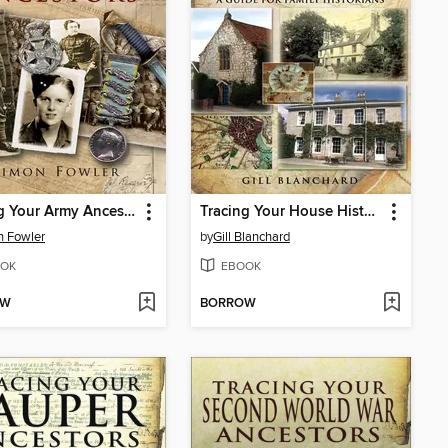
Tracing Your Army Ancestors
Tracing Your House History
n Fowler
by
Gill Blanchard
OK
EBOOK
OW
BORROW