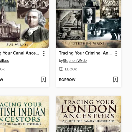
Tracing Your Canal Ancestors
Tracing Your Criminal Ancestors
ilkes
by
Stephen Wade
OK
EBOOK
OW
BORROW