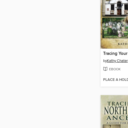
by
Kathy Chater
EBOOK
PLACE A HOL