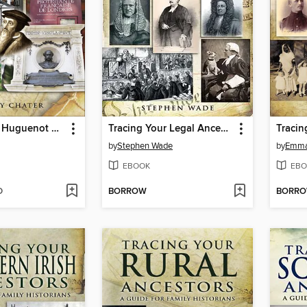
Tracing Your Huguenot Ancestors
Tracing Your Legal Ancestors
by
Stephen Wade
by
Emma 
EBOOK
EBO
D
BORROW
BORR