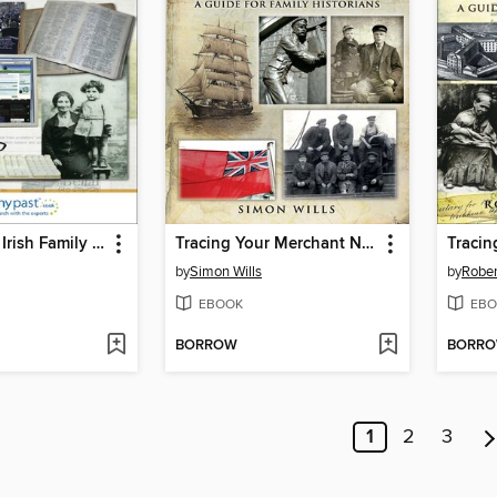
Tracing Your Irish Family History on the Internet
Tracing Your Merchant Navy Ancestors
by
Simon Wills
by
Rober
EBOOK
EBO
BORROW
BORR
1
2
3