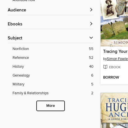
Available now
Audience
ebooks
Subject
Nonfiction
55
Tracing Your
Reference
52
by
Simon Fowle
History
40
EBOOK
Genealogy
6
BORROW
Military
5
Family & Relationships
2
More