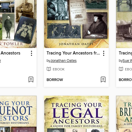
 Ancestors
Tracing Your Ancestors from 1066 to 1837
r
by
Jonathan Oates
by
Sue W
EBOOK
EBO
BORROW
BORR