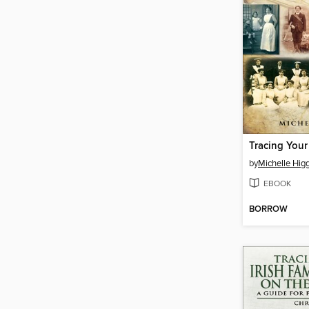
by
Michelle Hig
EBOOK
BORROW