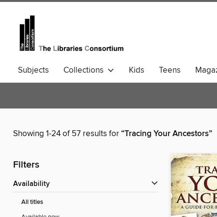
Subjects
Collections
Kids
Teens
Magaz
Community Languages
Comics
Showing 1-24 of 57 results for
“Tracing Your Ancestors”
Filters
Availability
All titles