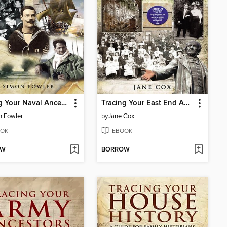
Tracing Your Naval Ancestors
Tracing Your East End Ancestors
n Fowler
by
Jane Cox
OK
EBOOK
OW
BORROW