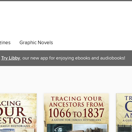
ines
Graphic Novels
Try Libby
, our new app for enjoying ebooks and audiobooks!