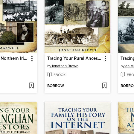
Tracing Your Northern Irish Ancestors
Tracing Your Rural Ancestors
by
Jonathan Brown
by
Ian M
EBOOK
EBO
BORROW
BORR