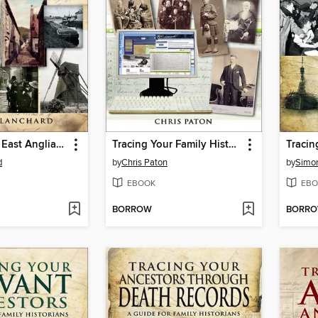
Tracing Your East Anglian Ancestors
Tracing Your Family History on the Internet
d
by
Chris Paton
by
Simo
EBOOK
EBO
BORROW
BORR