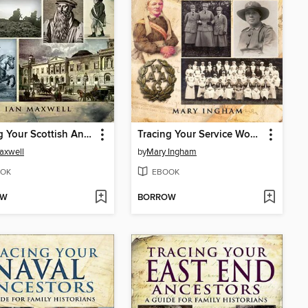
Tracing Your Scottish Ancestors
Tracing Your Service Women Ancestors
axwell
by
Mary Ingham
OK
EBOOK
OW
BORROW