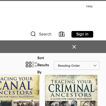
Help
Sign in
Search
×
Sort
Results
By