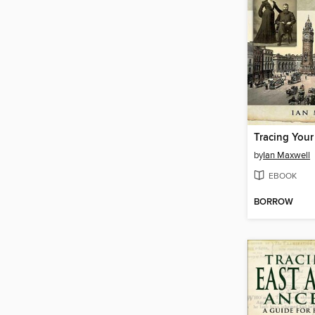
by
Ian Maxwell
EBOOK
BORROW