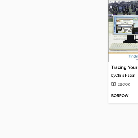
by
Chris Paton
EBOOK
BORROW