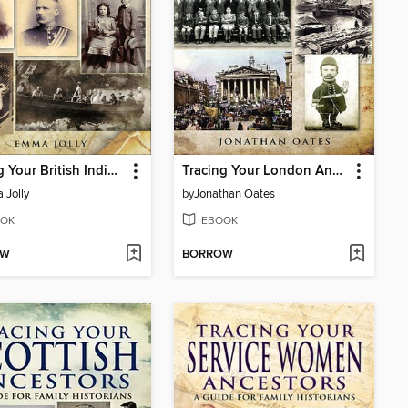
Tracing Your British Indian Ancestors
Tracing Your London Ancestors
Jolly
by
Jonathan Oates
OK
EBOOK
OW
BORROW