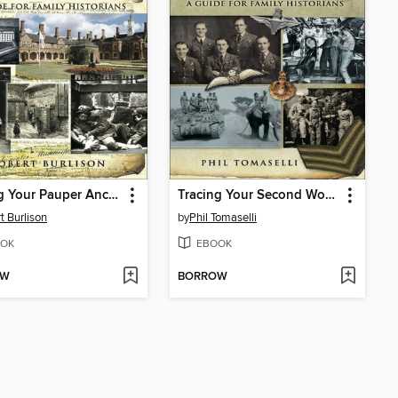
Tracing Your Pauper Ancestors
Tracing Your Second World War Ancestors
t Burlison
by
Phil Tomaselli
OK
EBOOK
OW
BORROW