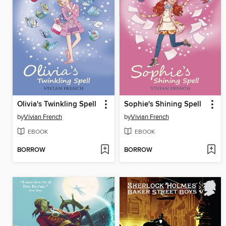
Olivia's Twinkling Spell
Sophie's Shining Spell
by
Vivian French
by
Vivian French
EBOOK
EBOOK
BORROW
BORROW