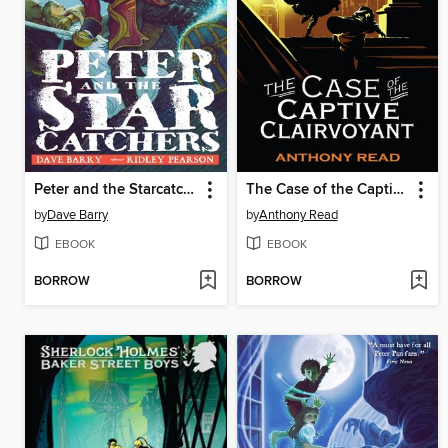
Peter and the Starcatchers
The Case of the Captive Clairvoyant
by
Dave Barry
by
Anthony Read
EBOOK
EBOOK
BORROW
BORROW