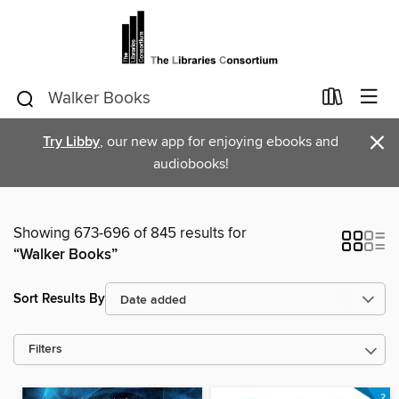
×
Try Libby
, our new app for enjoying ebooks and
audiobooks!
Showing 673-696 of 845 results for
“Walker Books”
Sort Results By
Filters