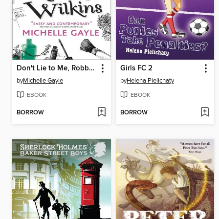
Don't Lie to Me, Robbie Wilkins
Girls FC 2
by
Michelle Gayle
by
Helena Pielichaty
EBOOK
EBOOK
BORROW
BORROW