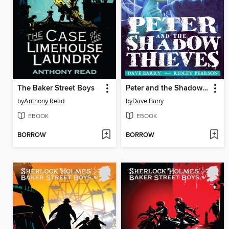
The Baker Street Boys
Peter and the Shadow Thieves
by
Anthony Read
by
Dave Barry
EBOOK
EBOOK
BORROW
BORROW