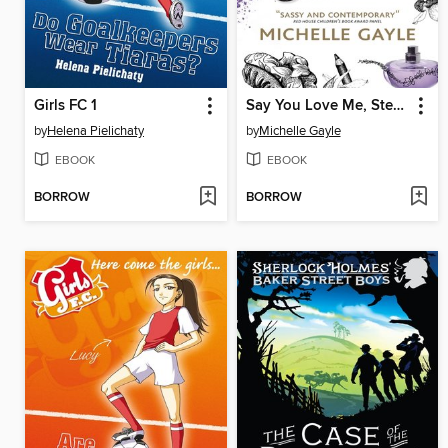
Girls FC 1
Say You Love Me, Stevie C
by
Helena Pielichaty
by
Michelle Gayle
EBOOK
EBOOK
BORROW
BORROW