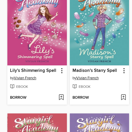
Lily's Shimmering Spell
Madison's Starry Spell
by
Vivian French
by
Vivian French
EBOOK
EBOOK
BORROW
BORROW