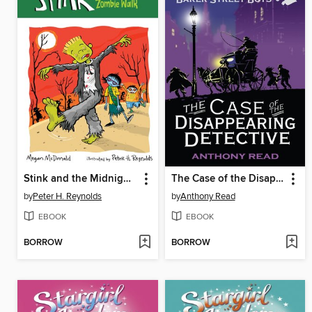
Stink and the Midnight Zombie Walk
The Case of the Disappearing Detective
by
Peter H. Reynolds
by
Anthony Read
EBOOK
EBOOK
BORROW
BORROW