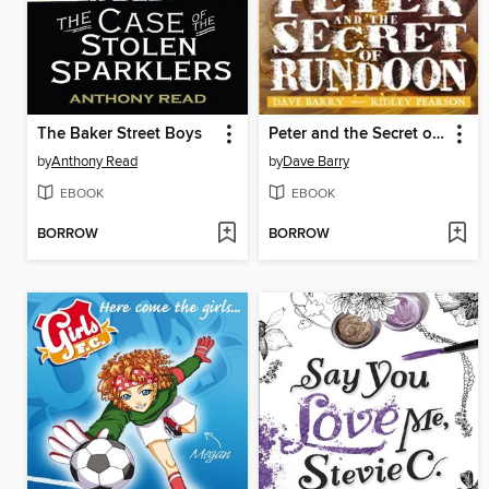
The Baker Street Boys
Peter and the Secret of Rundoon
by
Anthony Read
by
Dave Barry
EBOOK
EBOOK
BORROW
BORROW