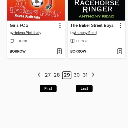
Girls FC 3
The Baker Street Boys
by
Helena Pielichaty
by
Anthony Read
EBOOK
EBOOK
BORROW
BORROW
27
28
29
30
31
First
Last