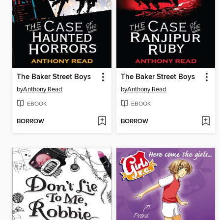
The Baker Street Boys
The Baker Street Boys
by
Anthony Read
by
Anthony Read
EBOOK
EBOOK
BORROW
BORROW