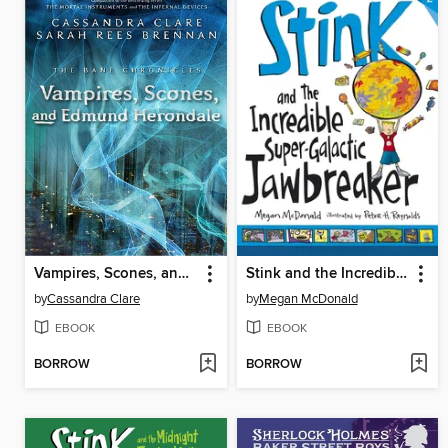
Vampires, Scones, and Edmund Herondale
Stink and the Incredible Super-Galactic Jawbreaker
by
Cassandra Clare
by
Megan McDonald
EBOOK
EBOOK
BORROW
BORROW