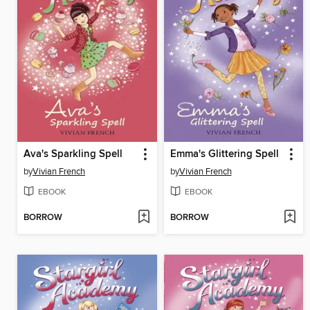
Ava's Sparkling Spell
Emma's Glittering Spell
by
Vivian French
by
Vivian French
EBOOK
EBOOK
BORROW
BORROW