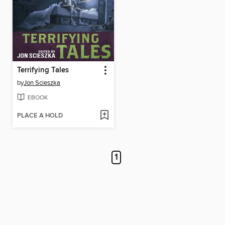
Terrifying Tales
by
Jon Scieszka
EBOOK
PLACE A HOLD
1