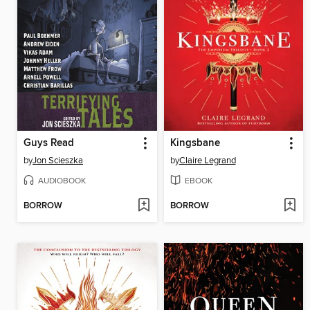
Guys Read
Kingsbane
by
Jon Scieszka
by
Claire Legrand
AUDIOBOOK
EBOOK
BORROW
BORROW