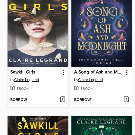
Sawkill Girls
A Song of Ash and Moonlight
by
Claire Legrand
by
Claire Legrand
EBOOK
EBOOK
BORROW
BORROW