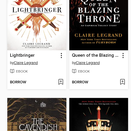
Lightbringer
Queen of the Blazing Throne
by
Claire Legrand
by
Claire Legrand
EBOOK
EBOOK
BORROW
BORROW