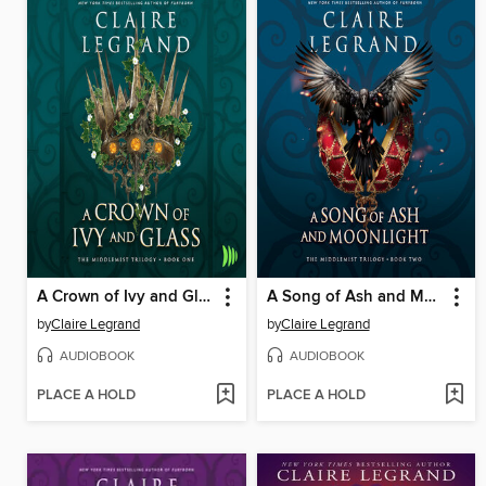
A Crown of Ivy and Glass
A Song of Ash and Moonlight
by
Claire Legrand
by
Claire Legrand
AUDIOBOOK
AUDIOBOOK
PLACE A HOLD
PLACE A HOLD