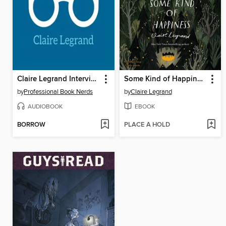
Claire Legrand Interview
Some Kind of Happiness
by
Professional Book Nerds
by
Claire Legrand
AUDIOBOOK
EBOOK
BORROW
PLACE A HOLD