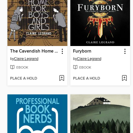
The Cavendish Home for Boys and Girls
Furyborn
by
Claire Legrand
by
Claire Legrand
EBOOK
EBOOK
PLACE A HOLD
PLACE A HOLD