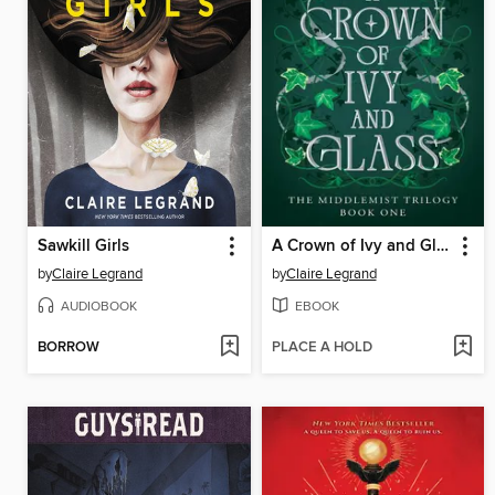
Sawkill Girls
A Crown of Ivy and Glass
by
Claire Legrand
by
Claire Legrand
AUDIOBOOK
EBOOK
BORROW
PLACE A HOLD