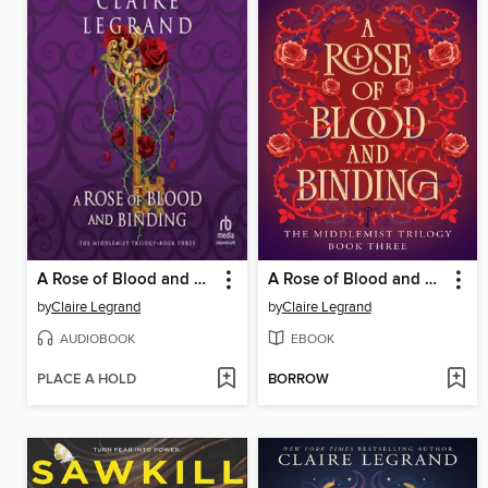
A Rose of Blood and Binding
A Rose of Blood and Binding
by
Claire Legrand
by
Claire Legrand
AUDIOBOOK
EBOOK
PLACE A HOLD
BORROW