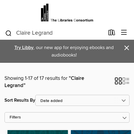
×
Try Libby
, our new app for enjoying ebooks and
audiobooks!
Showing 1-17 of 17 results for
“Claire
Legrand”
Sort Results By
Filters