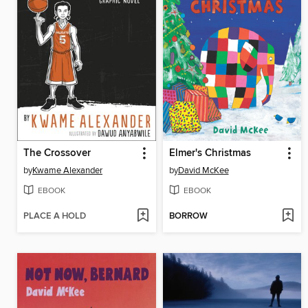
The Crossover
Elmer's Christmas
by
Kwame Alexander
by
David McKee
EBOOK
EBOOK
PLACE A HOLD
BORROW