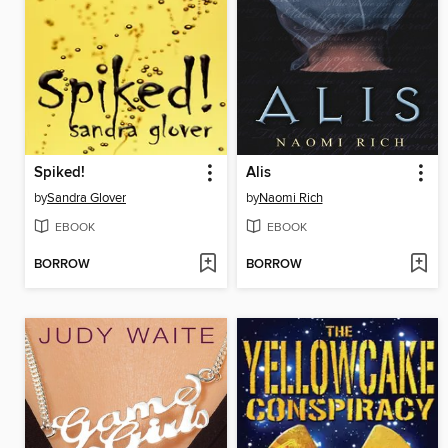
Spiked!
Alis
by
Sandra Glover
by
Naomi Rich
EBOOK
EBOOK
BORROW
BORROW