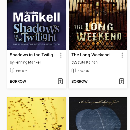
Shadows in the Twilight
The Long Weekend
by
Henning Mankell
by
Savita Kalhan
EBOOK
EBOOK
BORROW
BORROW