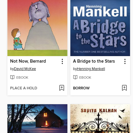
Not Now, Bernard
A Bridge to the Stars
by
David McKee
by
Henning Mankell
EBOOK
EBOOK
PLACE A HOLD
BORROW