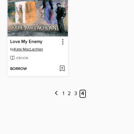
Love My Enemy
by
Kate MacLachlan
EBOOK
BORROW
1
2
3
4