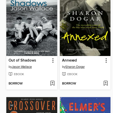
Out of Shadows
Annexed
by
Jason Wallace
by
Sharon Dogar
EBOOK
EBOOK
BORROW
BORROW