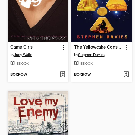
Game Girls
The Yellowcake Conspiracy
by
Judy Waite
by
Stephen Davies
EBOOK
EBOOK
BORROW
BORROW