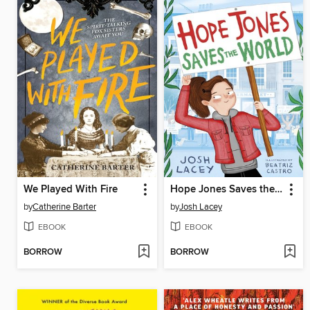
We Played With Fire
Hope Jones Saves the World
by
Catherine Barter
by
Josh Lacey
EBOOK
EBOOK
BORROW
BORROW