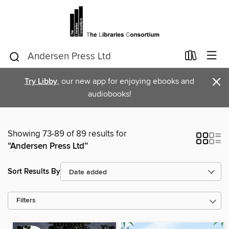
×
Try Libby
, our new app for enjoying ebooks and
audiobooks!
Showing 73-89 of 89 results for
“Andersen Press Ltd”
Sort Results By
Filters