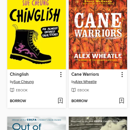
Chinglish
Cane Warriors
by
Sue Cheung
by
Alex Wheatle
EBOOK
EBOOK
BORROW
BORROW