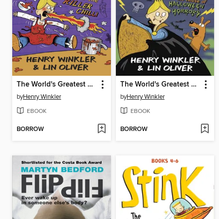
The World's Greatest Underachiever and the Killer Chilli
The World's Greatest Underachiever and the House of Halloween Horrors
by
Henry Winkler
by
Henry Winkler
EBOOK
EBOOK
BORROW
BORROW