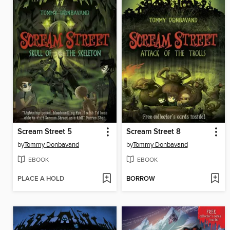
Scream Street 5
Scream Street 8
by
Tommy Donbavand
by
Tommy Donbavand
EBOOK
EBOOK
PLACE A HOLD
BORROW