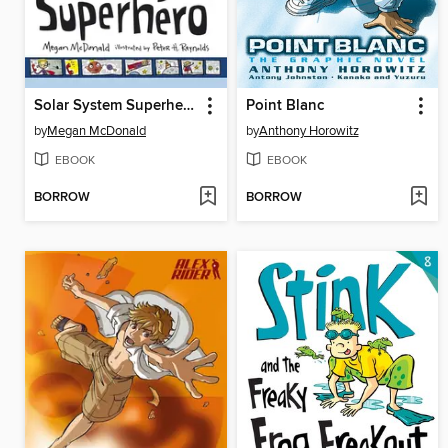
Solar System Superhero
Point Blanc
by
Megan McDonald
by
Anthony Horowitz
EBOOK
EBOOK
BORROW
BORROW