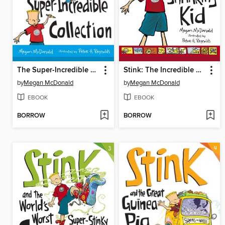
The Super-Incredible Collection
Stink: The Incredible Shrinking Kid
by
Megan McDonald
by
Megan McDonald
EBOOK
EBOOK
BORROW
BORROW