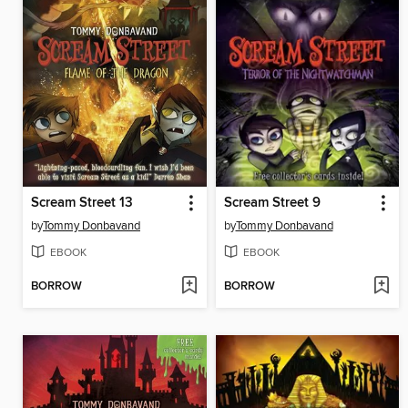
Scream Street 13
Scream Street 9
by
Tommy Donbavand
by
Tommy Donbavand
EBOOK
EBOOK
BORROW
BORROW