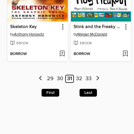
Skeleton Key
Stink and the Freaky Frog Freakout
by
Anthony Horowitz
by
Megan McDonald
EBOOK
EBOOK
BORROW
BORROW
29
30
31
32
33
First
Last