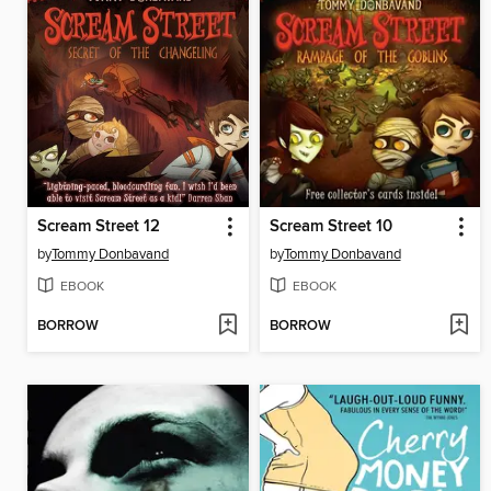
Scream Street 12
Scream Street 10
by
Tommy Donbavand
by
Tommy Donbavand
EBOOK
EBOOK
BORROW
BORROW