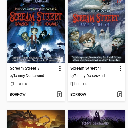
Scream Street 7
Scream Street 11
by
Tommy Donbavand
by
Tommy Donbavand
EBOOK
EBOOK
BORROW
BORROW