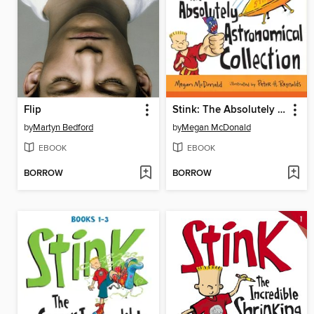
Flip
Stink: The Absolutely Astronomical Collection, Books 4-6
by
Martyn Bedford
by
Megan McDonald
EBOOK
EBOOK
BORROW
BORROW