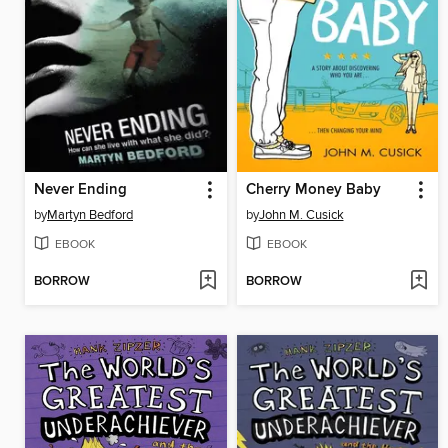
Never Ending
Cherry Money Baby
by
Martyn Bedford
by
John M. Cusick
EBOOK
EBOOK
BORROW
BORROW