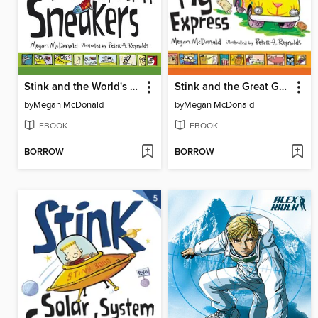
Stink and the World's Worst Super-Stinky Sneakers
Stink and the Great Guinea Pig Express
by
Megan McDonald
by
Megan McDonald
EBOOK
EBOOK
BORROW
BORROW