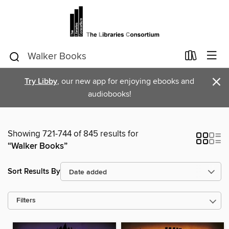
×
Try Libby
, our new app for enjoying ebooks and
audiobooks!
Showing 721-744 of 845 results for
“Walker Books”
Sort Results By
Filters