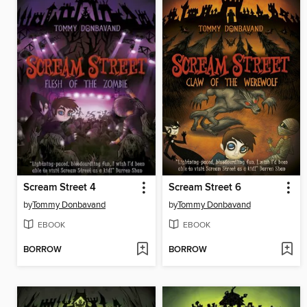
Scream Street 4
Scream Street 6
by
Tommy Donbavand
by
Tommy Donbavand
EBOOK
EBOOK
BORROW
BORROW